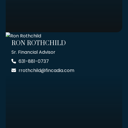
RON ROTHCHILD
Sr. Financial Advisor
631-881-0737
rrothchild@fincadia.com