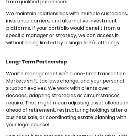
from qualified purchasers.
We maintain relationships with multiple custodians,
insurance carriers, and alternative investment
platforms. If your portfolio would benefit from a
specific manager or strategy, we can access it
without being limited by a single firm's offerings.
Long-Term Partnership
Wealth management isn't a one-time transaction.
Markets shift, tax laws change, and your personal
situation evolves. We work with clients over
decades, adapting strategies as circumstances
require. That might mean adjusting asset allocation
ahead of retirement, restructuring holdings after a
business sale, or coordinating estate planning with
your legal counsel.