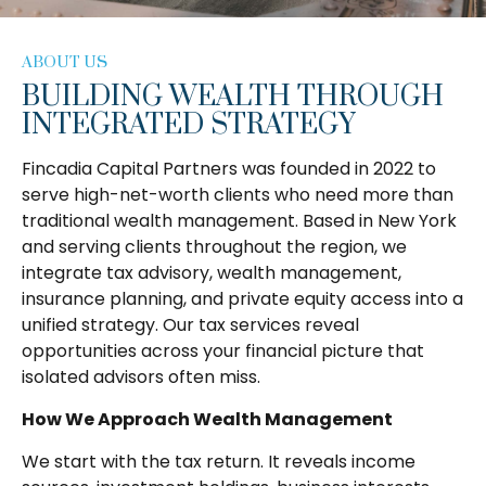
ABOUT US
BUILDING WEALTH THROUGH
INTEGRATED STRATEGY
Fincadia Capital Partners was founded in 2022 to
serve high-net-worth clients who need more than
traditional wealth management. Based in New York
and serving clients throughout the region, we
integrate tax advisory, wealth management,
insurance planning, and private equity access into a
unified strategy. Our tax services reveal
opportunities across your financial picture that
isolated advisors often miss.
How We Approach Wealth Management
We start with the tax return. It reveals income