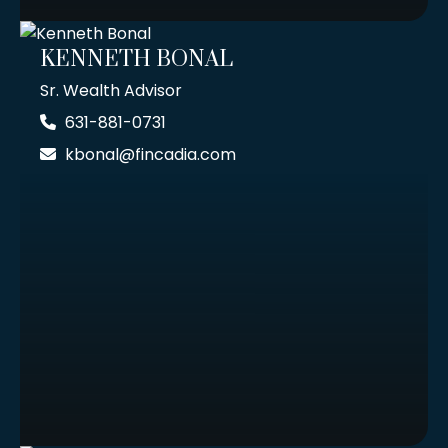
KENNETH BONAL
Sr. Wealth Advisor
631-881-0731
kbonal@fincadia.com