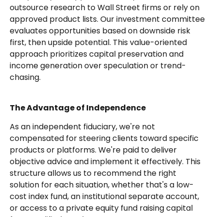
outsource research to Wall Street firms or rely on
approved product lists. Our investment committee
evaluates opportunities based on downside risk
first, then upside potential. This value-oriented
approach prioritizes capital preservation and
income generation over speculation or trend-
chasing.
The Advantage of Independence
As an independent fiduciary, we're not
compensated for steering clients toward specific
products or platforms. We're paid to deliver
objective advice and implement it effectively. This
structure allows us to recommend the right
solution for each situation, whether that's a low-
cost index fund, an institutional separate account,
or access to a private equity fund raising capital