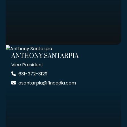
ANTHONY SANTARPIA
Vice President
631-372-3129
asantarpia@fincadia.com