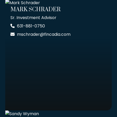
MARK SCHRADER
Sr. Investment Advisor
631-881-0750
mschrader@fincadia.com