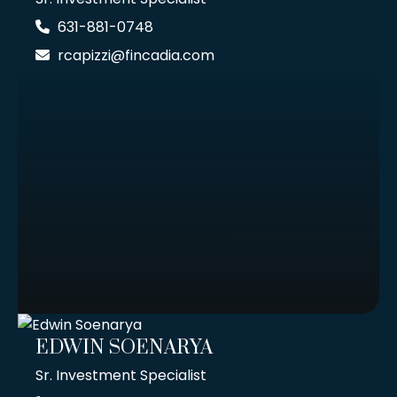
631-881-0748
rcapizzi@fincadia.com
EDWIN SOENARYA
Sr. Investment Specialist