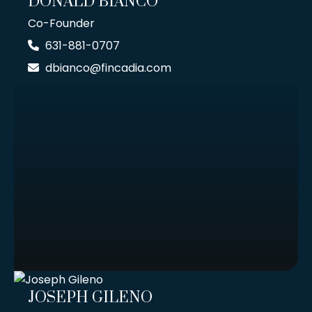
DONALD BIANCO
Co-Founder
631-881-0707
dbianco@fincadia.com
JOSEPH GILENO