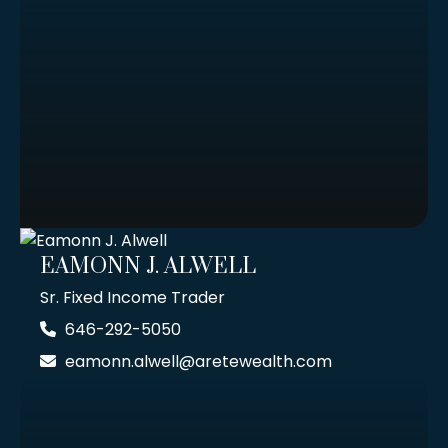
EAMONN J. ALWELL
Sr. Fixed Income Trader
646-292-5050
eamonn.alwell@aretewealth.com