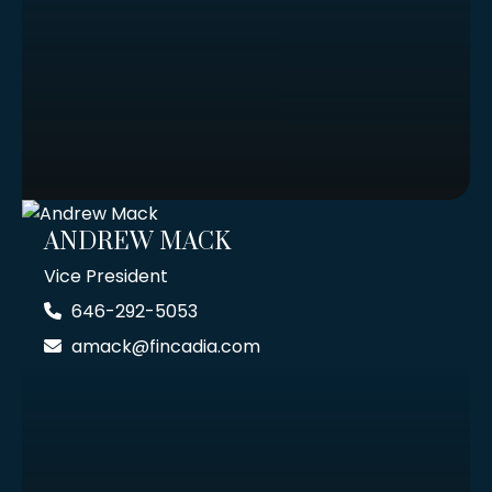
ANDREW MACK
Vice President
646-292-5053
amack@fincadia.com