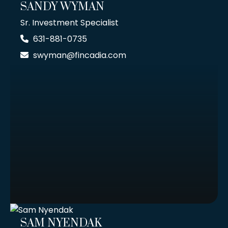
SANDY WYMAN
Sr. Investment Specialist
631-881-0735
swyman@fincadia.com
SAM NYENDAK