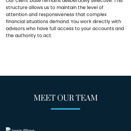
Our client base remains deliberately selective. This
structure allows us to maintain the level of
attention and responsiveness that complex
financial situations demand. You work directly with
advisors who have full access to your accounts and
the authority to act.
MEET OUR TEAM