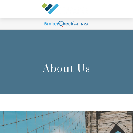
About Us