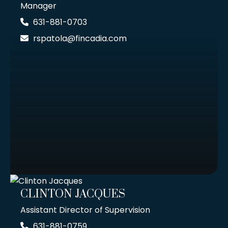
Manager
631-881-0703
rspatola@fincadia.com
CLINTON JACQUES
Assistant Director of Supervision
631-881-0759