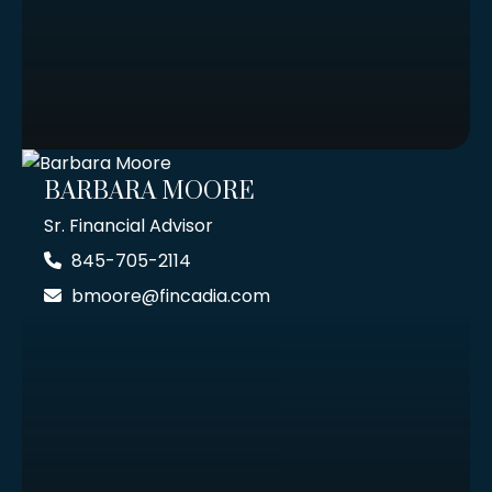
BARBARA MOORE
Sr. Financial Advisor
845-705-2114
bmoore@fincadia.com