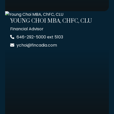
YOUNG CHOI MBA, CHFC, CLU
Financial Advisor
646-292-5000 ext 5103
ychoi@fincadia.com