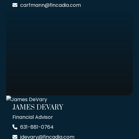
carfmann@fincadia.com
JAMES DEVARY
Financial Advisor
631-881-0764
jdevary@fincadia.com