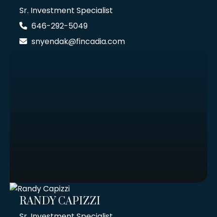
Sr. Investment Specialist
646-292-5049
snyendak@fincadia.com
RANDY CAPIZZI
Sr. Investment Specialist