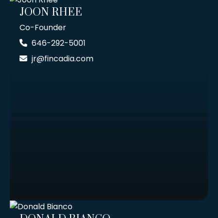
JOON RHEE
Co-Founder
646-292-5001
jr@fincadia.com