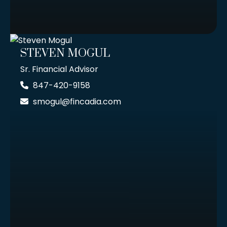
STEVEN MOGUL
Sr. Financial Advisor
847-420-9158
smogul@fincadia.com