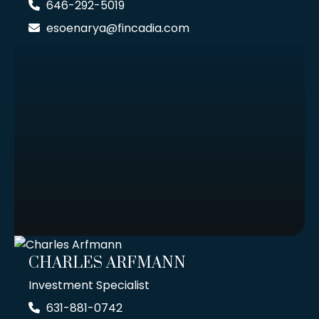
646-292-5019
esoenarya@fincadia.com
CHARLES ARFMANN
Investment Specialist
631-881-0742