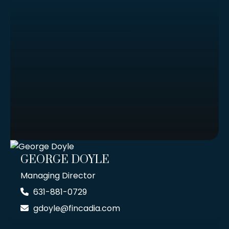
GEORGE DOYLE
Managing Director
631-881-0729
gdoyle@fincadia.com