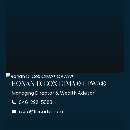
RONAN D. COX CIMA® CPWA®
Managing Director & Wealth Advisor
646-292-5083
rcox@fincadia.com