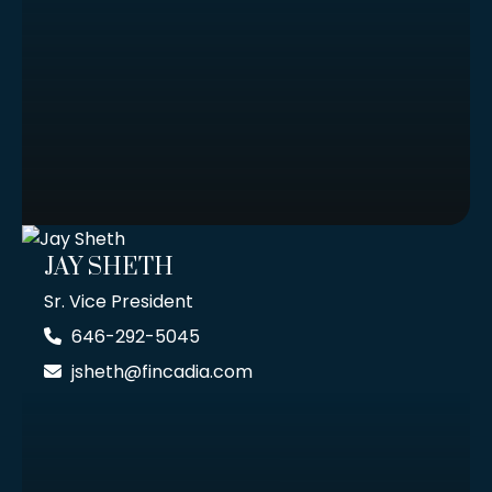
JAY SHETH
Sr. Vice President
646-292-5045
jsheth@fincadia.com