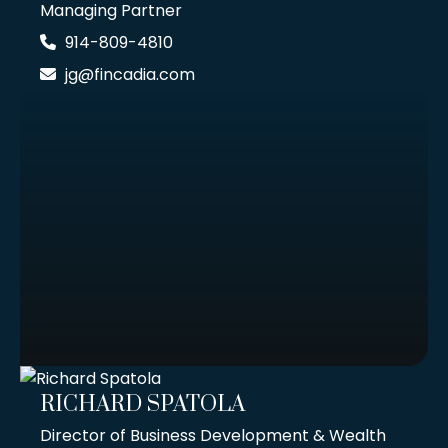
Managing Partner
914-809-4810
jg@fincadia.com
RICHARD SPATOLA
Director of Business Development & Wealth