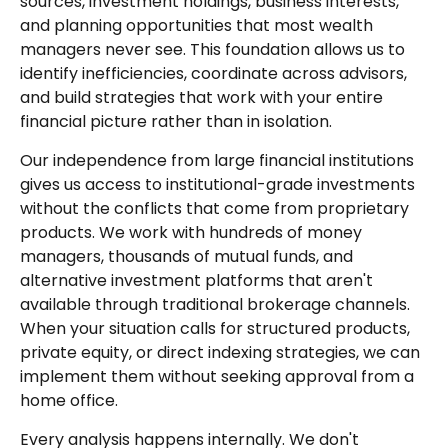
sources, investment holdings, business interests,
and planning opportunities that most wealth
managers never see. This foundation allows us to
identify inefficiencies, coordinate across advisors,
and build strategies that work with your entire
financial picture rather than in isolation.
Our independence from large financial institutions
gives us access to institutional-grade investments
without the conflicts that come from proprietary
products. We work with hundreds of money
managers, thousands of mutual funds, and
alternative investment platforms that aren't
available through traditional brokerage channels.
When your situation calls for structured products,
private equity, or direct indexing strategies, we can
implement them without seeking approval from a
home office.
Every analysis happens internally. We don't