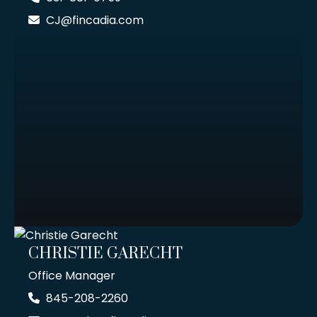
CJ@fincadia.com
CHRISTIE GARECHT
Office Manager
845-208-2260