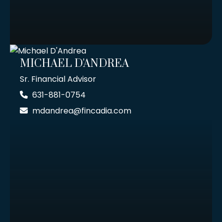
MICHAEL D'ANDREA
Sr. Financial Advisor
631-881-0754
mdandrea@fincadia.com