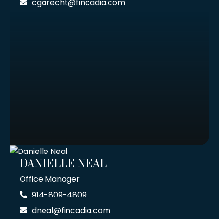
cgarecht@fincadia.com
DANIELLE NEAL
Office Manager
914-809-4809
dneal@fincadia.com