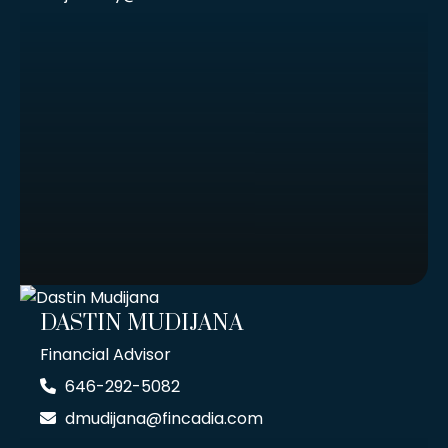
DASTIN MUDIJANA
Financial Advisor
646-292-5082
dmudijana@fincadia.com