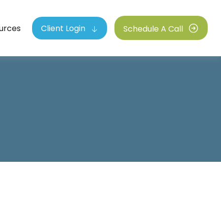
urces
Client Login
Schedule A Call