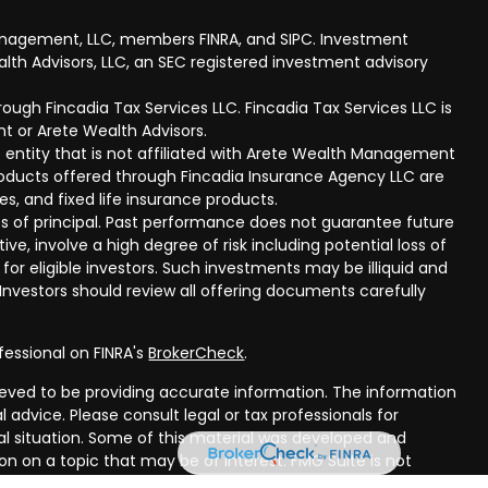
anagement, LLC, members FINRA, and SIPC. Investment
lth Advisors, LLC, an SEC registered investment advisory
ough Fincadia Tax Services LLC. Fincadia Tax Services LLC is
t or Arete Wealth Advisors.
 entity that is not affiliated with Arete Wealth Management
products offered through Fincadia Insurance Agency LLC are
ies, and fixed life insurance products.
 loss of principal. Past performance does not guarantee future
ive, involve a high degree of risk including potential loss of
 for eligible investors. Such investments may be illiquid and
nvestors should review all offering documents carefully
fessional on FINRA's
BrokerCheck
.
eved to be providing accurate information. The information
al advice. Please consult legal or tax professionals for
ual situation. Some of this material was developed and
n on a topic that may be of interest. FMG Suite is not
oker - dealer, state - or SEC - registered investment