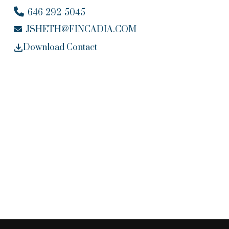
646-292-5045
JSHETH@FINCADIA.COM
Download Contact