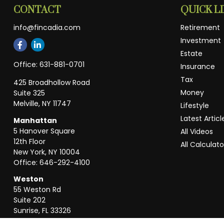
CONTACT
QUICK L
info@fincadia.com
Retirement
Investment
Estate
Office:
631-881-0701
Insurance
Tax
425 Broadhollow Road
Money
Suite 325
Melville,
NY
11747
Lifestyle
Latest Articl
Manhattan
5 Hanover Square
All Videos
12th Floor
All Calculato
New York,
NY
10004
Office:
646-292-4100
Weston
55 Weston Rd
Suite 202
Sunrise,
FL
33326
Office:
954-820-8040