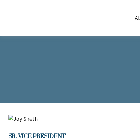
A
SR. VICE PRESIDENT