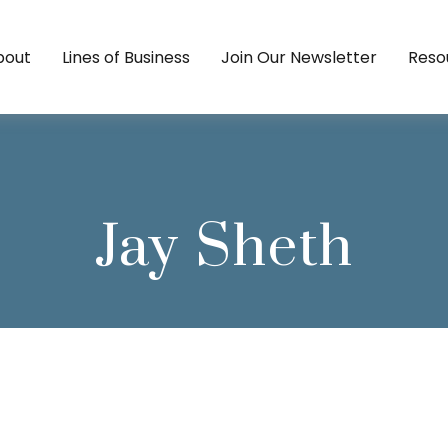
bout
Lines of Business
Join Our Newsletter
Reso
Jay Sheth