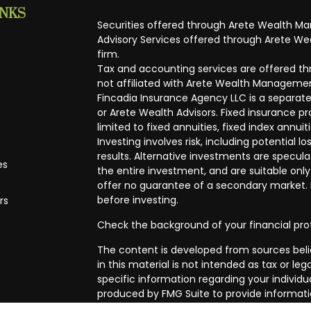
INKS
Securities offered through Arete Wealth M
Advisory Services offered through Arete Wea
firm.
Tax and accounting services are offered thr
not affiliated with Arete Wealth Managemen
Fincadia Insurance Agency LLC is a separate
or Arete Wealth Advisors. Fixed insurance 
limited to fixed annuities, fixed index annuit
Investing involves risk, including potential
results. Alternative investments are speculat
es
the entire investment, and are suitable only
offer no guarantee of a secondary market. I
before investing.
rs
Check the background of your financial pro
The content is developed from sources beli
in this material is not intended as tax or leg
specific information regarding your individ
produced by FMG Suite to provide informatio
affiliated with the named representative, br