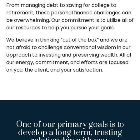
From managing debt to saving for college to
retirement, these personal finance challenges can
be overwhelming. Our commitment is to utilize all of
our resources to help you pursue your goals.
We believe in thinking “out of the box” and we are
not afraid to challenge conventional wisdom in our
approach to investing and preserving wealth. All of
our energy, commitment, and efforts are focused
on you, the client, and your satisfaction.
One of our primary goals is to
develop a long-term, trusting