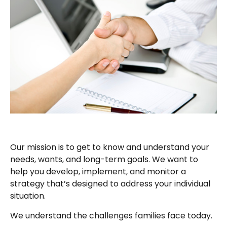
Our mission is to get to know and understand your
needs, wants, and long-term goals. We want to
help you develop, implement, and monitor a
strategy that’s designed to address your individual
situation.
We understand the challenges families face today.