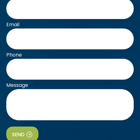
Email
Phone
Message
SEND