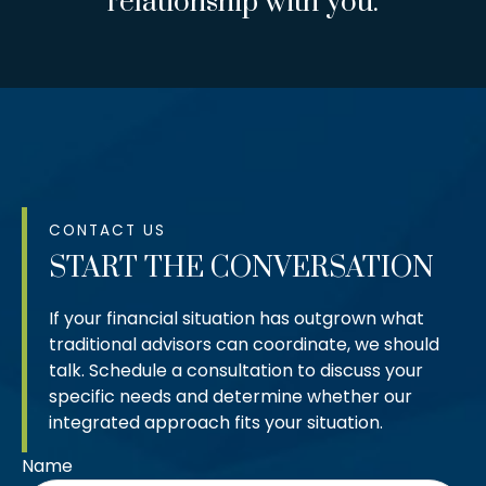
relationship with you.
CONTACT US
START THE CONVERSATION
If your financial situation has outgrown what
traditional advisors can coordinate, we should
talk. Schedule a consultation to discuss your
specific needs and determine whether our
integrated approach fits your situation.
Name