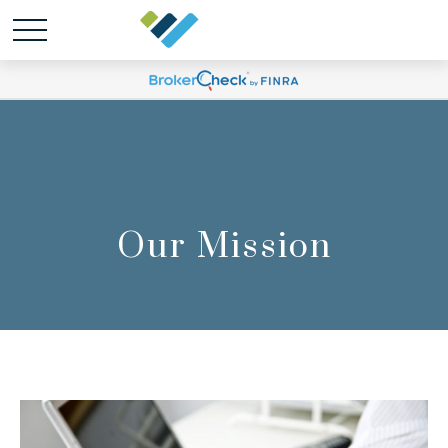
Our Mission