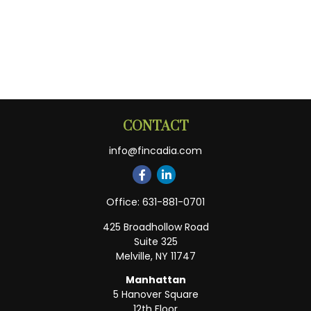
CONTACT
info@fincadia.com
Office:
631-881-0701
425 Broadhollow Road
Suite 325
Melville,
NY
11747
Manhattan
5 Hanover Square
12th Floor