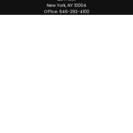
New York,
NY
10004
Office:
646-292-4100
Weston
55 Weston Rd
Suite 202
Sunrise,
FL
33326
Office:
954-820-8040
QUICK LINKS
Retirement
Investment
Estate
Insurance
Tax
Money
Lifestyle
Latest Articles
All Videos