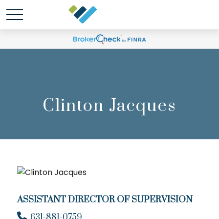
Clinton Jacques
ASSISTANT DIRECTOR OF SUPERVISION
631-881-0759