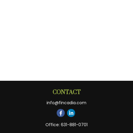
CONTACT
info@fincadia.com
Office:
631-881-0701