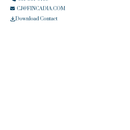
CJ@FINCADIA.COM
Download Contact