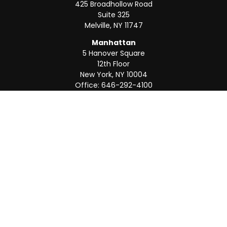
425 Broadhollow Road
Suite 325
Melville,
NY
11747
Manhattan
5 Hanover Square
12th Floor
New York,
NY
10004
Office:
646-292-4100
Weston
55 Weston Rd
Suite 202
Sunrise,
FL
33326
Office:
954-820-8040
QUICK LINKS
Retirement
Investment
Estate
Insurance