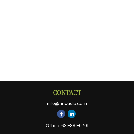
CONTACT
info@fincadia.com
Office:
631-881-0701