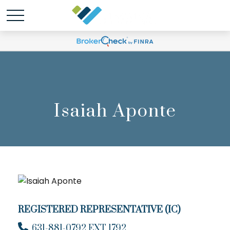
Isaiah Aponte
REGISTERED REPRESENTATIVE (IC)
631-881-0792 EXT 1792