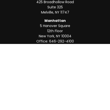
425 Broadhollow Road
Suite 325
Melville,
NY
11747
Manhattan
5 Hanover Square
12th Floor
New York,
NY
10004
Office:
646-292-4100
Weston
55 Weston Rd
Suite 202
Sunrise,
FL
33326
Office:
954-820-8040
QUICK LINKS
Retirement
Investment
Estate
Insurance