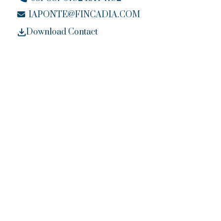
IAPONTE@FINCADIA.COM
Download Contact