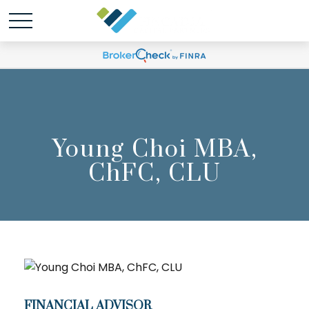
Young Choi MBA,
ChFC, CLU
FINANCIAL ADVISOR