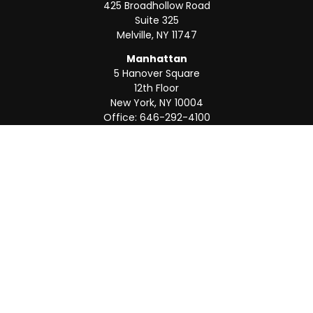
425 Broadhollow Road
Suite 325
Melville,
NY
11747
Manhattan
5 Hanover Square
12th Floor
New York,
NY
10004
Office:
646-292-4100
Weston
55 Weston Rd
Suite 202
Sunrise,
FL
33326
Office:
954-820-8040
QUICK LINKS
Retirement
Investment
Estate
Insurance