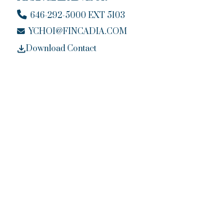
646-292-5000 EXT 5103
YCHOI@FINCADIA.COM
Download Contact