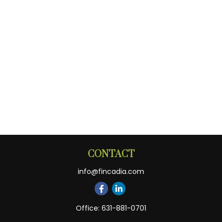
CONTACT
info@fincadia.com
Office:
631-881-0701