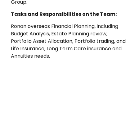
Group.
Tasks and Responsibilities on the Team:
Ronan overseas Financial Planning, including
Budget Analysis, Estate Planning review,
Portfolio Asset Allocation, Portfolio trading, and
Life Insurance, Long Term Care insurance and
Annuities needs.