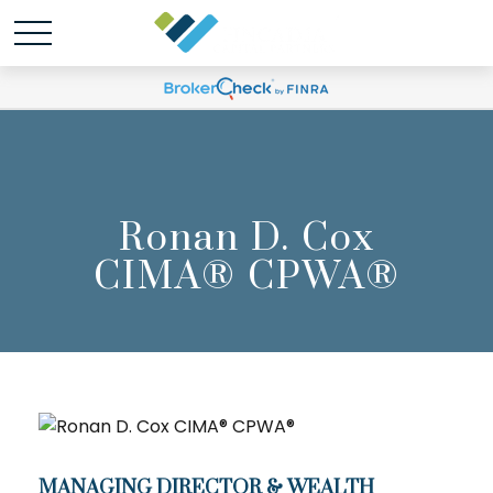
Ronan D. Cox
CIMA® CPWA®
MANAGING DIRECTOR & WEALTH