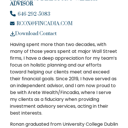
ADVISOR
646-292-5083
RCOX@FINCADIA.COM
Download Contact
Having spent more than two decades, with
many of those years spent at major Wall Street
firms, I have a deep appreciation for my team’s
focus on holistic planning and our efforts
toward helping our clients meet and exceed
their financial goals. Since 2019, I have served as
an independent advisor, and I am now proud to
be with Arete Wealth/Fincadia, where I serve
my clients as a fiduciary when providing
investment advisory services, acting in their
best interests.
Ronan graduated from University College Dublin