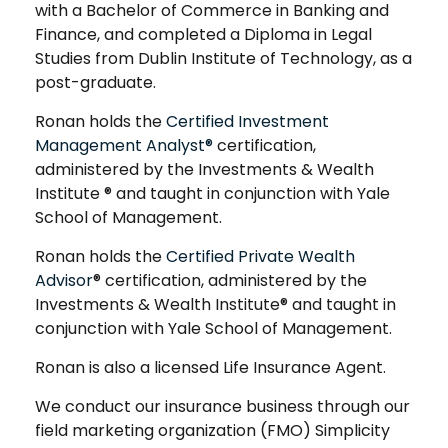
with a Bachelor of Commerce in Banking and
Finance, and completed a Diploma in Legal
Studies from Dublin Institute of Technology, as a
post-graduate.
Ronan holds the
Certified Investment
Management Analyst®
certification,
administered by the Investments & Wealth
Institute ® and taught in conjunction with Yale
School of Management.
Ronan holds the
Certified Private Wealth
Advisor
® certification, administered by the
Investments & Wealth Institute® and taught in
conjunction with Yale School of Management.
Ronan is also a licensed Life Insurance Agent.
We conduct our insurance business through our
field marketing organization (FMO) Simplicity