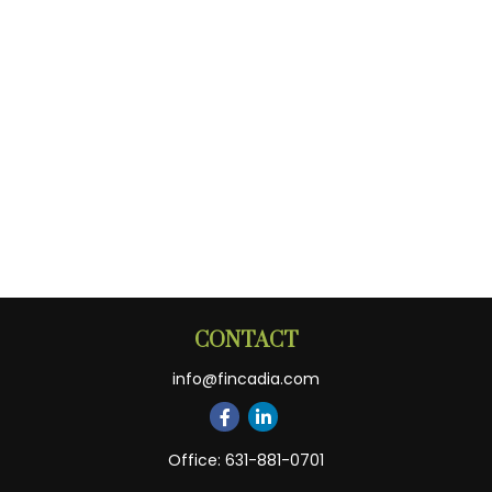
CONTACT
info@fincadia.com
Office:
631-881-0701