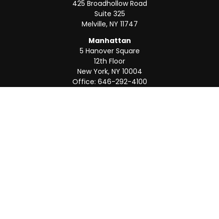
425 Broadhollow Road
Suite 325
Melville,
NY
11747
Manhattan
5 Hanover Square
12th Floor
New York,
NY
10004
Office:
646-292-4100
Weston
55 Weston Rd
Suite 202
Sunrise,
FL
33326
Office:
954-820-8040
QUICK LINKS
Retirement
Investment
Estate
Insurance