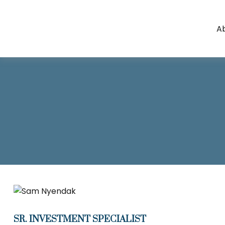
A
SR. INVESTMENT SPECIALIST