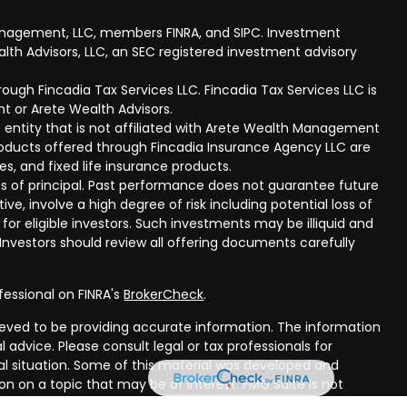
anagement, LLC, members FINRA, and SIPC. Investment
lth Advisors, LLC, an SEC registered investment advisory
ough Fincadia Tax Services LLC. Fincadia Tax Services LLC is
t or Arete Wealth Advisors.
 entity that is not affiliated with Arete Wealth Management
products offered through Fincadia Insurance Agency LLC are
ies, and fixed life insurance products.
 loss of principal. Past performance does not guarantee future
ive, involve a high degree of risk including potential loss of
 for eligible investors. Such investments may be illiquid and
nvestors should review all offering documents carefully
fessional on FINRA's
BrokerCheck
.
eved to be providing accurate information. The information
al advice. Please consult legal or tax professionals for
ual situation. Some of this material was developed and
n on a topic that may be of interest. FMG Suite is not
oker - dealer, state - or SEC - registered investment