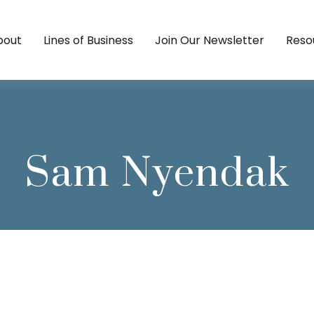
bout
Lines of Business
Join Our Newsletter
Reso
Sam Nyendak