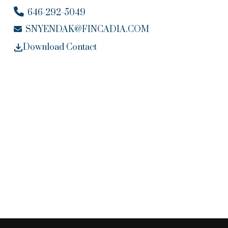
646-292-5049
SNYENDAK@FINCADIA.COM
Download Contact