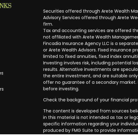
INKS
Securities offered through Arete Wealth M
Advisory Services offered through Arete Wea
firm.
Tax and accounting services are offered thr
not affiliated with Arete Wealth Managemen
Fincadia Insurance Agency LLC is a separate
or Arete Wealth Advisors. Fixed insurance 
limited to fixed annuities, fixed index annuit
Investing involves risk, including potential
results. Alternative investments are speculat
es
the entire investment, and are suitable only
offer no guarantee of a secondary market. I
before investing.
rs
Check the background of your financial pro
The content is developed from sources beli
in this material is not intended as tax or leg
specific information regarding your individ
produced by FMG Suite to provide informatio
affiliated with the named representative, br