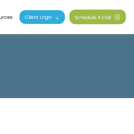
urces
Client Login
Schedule A Call