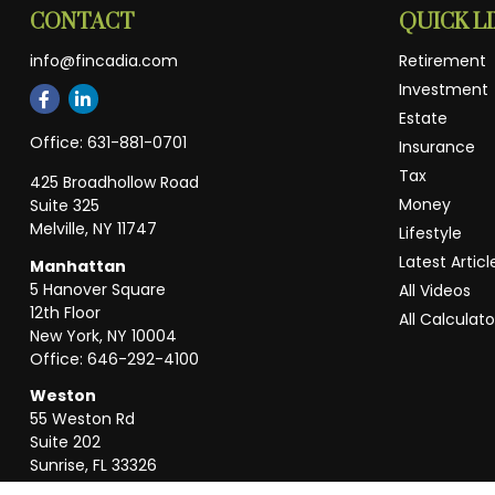
CONTACT
QUICK L
info@fincadia.com
Retirement
Investment
Estate
Office:
631-881-0701
Insurance
Tax
425 Broadhollow Road
Money
Suite 325
Melville,
NY
11747
Lifestyle
Latest Articl
Manhattan
5 Hanover Square
All Videos
12th Floor
All Calculato
New York,
NY
10004
Office:
646-292-4100
Weston
55 Weston Rd
Suite 202
Sunrise,
FL
33326
Office:
954-820-8040