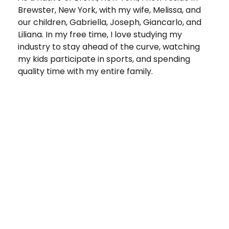
Brewster, New York, with my wife, Melissa, and
our children, Gabriella, Joseph, Giancarlo, and
Liliana. In my free time, I love studying my
industry to stay ahead of the curve, watching
my kids participate in sports, and spending
quality time with my entire family.