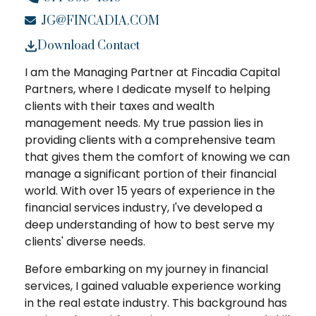
JG@FINCADIA.COM
Download Contact
I am the Managing Partner at Fincadia Capital
Partners, where I dedicate myself to helping
clients with their taxes and wealth
management needs. My true passion lies in
providing clients with a comprehensive team
that gives them the comfort of knowing we can
manage a significant portion of their financial
world. With over 15 years of experience in the
financial services industry, I've developed a
deep understanding of how to best serve my
clients' diverse needs.
Before embarking on my journey in financial
services, I gained valuable experience working
in the real estate industry. This background has