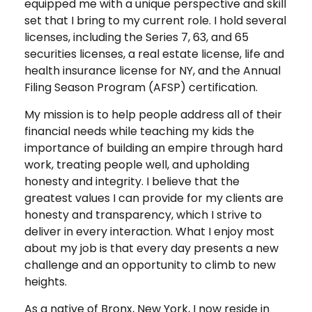
equipped me with a unique perspective and skill
set that I bring to my current role. I hold several
licenses, including the Series 7, 63, and 65
securities licenses, a real estate license, life and
health insurance license for NY, and the Annual
Filing Season Program (AFSP) certification.
My mission is to help people address all of their
financial needs while teaching my kids the
importance of building an empire through hard
work, treating people well, and upholding
honesty and integrity. I believe that the
greatest values I can provide for my clients are
honesty and transparency, which I strive to
deliver in every interaction. What I enjoy most
about my job is that every day presents a new
challenge and an opportunity to climb to new
heights.
As a native of Bronx, New York, I now reside in