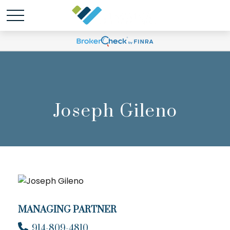
Joseph Gileno
MANAGING PARTNER
914-809-4810