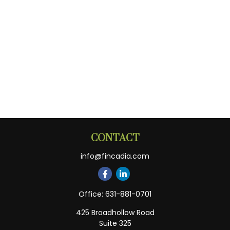
CONTACT
info@fincadia.com
Office:
631-881-0701
425 Broadhollow Road
Suite 325