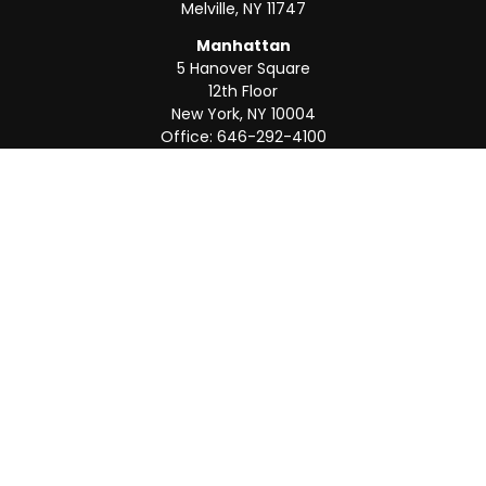
Melville,
NY
11747
Manhattan
5 Hanover Square
12th Floor
New York,
NY
10004
Office:
646-292-4100
Weston
55 Weston Rd
Suite 202
Sunrise,
FL
33326
Office:
954-820-8040
QUICK LINKS
Retirement
Investment
Estate
Insurance
Tax