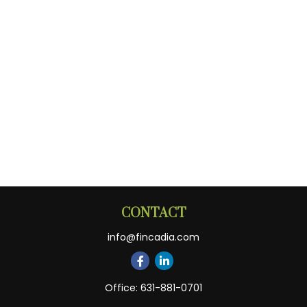
CONTACT
info@fincadia.com
Office:
631-881-0701