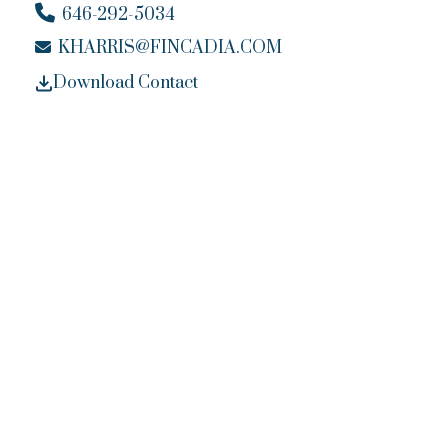
646-292-5034
KHARRIS@FINCADIA.COM
Download Contact