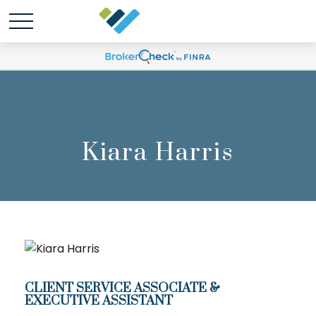
Kiara Harris
CLIENT SERVICE ASSOCIATE &
EXECUTIVE ASSISTANT