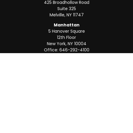
425 Broadhollow Road
Suite 325
Melville,
NY
11747
Manhattan
5 Hanover Square
12th Floor
New York,
NY
10004
Office:
646-292-4100
Weston
55 Weston Rd
Suite 202
Sunrise,
FL
33326
Office:
954-820-8040
QUICK LINKS
Retirement
Investment
Estate
Insurance