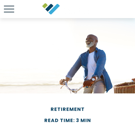
RETIREMENT
READ TIME: 3 MIN