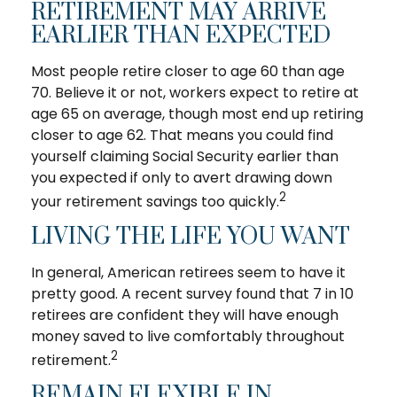
RETIREMENT MAY ARRIVE
EARLIER THAN EXPECTED
Most people retire closer to age 60 than age
70. Believe it or not, workers expect to retire at
age 65 on average, though most end up retiring
closer to age 62. That means you could find
yourself claiming Social Security earlier than
you expected if only to avert drawing down
2
your retirement savings too quickly.
LIVING THE LIFE YOU WANT
In general, American retirees seem to have it
pretty good. A recent survey found that 7 in 10
retirees are confident they will have enough
money saved to live comfortably throughout
2
retirement.
REMAIN FLEXIBLE IN