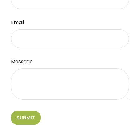
Email
Message