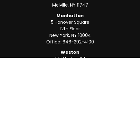
Melville,
NY
11747
Manhattan
5 Hanover Square
12th Floor
New York,
NY
10004
Office:
646-292-4100
Weston
55 Weston Rd
Suite 202
Sunrise,
FL
33326
Office:
954-820-8040
QUICK LINKS
Retirement
Investment
Estate
Insurance
Tax