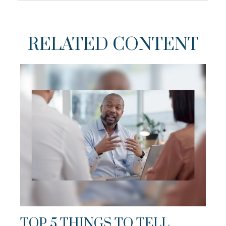
RELATED CONTENT
TOP 5 THINGS TO TELL