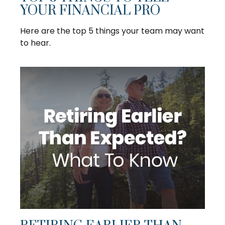
YOUR FINANCIAL PRO
Here are the top 5 things your team may want
to hear.