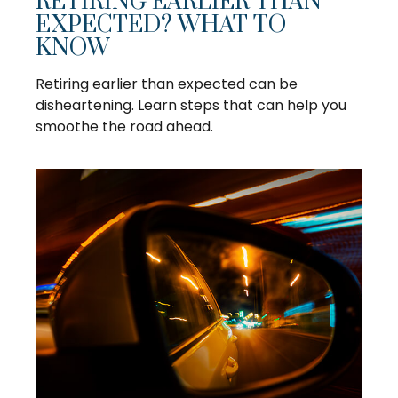
RETIRING EARLIER THAN
EXPECTED? WHAT TO
KNOW
Retiring earlier than expected can be
disheartening. Learn steps that can help you
smoothe the road ahead.