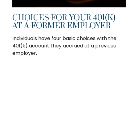
CHOICES FOR YOUR 401(K)
AT A FORMER EMPLOYER
Individuals have four basic choices with the
401(k) account they accrued at a previous
employer.