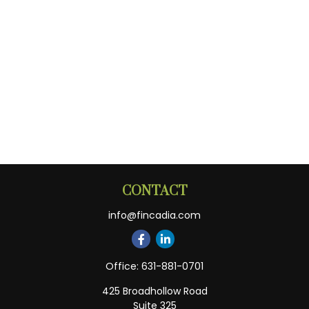
CONTACT
info@fincadia.com
Office:
631-881-0701
425 Broadhollow Road
Suite 325