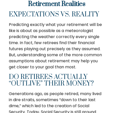
Retirement Realities
EXPECTATIONS VS. REALITY
Predicting exactly what your retirement will be
like is about as possible as a meteorologist
predicting the weather correctly every single
time. In fact, few retirees find their financial
futures playing out precisely as they assumed.
But, understanding some of the more common
assumptions about retirement may help you
get closer to your goal than most.
DO RETIREES ACTUALLY
“OUTLIVE” THEIR MONEY?
Generations ago, as people retired, many lived
in dire straits, sometimes “down to their last
dime,” which led to the creation of Social
Security. Today, Social Security is still around