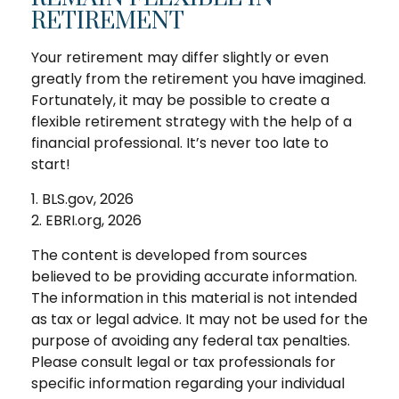
RETIREMENT
Your retirement may differ slightly or even
greatly from the retirement you have imagined.
Fortunately, it may be possible to create a
flexible retirement strategy with the help of a
financial professional. It’s never too late to
start!
1. BLS.gov, 2026
2. EBRI.org, 2026
The content is developed from sources
believed to be providing accurate information.
The information in this material is not intended
as tax or legal advice. It may not be used for the
purpose of avoiding any federal tax penalties.
Please consult legal or tax professionals for
specific information regarding your individual