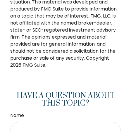
situation. This material was developed and
produced by FMG Suite to provide information
on a topic that may be of interest. FMG, LLC, is
not affiliated with the named broker-dealer,
state- or SEC-registered investment advisory
firm. The opinions expressed and material
provided are for general information, and
should not be considered a solicitation for the
purchase or sale of any security. Copyright
2026 FMG Suite.
HAVE A QUESTION ABOUT
THIS TOPIC?
Name