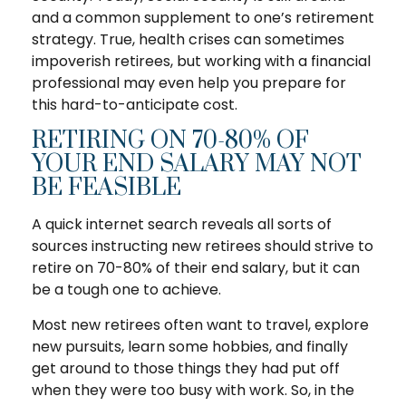
and a common supplement to one’s retirement
strategy. True, health crises can sometimes
impoverish retirees, but working with a financial
professional may even help you prepare for
this hard-to-anticipate cost.
RETIRING ON 70-80% OF
YOUR END SALARY MAY NOT
BE FEASIBLE
A quick internet search reveals all sorts of
sources instructing new retirees should strive to
retire on 70-80% of their end salary, but it can
be a tough one to achieve.
Most new retirees often want to travel, explore
new pursuits, learn some hobbies, and finally
get around to those things they had put off
when they were too busy with work. So, in the