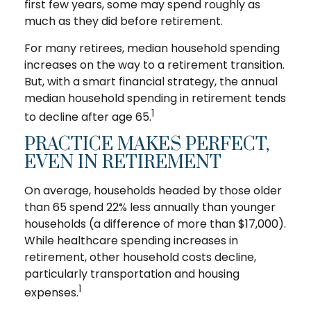
first few years, some may spend roughly as
much as they did before retirement.
For many retirees, median household spending
increases on the way to a retirement transition.
But, with a smart financial strategy, the annual
median household spending in retirement tends
1
to decline after age 65.
PRACTICE MAKES PERFECT,
EVEN IN RETIREMENT
On average, households headed by those older
than 65 spend 22% less annually than younger
households (a difference of more than $17,000).
While healthcare spending increases in
retirement, other household costs decline,
particularly transportation and housing
1
expenses.