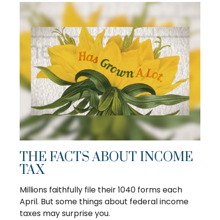
THE FACTS ABOUT INCOME
TAX
Millions faithfully file their 1040 forms each
April. But some things about federal income
taxes may surprise you.