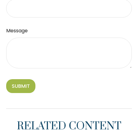
Message
RELATED CONTENT