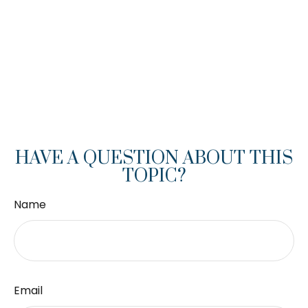
HAVE A QUESTION ABOUT THIS
TOPIC?
Name
Email