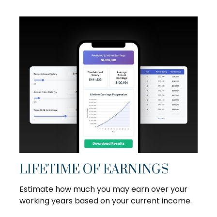
LIFETIME OF EARNINGS
Estimate how much you may earn over your
working years based on your current income.