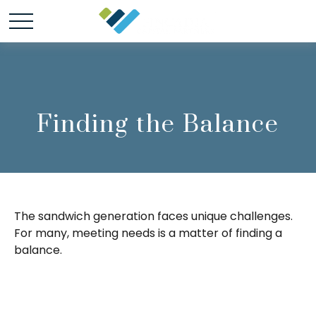
Finding the Balance
The sandwich generation faces unique challenges.
For many, meeting needs is a matter of finding a
balance.