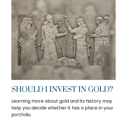
SHOULD I INVEST IN GOLD?
Learning more about gold and its history may
help you decide whether it has a place in your
portfolio.