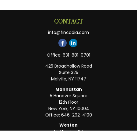
CONTACT
info@fincadia.com
Office:
631-881-0701
425 Broadhollow Road
Suite 325
Melville,
NY
11747
Manhattan
5 Hanover Square
12th Floor
New York,
NY
10004
Office:
646-292-4100
Weston
55 Weston Rd