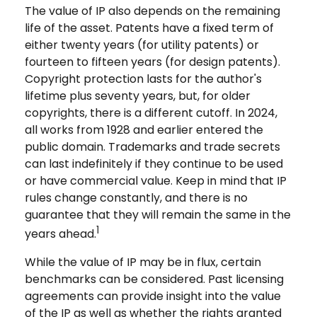
The value of IP also depends on the remaining
life of the asset. Patents have a fixed term of
either twenty years (for utility patents) or
fourteen to fifteen years (for design patents).
Copyright protection lasts for the author's
lifetime plus seventy years, but, for older
copyrights, there is a different cutoff. In 2024,
all works from 1928 and earlier entered the
public domain. Trademarks and trade secrets
can last indefinitely if they continue to be used
or have commercial value. Keep in mind that IP
rules change constantly, and there is no
guarantee that they will remain the same in the
1
years ahead.
While the value of IP may be in flux, certain
benchmarks can be considered. Past licensing
agreements can provide insight into the value
of the IP as well as whether the rights granted