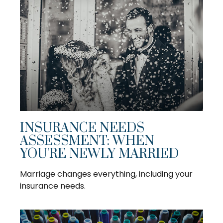
INSURANCE NEEDS
ASSESSMENT: WHEN
YOU'RE NEWLY MARRIED
Marriage changes everything, including your
insurance needs.