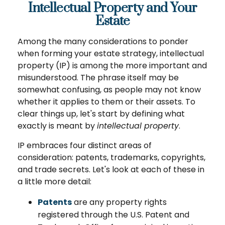
Intellectual Property and Your
Estate
Among the many considerations to ponder
when forming your estate strategy, intellectual
property (IP) is among the more important and
misunderstood. The phrase itself may be
somewhat confusing, as people may not know
whether it applies to them or their assets. To
clear things up, let's start by defining what
exactly is meant by
intellectual property
.
IP embraces four distinct areas of
consideration: patents, trademarks, copyrights,
and trade secrets. Let's look at each of these in
a little more detail:
Patents
are any property rights
registered through the U.S. Patent and