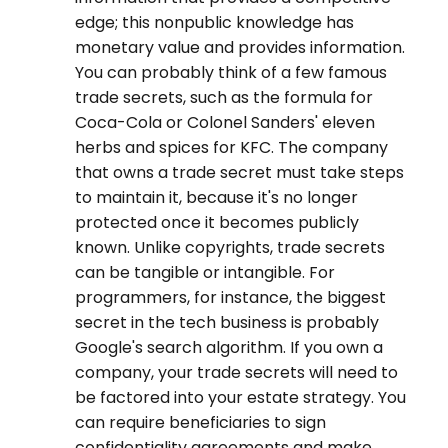
edge; this nonpublic knowledge has
monetary value and provides information.
You can probably think of a few famous
trade secrets, such as the formula for
Coca-Cola or Colonel Sanders' eleven
herbs and spices for KFC. The company
that owns a trade secret must take steps
to maintain it, because it's no longer
protected once it becomes publicly
known. Unlike copyrights, trade secrets
can be tangible or intangible. For
programmers, for instance, the biggest
secret in the tech business is probably
Google's search algorithm. If you own a
company, your trade secrets will need to
be factored into your estate strategy. You
can require beneficiaries to sign
confidentiality agreements and make