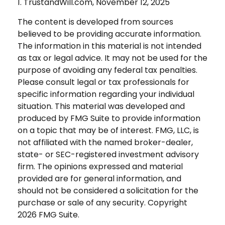
1. TrustandWill.com, November 12, 2025
The content is developed from sources
believed to be providing accurate information.
The information in this material is not intended
as tax or legal advice. It may not be used for the
purpose of avoiding any federal tax penalties.
Please consult legal or tax professionals for
specific information regarding your individual
situation. This material was developed and
produced by FMG Suite to provide information
on a topic that may be of interest. FMG, LLC, is
not affiliated with the named broker-dealer,
state- or SEC-registered investment advisory
firm. The opinions expressed and material
provided are for general information, and
should not be considered a solicitation for the
purchase or sale of any security. Copyright
2026 FMG Suite.