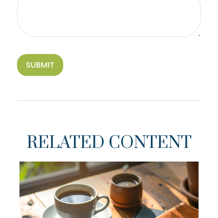
RELATED CONTENT