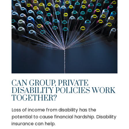
CAN GROUP, PRIVATE
DISABILITY POLICIES WORK
TOGETHER?
Loss of income from disability has the
potential to cause financial hardship. Disability
insurance can help.