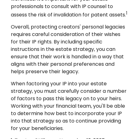
professionals to consult with IP counsel to
1
assess the risk of invalidation for patent assets.
Overall, protecting creators' personal legacies
requires careful consideration of their wishes
for their IP rights. By including specific
instructions in the estate strategy, you can
ensure that their work is handled in a way that
aligns with their personal preferences and
helps preserve their legacy.
When factoring your IP into your estate
strategy, you must carefully consider a number
of factors to pass this legacy on to your heirs.
Working with your financial team, you'll be able
to determine how best to incorporate your IP
into that strategy so as to continue providing
for your beneficiaries.