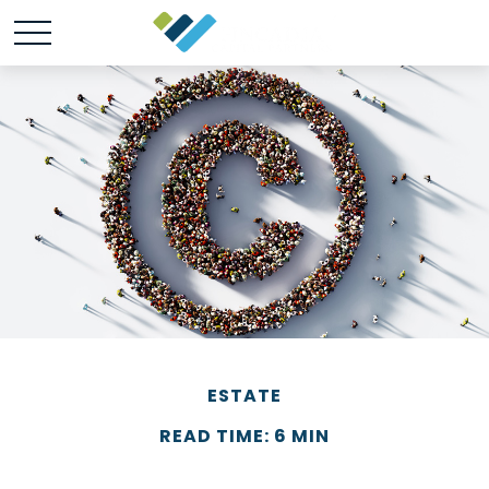
ESTATE
READ TIME: 6 MIN