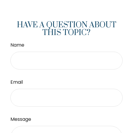
HAVE A QUESTION ABOUT
THIS TOPIC?
Name
Email
Message