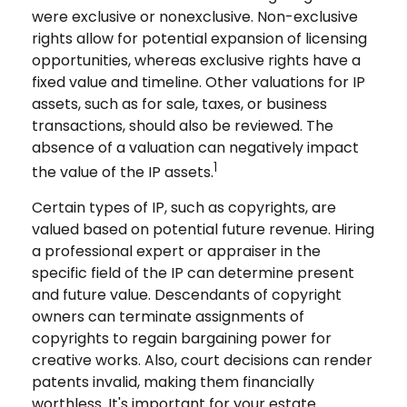
were exclusive or nonexclusive. Non-exclusive
rights allow for potential expansion of licensing
opportunities, whereas exclusive rights have a
fixed value and timeline. Other valuations for IP
assets, such as for sale, taxes, or business
transactions, should also be reviewed. The
absence of a valuation can negatively impact
1
the value of the IP assets.
Certain types of IP, such as copyrights, are
valued based on potential future revenue. Hiring
a professional expert or appraiser in the
specific field of the IP can determine present
and future value. Descendants of copyright
owners can terminate assignments of
copyrights to regain bargaining power for
creative works. Also, court decisions can render
patents invalid, making them financially
worthless. It's important for your estate