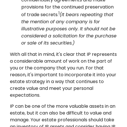
provisions for the continued preservation
1
of trade secrets.
(It bears repeating that
the mention of any company is for
illustrative purposes only. It should not be
considered a solicitation for the purchase
or sale of its securities.)
With all that in mind, it's clear that IP represents
a considerable amount of work on the part of
you or the company that you run. For that
reason, it's important to incorporate it into your
estate strategy in a way that continues to
create value and meet your personal
expectations.
IP can be one of the more valuable assets in an
estate, but it can also be difficult to value and
manage. Your estate professionals should take
an inventory of IP assets and consider having IP