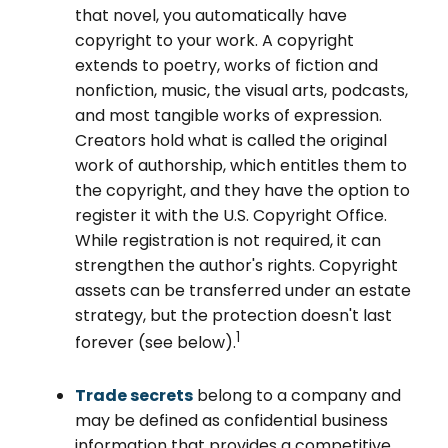
that novel, you automatically have
copyright to your work. A copyright
extends to poetry, works of fiction and
nonfiction, music, the visual arts, podcasts,
and most tangible works of expression.
Creators hold what is called the original
work of authorship, which entitles them to
the copyright, and they have the option to
register it with the U.S. Copyright Office.
While registration is not required, it can
strengthen the author's rights. Copyright
assets can be transferred under an estate
strategy, but the protection doesn't last
1
forever (see below).
Trade secrets
belong to a company and
may be defined as confidential business
information that provides a competitive