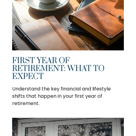
FIRST YEAR OF
RETIREMENT: WHAT TO
EXPECT
Understand the key financial and lifestyle
shifts that happen in your first year of
retirement.