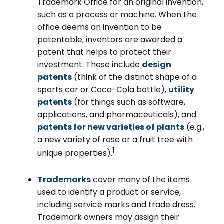
Trademark Office for an original invention,
such as a process or machine. When the
office deems an invention to be
patentable, inventors are awarded a
patent that helps to protect their
investment. These include
design
patents
(think of the distinct shape of a
sports car or Coca-Cola bottle),
utility
patents
(for things such as software,
applications, and pharmaceuticals), and
patents for new varieties of plants
(e.g.,
a new variety of rose or a fruit tree with
1
unique properties).
Trademarks
cover many of the items
used to identify a product or service,
including service marks and trade dress.
Trademark owners may assign their