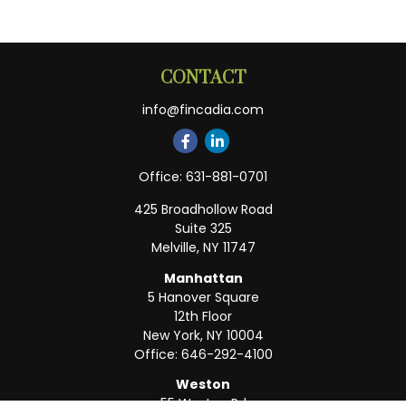
CONTACT
info@fincadia.com
Office:
631-881-0701
425 Broadhollow Road
Suite 325
Melville,
NY
11747
Manhattan
5 Hanover Square
12th Floor
New York,
NY
10004
Office:
646-292-4100
Weston
55 Weston Rd