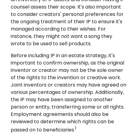
counsel assess their scope. It's also important
to consider creators' personal preferences for
the ongoing treatment of their IP to ensure it's
managed according to their wishes. For
instance, they might not want a song they
wrote to be used to sell products.
Before including IP in an estate strategy, it's
important to confirm ownership, as the original
inventor or creator may not be the sole owner
of the rights to the invention or creative work.
Joint inventors or creators may have agreed on
various percentages of ownership. Additionally,
the IP may have been assigned to another
person or entity, transferring some or all rights.
Employment agreements should also be
reviewed to determine which rights can be
1
passed on to beneficiaries.