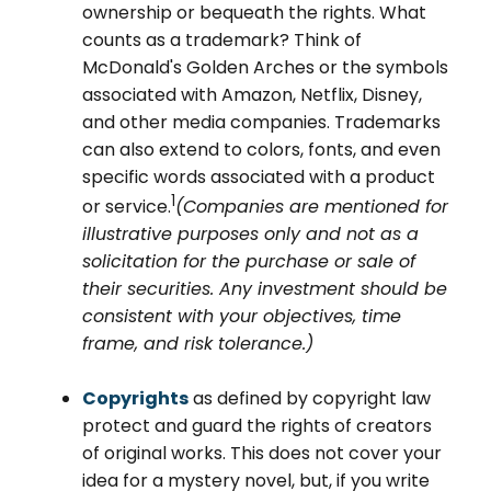
ownership or bequeath the rights. What
counts as a trademark? Think of
McDonald's Golden Arches or the symbols
associated with Amazon, Netflix, Disney,
and other media companies. Trademarks
can also extend to colors, fonts, and even
specific words associated with a product
1
or service.
(Companies are mentioned for
illustrative purposes only and not as a
solicitation for the purchase or sale of
their securities. Any investment should be
consistent with your objectives, time
frame, and risk tolerance.)
Copyrights
as defined by copyright law
protect and guard the rights of creators
of original works. This does not cover your
idea for a mystery novel, but, if you write