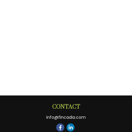
CONTACT
info@fincadia.com