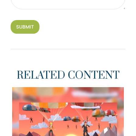
RELATED CONTENT