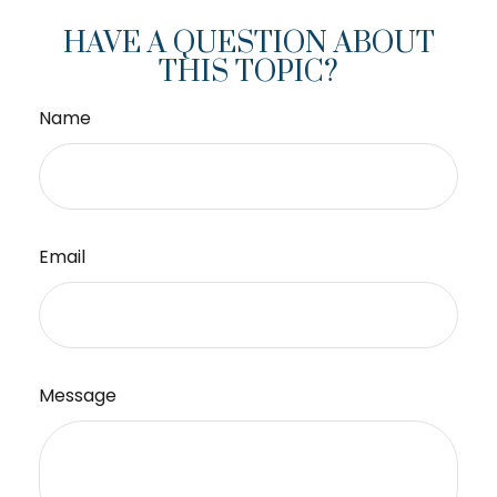
HAVE A QUESTION ABOUT
THIS TOPIC?
Name
Email
Message