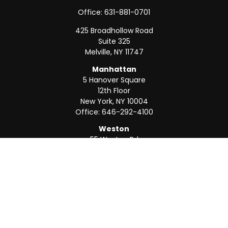
Office:
631-881-0701
425 Broadhollow Road
Suite 325
Melville,
NY
11747
Manhattan
5 Hanover Square
12th Floor
New York,
NY
10004
Office:
646-292-4100
Weston
55 Weston Rd
Suite 202
Sunrise,
FL
33326
Office:
954-820-8040
QUICK LINKS
Retirement
Investment