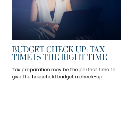
BUDGET CHECK UP: TAX
TIME IS THE RIGHT TIME
Tax preparation may be the perfect time to
give the household budget a check-up.