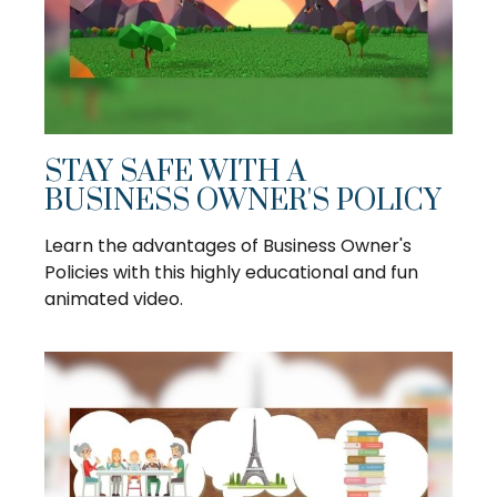
STAY SAFE WITH A
BUSINESS OWNER'S POLICY
Learn the advantages of Business Owner's
Policies with this highly educational and fun
animated video.