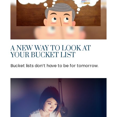
A NEW WAY TO LOOK AT
YOUR BUCKET LIST
Bucket lists don’t have to be for tomorrow.