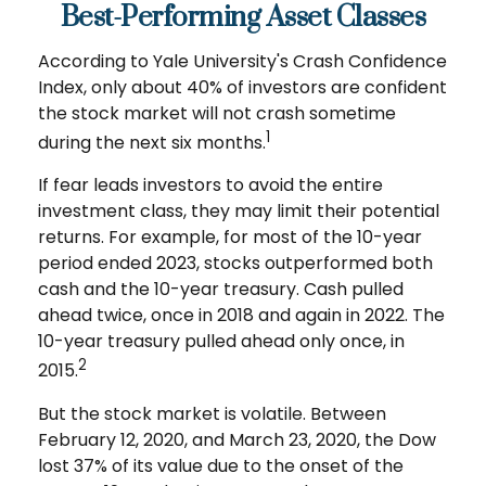
Best-Performing Asset Classes
According to Yale University's Crash Confidence
Index, only about 40% of investors are confident
the stock market will not crash sometime
1
during the next six months.
If fear leads investors to avoid the entire
investment class, they may limit their potential
returns. For example, for most of the 10-year
period ended 2023, stocks outperformed both
cash and the 10-year treasury. Cash pulled
ahead twice, once in 2018 and again in 2022. The
10-year treasury pulled ahead only once, in
2
2015.
But the stock market is volatile. Between
February 12, 2020, and March 23, 2020, the Dow
lost 37% of its value due to the onset of the