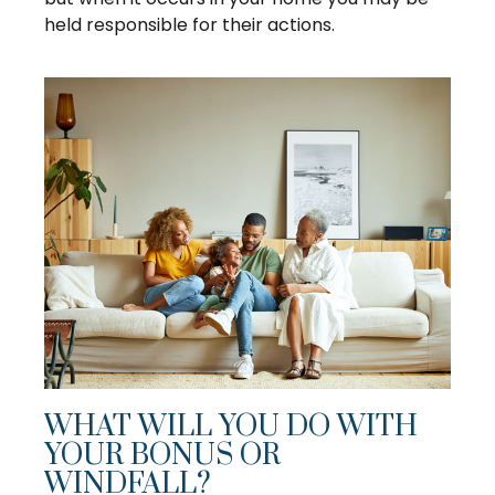
held responsible for their actions.
WHAT WILL YOU DO WITH
YOUR BONUS OR
WINDFALL?