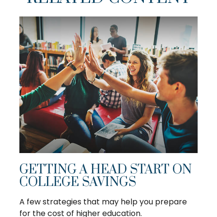
GETTING A HEAD START ON
COLLEGE SAVINGS
A few strategies that may help you prepare
for the cost of higher education.