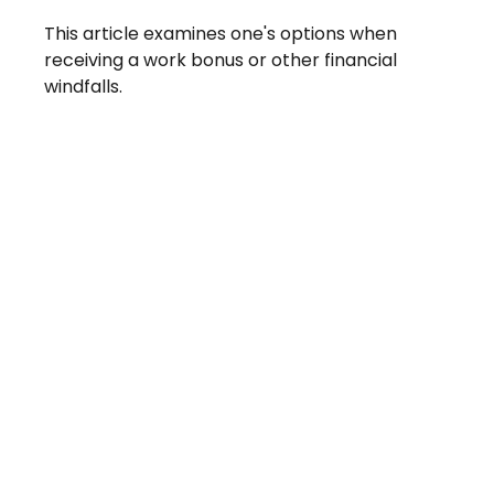
This article examines one's options when
receiving a work bonus or other financial
windfalls.