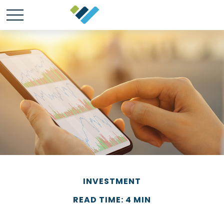
INVESTMENT
READ TIME: 4 MIN