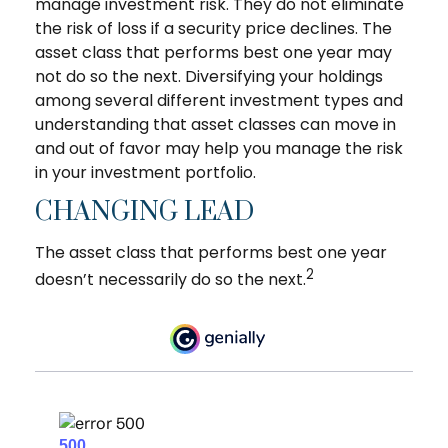
manage investment risk. They do not eliminate
the risk of loss if a security price declines. The
asset class that performs best one year may
not do so the next. Diversifying your holdings
among several different investment types and
understanding that asset classes can move in
and out of favor may help you manage the risk
in your investment portfolio.
CHANGING LEAD
The asset class that performs best one year
2
doesn’t necessarily do so the next.