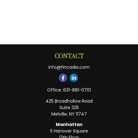
CONTACT
info@fincadia.com
Office:
631-881-0701
425 Broadhollow Road
Suite 325
Melville,
NY
11747
Manhattan
5 Hanover Square
12th Floor