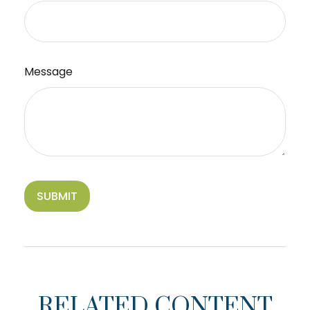
Message
RELATED CONTENT