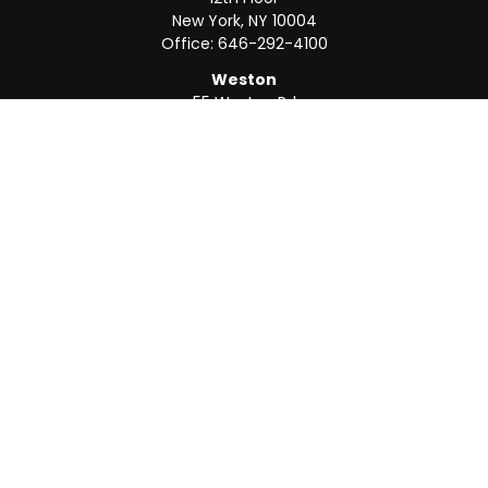
New York,
NY
10004
Office:
646-292-4100
Weston
55 Weston Rd
Suite 202
Sunrise,
FL
33326
Office:
954-820-8040
QUICK LINKS
Retirement
Investment
Estate
Insurance
Tax
Money
Lifestyle
Latest Articles
All Videos