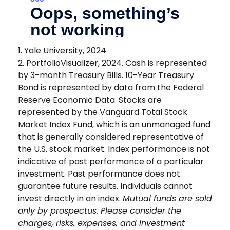
1. Yale University, 2024
2. PortfolioVisualizer, 2024. Cash is represented
by 3-month Treasury Bills. 10-Year Treasury
Bond is represented by data from the Federal
Reserve Economic Data. Stocks are
represented by the Vanguard Total Stock
Market Index Fund, which is an unmanaged fund
that is generally considered representative of
the U.S. stock market. Index performance is not
indicative of past performance of a particular
investment. Past performance does not
guarantee future results. Individuals cannot
invest directly in an index.
Mutual funds are sold
only by prospectus. Please consider the
charges, risks, expenses, and investment