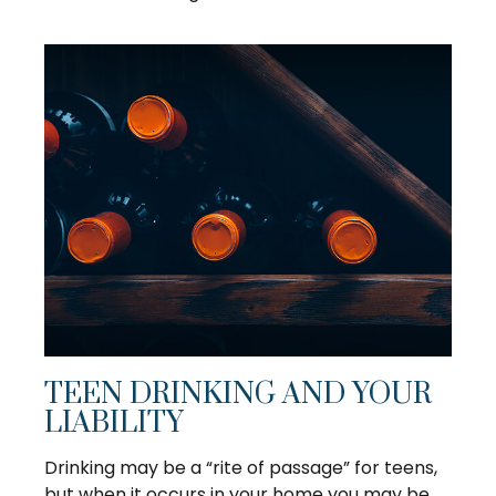
TEEN DRINKING AND YOUR
LIABILITY
Drinking may be a “rite of passage” for teens,
but when it occurs in your home you may be