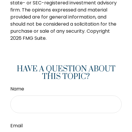
state- or SEC-registered investment advisory
firm. The opinions expressed and material
provided are for general information, and
should not be considered a solicitation for the
purchase or sale of any security. Copyright
2026 FMG Suite.
HAVE A QUESTION ABOUT
THIS TOPIC?
Name
Email