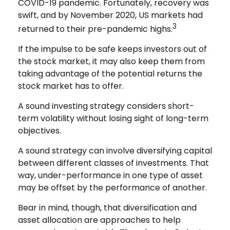
COVID-19 pandemic. Fortunately, recovery was
swift, and by November 2020, US markets had
3
returned to their pre-pandemic highs.
If the impulse to be safe keeps investors out of
the stock market, it may also keep them from
taking advantage of the potential returns the
stock market has to offer.
A sound investing strategy considers short-
term volatility without losing sight of long-term
objectives.
A sound strategy can involve diversifying capital
between different classes of investments. That
way, under-performance in one type of asset
may be offset by the performance of another.
Bear in mind, though, that diversification and
asset allocation are approaches to help