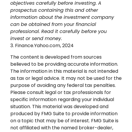
objectives carefully before investing. A
prospectus containing this and other
information about the investment company
can be obtained from your financial
professional. Read it carefully before you
invest or send money.
3. Finance.Yahoo.com, 2024
The content is developed from sources
believed to be providing accurate information.
The information in this material is not intended
as tax or legal advice. It may not be used for the
purpose of avoiding any federal tax penalties.
Please consult legal or tax professionals for
specific information regarding your individual
situation. This material was developed and
produced by FMG Suite to provide information
on a topic that may be of interest. FMG Suite is
not affiliated with the named broker-dealer,