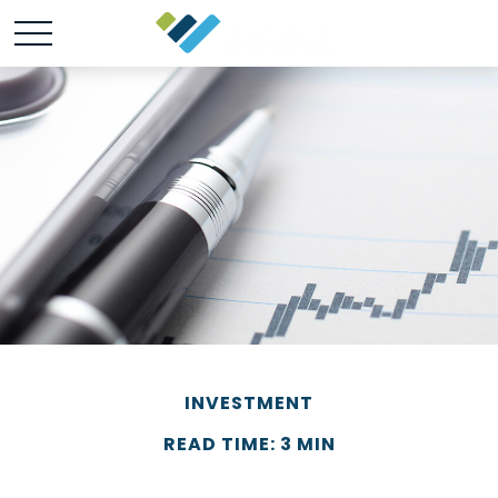
INVESTMENT
READ TIME: 3 MIN