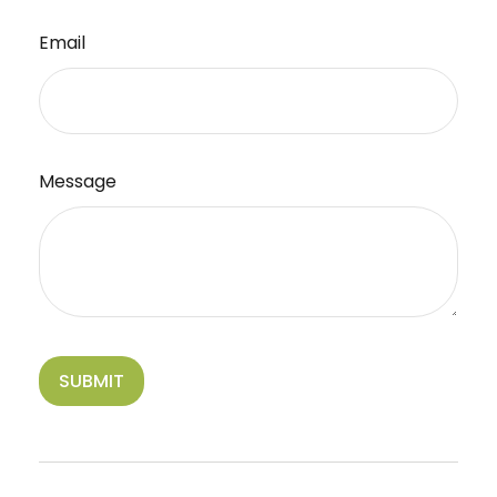
Email
Message