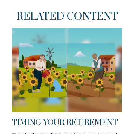
RELATED CONTENT
TIMING YOUR RETIREMENT