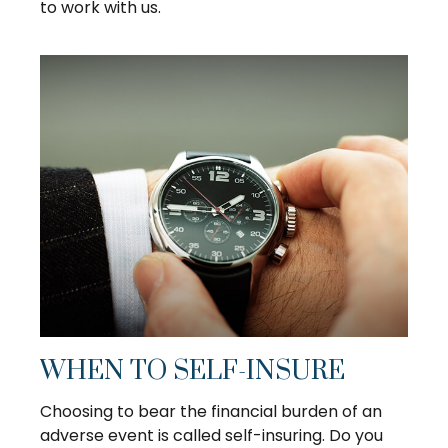
to work with us.
WHEN TO SELF-INSURE
Choosing to bear the financial burden of an
adverse event is called self-insuring. Do you