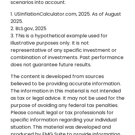
scenarios into account.
1. USInflationCalculator.com, 2025. As of August
2025.
2. BLS.gov, 2025
3. This is a hypothetical example used for
illustrative purposes only. It is not
representative of any specific investment or
combination of investments. Past performance
does not guarantee future results.
The content is developed from sources
believed to be providing accurate information.
The information in this material is not intended
as tax or legal advice. It may not be used for the
purpose of avoiding any federal tax penalties.
Please consult legal or tax professionals for
specific information regarding your individual
situation. This material was developed and
produced by FMG Suite to provide information