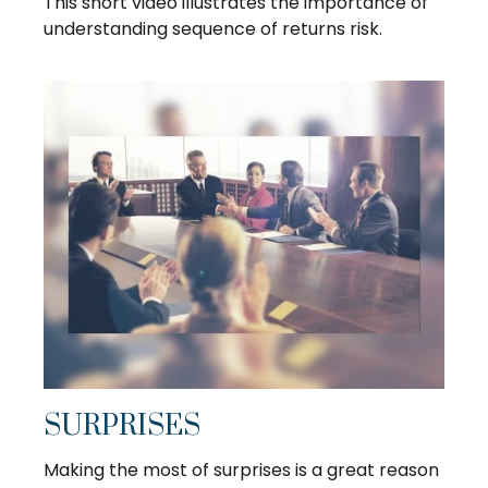
This short video illustrates the importance of
understanding sequence of returns risk.
SURPRISES
Making the most of surprises is a great reason