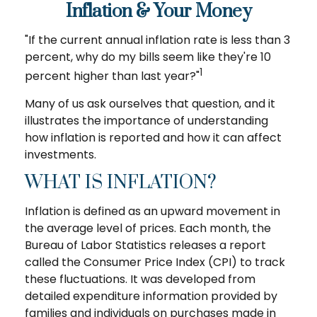
Inflation & Your Money
"If the current annual inflation rate is less than 3
percent, why do my bills seem like they're 10
1
percent higher than last year?"
Many of us ask ourselves that question, and it
illustrates the importance of understanding
how inflation is reported and how it can affect
investments.
WHAT IS INFLATION?
Inflation is defined as an upward movement in
the average level of prices. Each month, the
Bureau of Labor Statistics releases a report
called the Consumer Price Index (CPI) to track
these fluctuations. It was developed from
detailed expenditure information provided by
families and individuals on purchases made in