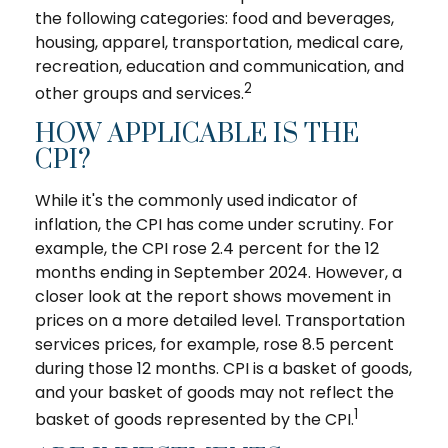
the following categories: food and beverages,
housing, apparel, transportation, medical care,
recreation, education and communication, and
2
other groups and services.
HOW APPLICABLE IS THE
CPI?
While it's the commonly used indicator of
inflation, the CPI has come under scrutiny. For
example, the CPI rose 2.4 percent for the 12
months ending in September 2024. However, a
closer look at the report shows movement in
prices on a more detailed level. Transportation
services prices, for example, rose 8.5 percent
during those 12 months. CPI is a basket of goods,
and your basket of goods may not reflect the
1
basket of goods represented by the CPI.