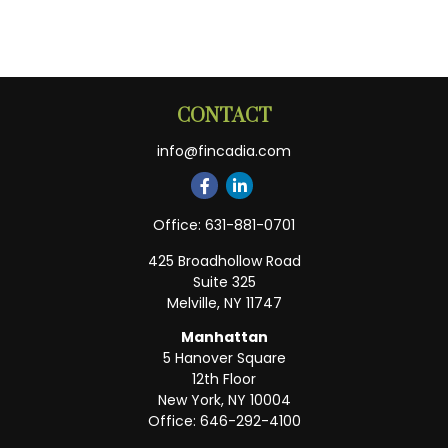
CONTACT
info@fincadia.com
Office:
631-881-0701
425 Broadhollow Road
Suite 325
Melville,
NY
11747
Manhattan
5 Hanover Square
12th Floor
New York,
NY
10004
Office:
646-292-4100