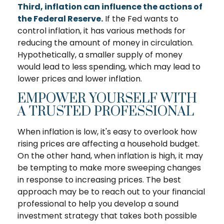
Third, inflation can influence the actions of
the Federal Reserve.
If the Fed wants to
control inflation, it has various methods for
reducing the amount of money in circulation.
Hypothetically, a smaller supply of money
would lead to less spending, which may lead to
lower prices and lower inflation.
EMPOWER YOURSELF WITH
A TRUSTED PROFESSIONAL
When inflation is low, it's easy to overlook how
rising prices are affecting a household budget.
On the other hand, when inflation is high, it may
be tempting to make more sweeping changes
in response to increasing prices. The best
approach may be to reach out to your financial
professional to help you develop a sound
investment strategy that takes both possible