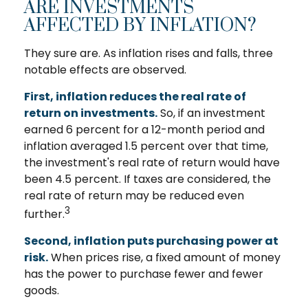
ARE INVESTMENTS
AFFECTED BY INFLATION?
They sure are. As inflation rises and falls, three
notable effects are observed.
First, inflation reduces the real rate of
return on investments.
So, if an investment
earned 6 percent for a 12-month period and
inflation averaged 1.5 percent over that time,
the investment's real rate of return would have
been 4.5 percent. If taxes are considered, the
real rate of return may be reduced even
3
further.
Second, inflation puts purchasing power at
risk.
When prices rise, a fixed amount of money
has the power to purchase fewer and fewer
goods.