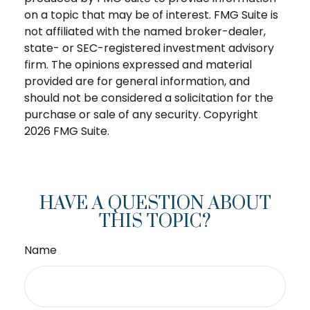
on a topic that may be of interest. FMG Suite is
not affiliated with the named broker-dealer,
state- or SEC-registered investment advisory
firm. The opinions expressed and material
provided are for general information, and
should not be considered a solicitation for the
purchase or sale of any security. Copyright
2026 FMG Suite.
HAVE A QUESTION ABOUT
THIS TOPIC?
Name