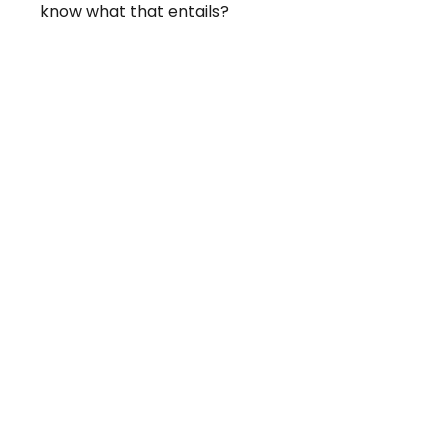
know what that entails?