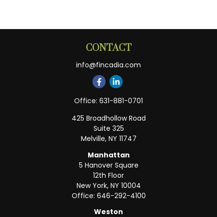
CONTACT
info@fincadia.com
Office:
631-881-0701
425 Broadhollow Road
Suite 325
Melville,
NY
11747
Manhattan
5 Hanover Square
12th Floor
New York,
NY
10004
Office:
646-292-4100
Weston