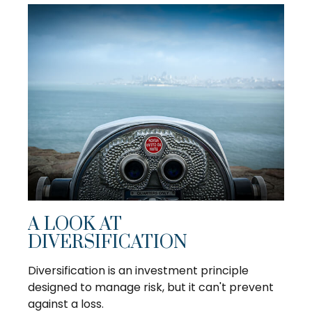
A LOOK AT
DIVERSIFICATION
Diversification is an investment principle
designed to manage risk, but it can't prevent
against a loss.