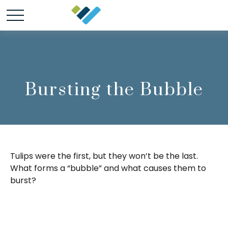
Bursting the Bubble
Tulips were the first, but they won’t be the last.
What forms a “bubble” and what causes them to
burst?