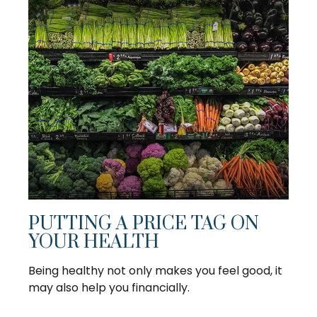
PUTTING A PRICE TAG ON
YOUR HEALTH
Being healthy not only makes you feel good, it
may also help you financially.