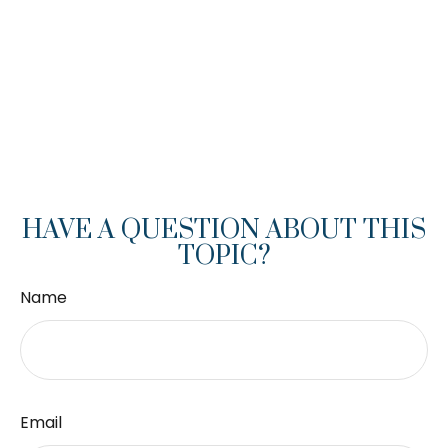
HAVE A QUESTION ABOUT THIS
TOPIC?
Name
Email