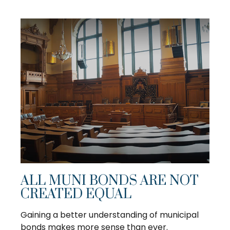
ALL MUNI BONDS ARE NOT
CREATED EQUAL
Gaining a better understanding of municipal
bonds makes more sense than ever.