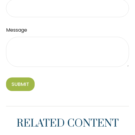
Message
RELATED CONTENT