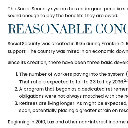
The Social Security system has undergone periodic sca
sound enough to pay the benefits they are owed.
REASONABLE CON
Social Security was created in 1935 during Franklin D.
support. The country was mired in an economic down
Since its creation, there have been three basic devel
The number of workers paying into the system (wh
2,
That ratio is expected to fall to 2.3 to 1 by 2036.
A program that began as a dedicated retirement
obligations were not always matched with the nec
Retirees are living longer. As might be expecte
span, potentially placing a greater strain on res
Beginning in 2010, tax and other non-interest income 