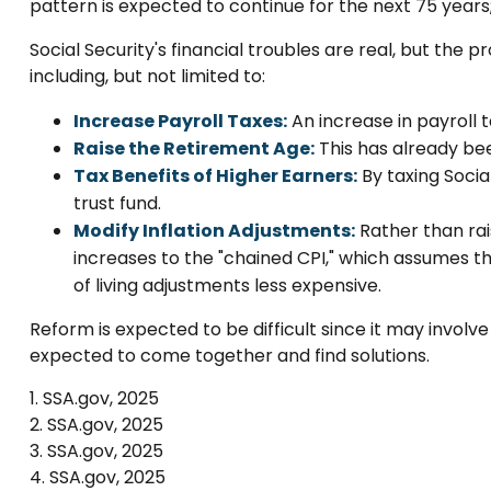
pattern is expected to continue for the next 75 year
Social Security's financial troubles are real, but the 
including, but not limited to:
Increase Payroll Taxes:
An increase in payroll t
Raise the Retirement Age:
This has already bee
Tax Benefits of Higher Earners:
By taxing Socia
trust fund.
Modify Inflation Adjustments:
Rather than rais
increases to the "chained CPI," which assumes th
of living adjustments less expensive.
Reform is expected to be difficult since it may involv
expected to come together and find solutions.
1. SSA.gov, 2025
2. SSA.gov, 2025
3. SSA.gov, 2025
4. SSA.gov, 2025