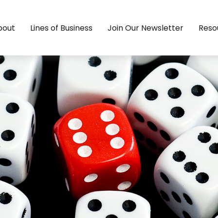
bout
Lines of Business
Join Our Newsletter
Reso