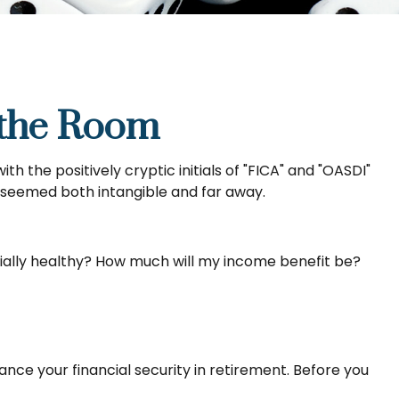
n the Room
the positively cryptic initials of "FICA" and "OASDI"
at seemed both intangible and far away.
cially healthy? How much will my income benefit be?
nce your financial security in retirement. Before you