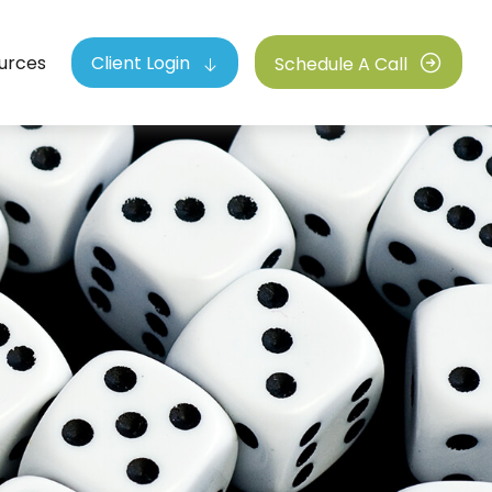
urces
Client Login
Schedule A Call