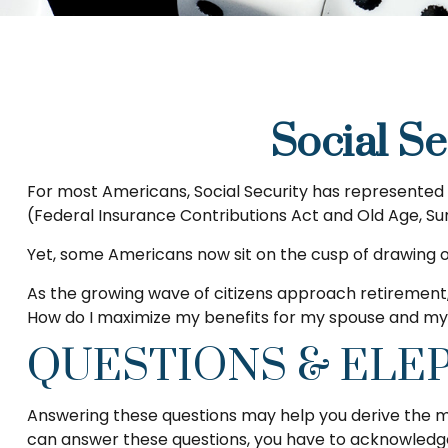
Social Se
For most Americans, Social Security has represented n
(Federal Insurance Contributions Act and Old Age, Surv
Yet, some Americans now sit on the cusp of drawing
As the growing wave of citizens approach retirement,
How do I maximize my benefits for my spouse and myse
QUESTIONS & ELE
Answering these questions may help you derive the mos
can answer these questions, you have to acknowledge