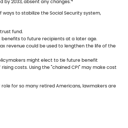
4
ed by 2033, absent any changes.
f ways to stabilize the Social Security system,
trust fund.
nefits to future recipients at a later age.
tax revenue could be used to lengthen the life of the
olicymakers might elect to tie future benefit
f rising costs. Using the "chained CPI" may make cost
key role for so many retired Americans, lawmakers are