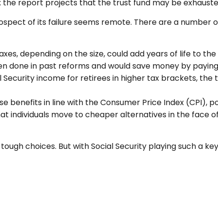
s; the report projects that the trust fund may be exhaust
prospect of its failure seems remote. There are a number o
axes, depending on the size, could add years of life to the 
n done in past reforms and would save money by paying be
l Security income for retirees in higher tax brackets, the 
e benefits in line with the Consumer Price Index (CPI), p
at individuals move to cheaper alternatives in the face o
e tough choices. But with Social Security playing such a 