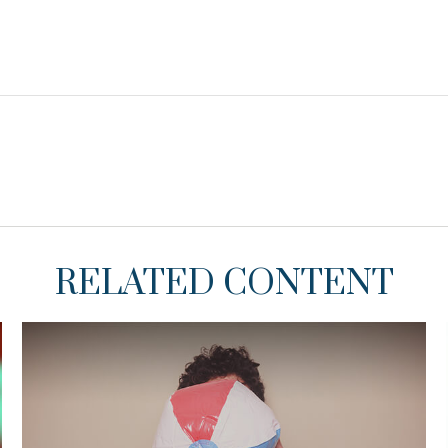
RELATED CONTENT