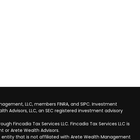
anagement, LLC, members FINRA, and SIPC. Investment
lth Advisors, LLC, an SEC registered investment advisory
ough Fincadia Tax Services LLC. Fincadia Tax Services LLC is
t or Arete Wealth Advisors.
 entity that is not affiliated with Arete Wealth Management