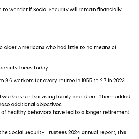
o wonder if Social Security will remain financially
 to older Americans who had little to no means of
Security faces today.
.6 workers for every retiree in 1955 to 2.7 in 2023.
d workers and surviving family members. These added
ese additional objectives.
 of healthy behaviors have led to a longer retirement
he Social Security Trustees 2024 annual report, this