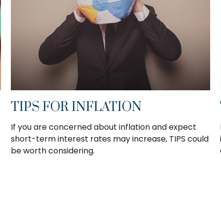
TIPS FOR INFLATION
If you are concerned about inflation and expect
short-term interest rates may increase, TIPS could
be worth considering.