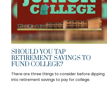
SHOULD YOU TAP
RETIREMENT SAVINGS TO
FUND COLLEGE?
There are three things to consider before dipping
into retirement savings to pay for college.