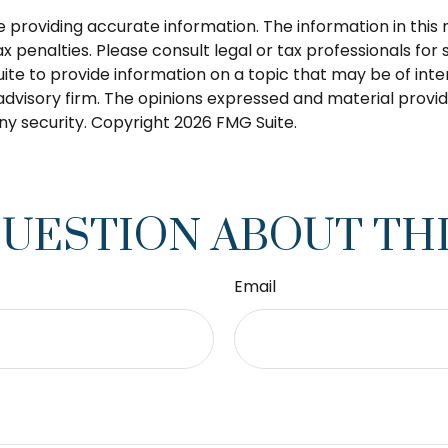
roviding accurate information. The information in this ma
 penalties. Please consult legal or tax professionals for s
 to provide information on a topic that may be of intere
dvisory firm. The opinions expressed and material provid
any security. Copyright
2026 FMG Suite.
QUESTION ABOUT THI
Email