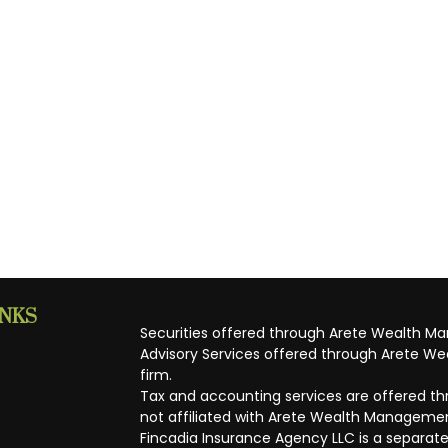
INKS
Securities offered through Arete Wealth M
Advisory Services offered through Arete Wea
firm.
Tax and accounting services are offered thr
not affiliated with Arete Wealth Managemen
Fincadia Insurance Agency LLC is a separate