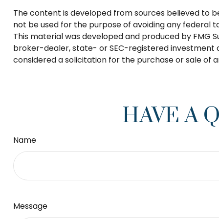
The content is developed from sources believed to be p
not be used for the purpose of avoiding any federal tax
This material was developed and produced by FMG Suite
broker-dealer, state- or SEC-registered investment a
considered a solicitation for the purchase or sale of 
HAVE A 
Name
Message