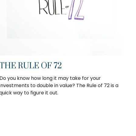
THE RULE OF 72
Do you know how long it may take for your
investments to double in value? The Rule of 72 is a
quick way to figure it out.