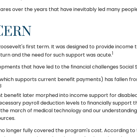
res over the years that have inevitably led many people t
CERN
 Roosevelt's first term. It was designed to provide income
1
turn and the need for such support was acute.
opments that have led to the financial challenges Social 
ich supports current benefit payments) has fallen from 8
3
 benefit later morphed into income support for disable
essary payroll deduction levels to financially support th
d, the march of medical technology and our understanding
ources.
no longer fully covered the program's cost. According to t