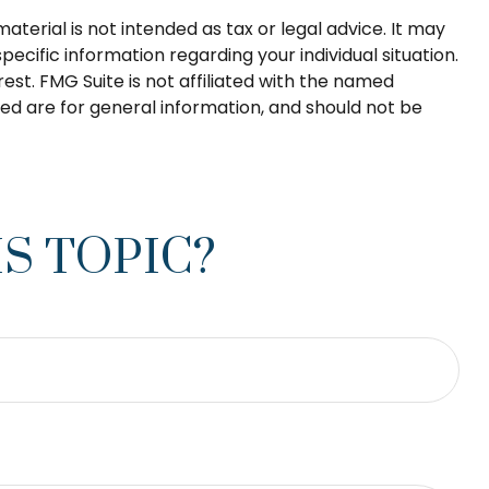
terial is not intended as tax or legal advice. It may
pecific information regarding your individual situation.
st. FMG Suite is not affiliated with the named
ed are for general information, and should not be
S TOPIC?