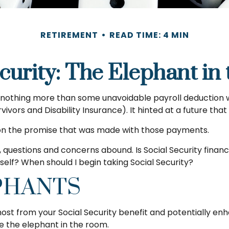
RETIREMENT
READ TIME: 4 MIN
curity: The Elephant i
othing more than some unavoidable payroll deduction with 
ivors and Disability Insurance). It hinted at a future th
 on the promise that was made with those payments.
 questions and concerns abound. Is Social Security finan
lf? When should I begin taking Social Security?
PHANTS
t from your Social Security benefit and potentially enha
 the elephant in the room.