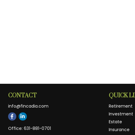
CONTACT
QUICK L
info@fincadia.com
Retirement
Investment
Estate
Office:
631-881-0701
Insurance