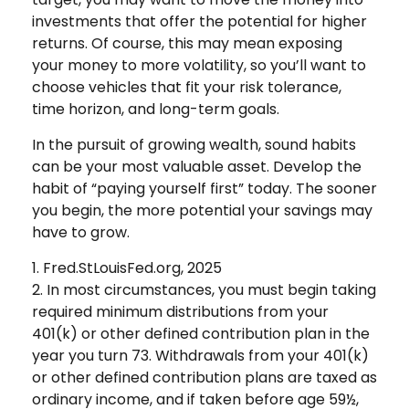
investments that offer the potential for higher
returns. Of course, this may mean exposing
your money to more volatility, so you’ll want to
choose vehicles that fit your risk tolerance,
time horizon, and long-term goals.
In the pursuit of growing wealth, sound habits
can be your most valuable asset. Develop the
habit of “paying yourself first” today. The sooner
you begin, the more potential your savings may
have to grow.
1. Fred.StLouisFed.org, 2025
2. In most circumstances, you must begin taking
required minimum distributions from your
401(k) or other defined contribution plan in the
year you turn 73. Withdrawals from your 401(k)
or other defined contribution plans are taxed as
ordinary income, and if taken before age 59½,