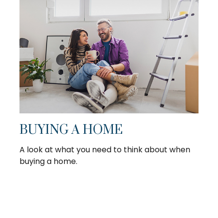
BUYING A HOME
A look at what you need to think about when
buying a home.