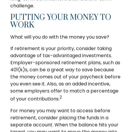
challenge.
PUTTING YOUR MONEY TO
WORK
What will you do with the money you save?
If retirement is your priority, consider taking
advantage of tax-advantaged investments.
Employer-sponsored retirement plans, such as
401(k)s, can be a great way to save because
the money comes out of your paycheck before
you even see it. Also, as an added incentive,
some employers offer to match a percentage
2
of your contributions.
For money you may want to access before
retirement, consider placing the funds in a
separate account. When the balance hits your
target, you may want to move the money into