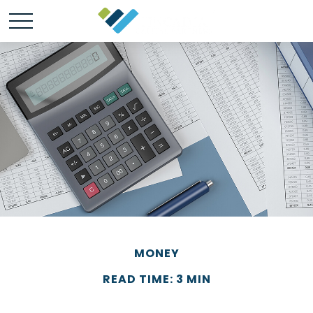
MONEY
READ TIME: 3 MIN