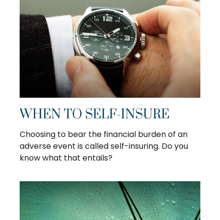
WHEN TO SELF-INSURE
Choosing to bear the financial burden of an
adverse event is called self-insuring. Do you
know what that entails?