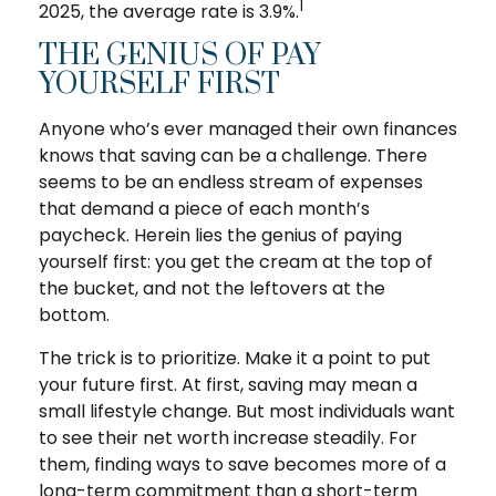
1
2025, the average rate is 3.9%.
THE GENIUS OF PAY
YOURSELF FIRST
Anyone who’s ever managed their own finances
knows that saving can be a challenge. There
seems to be an endless stream of expenses
that demand a piece of each month’s
paycheck. Herein lies the genius of paying
yourself first: you get the cream at the top of
the bucket, and not the leftovers at the
bottom.
The trick is to prioritize. Make it a point to put
your future first. At first, saving may mean a
small lifestyle change. But most individuals want
to see their net worth increase steadily. For
them, finding ways to save becomes more of a
long-term commitment than a short-term