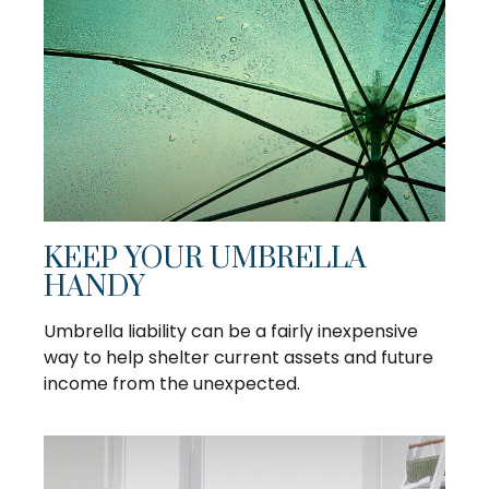
KEEP YOUR UMBRELLA
HANDY
Umbrella liability can be a fairly inexpensive
way to help shelter current assets and future
income from the unexpected.