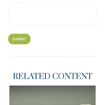
RELATED CONTENT