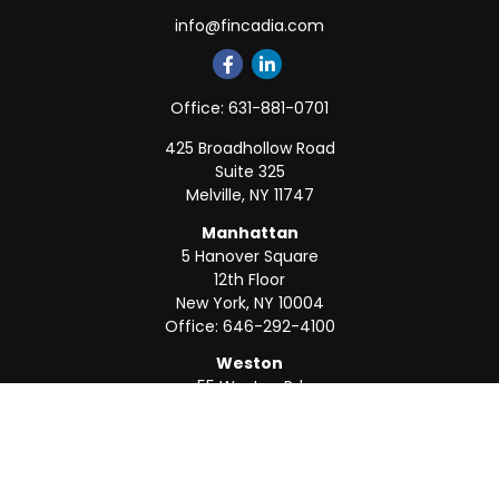
info@fincadia.com
Office:
631-881-0701
425 Broadhollow Road
Suite 325
Melville,
NY
11747
Manhattan
5 Hanover Square
12th Floor
New York,
NY
10004
Office:
646-292-4100
Weston
55 Weston Rd
Suite 202
Sunrise,
FL
33326
Office:
954-820-8040