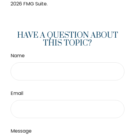
2026 FMG Suite.
HAVE A QUESTION ABOUT
THIS TOPIC?
Name
Email
Message