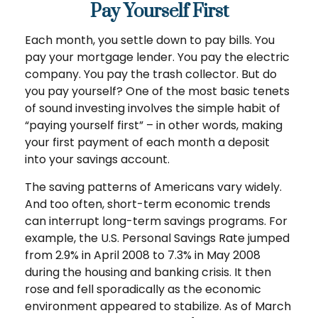
Pay Yourself First
Each month, you settle down to pay bills. You
pay your mortgage lender. You pay the electric
company. You pay the trash collector. But do
you pay yourself? One of the most basic tenets
of sound investing involves the simple habit of
“paying yourself first” – in other words, making
your first payment of each month a deposit
into your savings account.
The saving patterns of Americans vary widely.
And too often, short-term economic trends
can interrupt long-term savings programs. For
example, the U.S. Personal Savings Rate jumped
from 2.9% in April 2008 to 7.3% in May 2008
during the housing and banking crisis. It then
rose and fell sporadically as the economic
environment appeared to stabilize. As of March