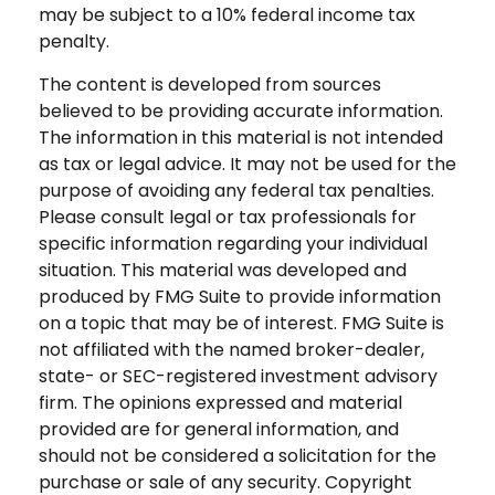
may be subject to a 10% federal income tax
penalty.
The content is developed from sources
believed to be providing accurate information.
The information in this material is not intended
as tax or legal advice. It may not be used for the
purpose of avoiding any federal tax penalties.
Please consult legal or tax professionals for
specific information regarding your individual
situation. This material was developed and
produced by FMG Suite to provide information
on a topic that may be of interest. FMG Suite is
not affiliated with the named broker-dealer,
state- or SEC-registered investment advisory
firm. The opinions expressed and material
provided are for general information, and
should not be considered a solicitation for the
purchase or sale of any security. Copyright