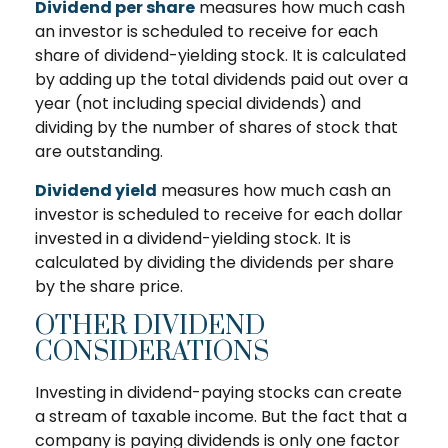
Dividend per share
measures how much cash
an investor is scheduled to receive for each
share of dividend-yielding stock. It is calculated
by adding up the total dividends paid out over a
year (not including special dividends) and
dividing by the number of shares of stock that
are outstanding.
Dividend yield
measures how much cash an
investor is scheduled to receive for each dollar
invested in a dividend-yielding stock. It is
calculated by dividing the dividends per share
by the share price.
OTHER DIVIDEND
CONSIDERATIONS
Investing in dividend-paying stocks can create
a stream of taxable income. But the fact that a
company is paying dividends is only one factor