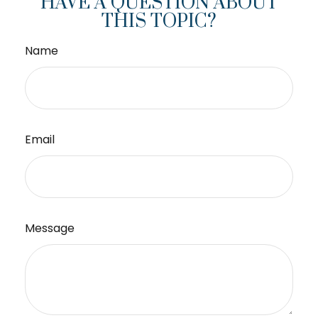
HAVE A QUESTION ABOUT
THIS TOPIC?
Name
Email
Message