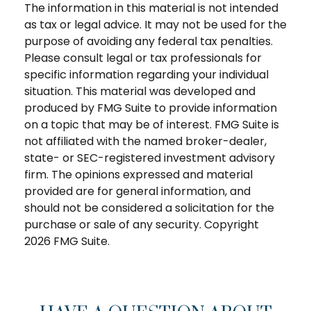
The information in this material is not intended
as tax or legal advice. It may not be used for the
purpose of avoiding any federal tax penalties.
Please consult legal or tax professionals for
specific information regarding your individual
situation. This material was developed and
produced by FMG Suite to provide information
on a topic that may be of interest. FMG Suite is
not affiliated with the named broker-dealer,
state- or SEC-registered investment advisory
firm. The opinions expressed and material
provided are for general information, and
should not be considered a solicitation for the
purchase or sale of any security. Copyright
2026 FMG Suite.