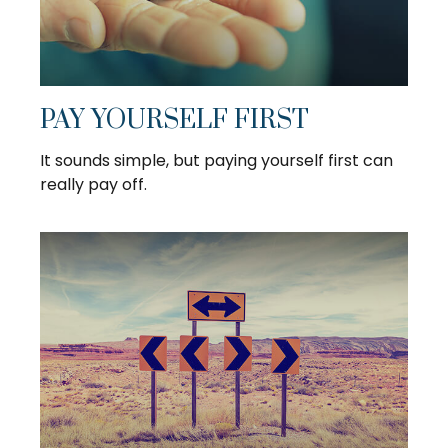
PAY YOURSELF FIRST
It sounds simple, but paying yourself first can
really pay off.