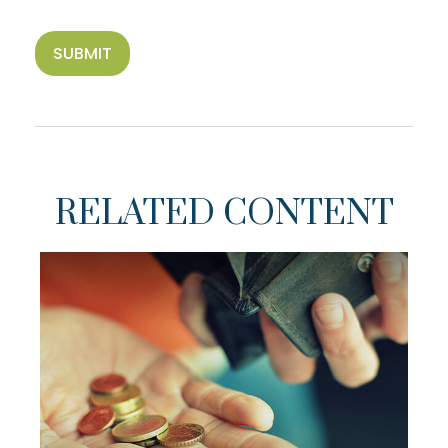
RELATED CONTENT