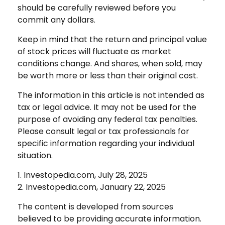
should be carefully reviewed before you
commit any dollars.
Keep in mind that the return and principal value
of stock prices will fluctuate as market
conditions change. And shares, when sold, may
be worth more or less than their original cost.
The information in this article is not intended as
tax or legal advice. It may not be used for the
purpose of avoiding any federal tax penalties.
Please consult legal or tax professionals for
specific information regarding your individual
situation.
1. Investopedia.com, July 28, 2025
2. Investopedia.com, January 22, 2025
The content is developed from sources
believed to be providing accurate information.