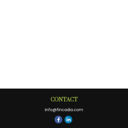
CONTACT
info@fincadia.com