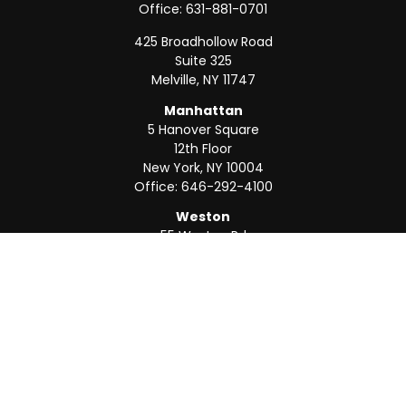
Office:
631-881-0701
425 Broadhollow Road
Suite 325
Melville,
NY
11747
Manhattan
5 Hanover Square
12th Floor
New York,
NY
10004
Office:
646-292-4100
Weston
55 Weston Rd
Suite 202
Sunrise,
FL
33326
Office:
954-820-8040
QUICK LINKS
Retirement
Investment