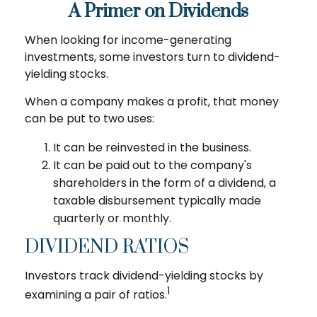
A Primer on Dividends
When looking for income-generating
investments, some investors turn to dividend-
yielding stocks.
When a company makes a profit, that money
can be put to two uses:
It can be reinvested in the business.
It can be paid out to the company's
shareholders in the form of a dividend, a
taxable disbursement typically made
quarterly or monthly.
DIVIDEND RATIOS
Investors track dividend-yielding stocks by
1
examining a pair of ratios.