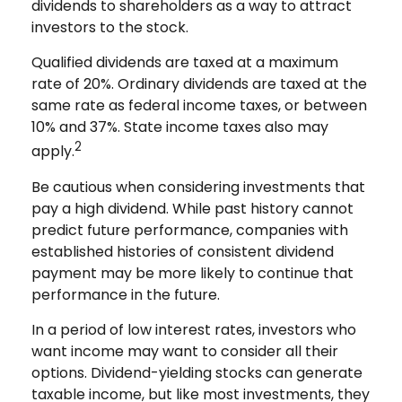
dividends to shareholders as a way to attract
investors to the stock.
Qualified dividends are taxed at a maximum
rate of 20%. Ordinary dividends are taxed at the
same rate as federal income taxes, or between
10% and 37%. State income taxes also may
2
apply.
Be cautious when considering investments that
pay a high dividend. While past history cannot
predict future performance, companies with
established histories of consistent dividend
payment may be more likely to continue that
performance in the future.
In a period of low interest rates, investors who
want income may want to consider all their
options. Dividend-yielding stocks can generate
taxable income, but like most investments, they