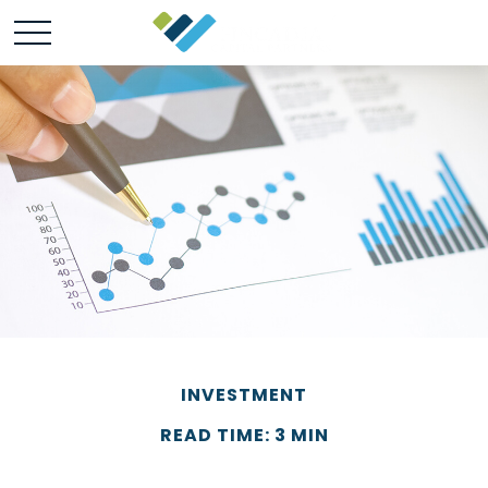
INVESTMENT
READ TIME: 3 MIN