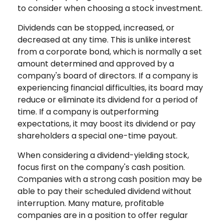
to consider when choosing a stock investment.
Dividends can be stopped, increased, or
decreased at any time. This is unlike interest
from a corporate bond, which is normally a set
amount determined and approved by a
company's board of directors. If a company is
experiencing financial difficulties, its board may
reduce or eliminate its dividend for a period of
time. If a company is outperforming
expectations, it may boost its dividend or pay
shareholders a special one-time payout.
When considering a dividend-yielding stock,
focus first on the company's cash position.
Companies with a strong cash position may be
able to pay their scheduled dividend without
interruption. Many mature, profitable
companies are in a position to offer regular