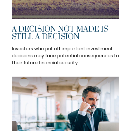
A DECISION NOT MADE IS
STILL A DECISION
Investors who put off important investment
decisions may face potential consequences to
their future financial security.