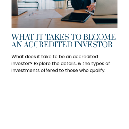
WHAT IT TAKES TO BECOME
AN ACCREDITED INVESTOR
What does it take to be an accredited
investor? Explore the details, & the types of
investments offered to those who qualify.