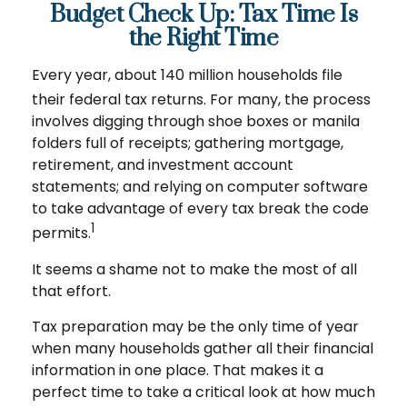
Budget Check Up: Tax Time Is
the Right Time
Every year, about 140 million households file
their federal tax returns.
For many, the process
involves digging through shoe boxes or manila
folders full of receipts; gathering mortgage,
retirement, and investment account
statements; and relying on computer software
to take advantage of every tax break the code
1
permits.
It seems a shame not to make the most of all
that effort.
Tax preparation may be the only time of year
when many households gather all their financial
information in one place. That makes it a
perfect time to take a critical look at how much