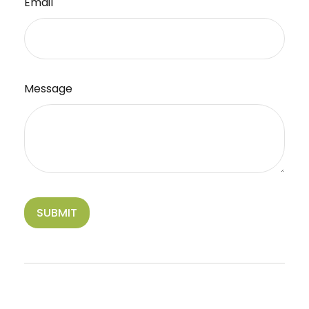
Email
Message