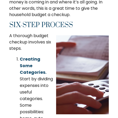
money is coming in and where it’s all going. In
other words, this is a great time to give the
household budget a checkup.
SIX-STEP PROCESS
A thorough budget
checkup involves six
steps.
Creating
Some
Categories.
Start by dividing
expenses into
useful
categories.
Some
possibilities: