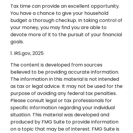
Tax time can provide an excellent opportunity.
You have a chance to give your household
budget a thorough checkup. In taking control of
your money, you may find you are able to
devote more of it to the pursuit of your financial
goals.
1. IRS.gov, 2025
The content is developed from sources
believed to be providing accurate information.
The information in this material is not intended
as tax or legal advice. It may not be used for the
purpose of avoiding any federal tax penalties.
Please consult legal or tax professionals for
specific information regarding your individual
situation. This material was developed and
produced by FMG Suite to provide information
on a topic that may be of interest. FMG Suite is