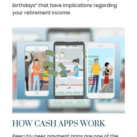
birthdays” that have implications regarding
your retirement income.
HOW CASH APPS WORK
Peer-to-peer payment apps are one of the