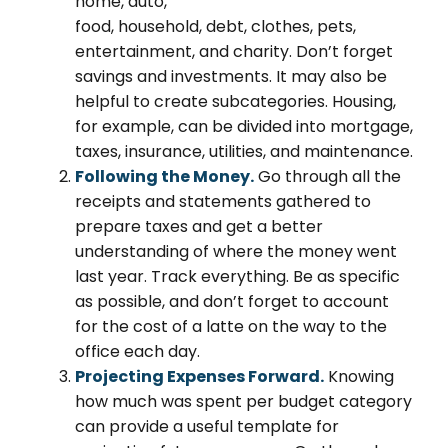
home, auto,
food, household, debt, clothes, pets,
entertainment, and charity. Don’t forget
savings and investments. It may also be
helpful to create subcategories. Housing,
for example, can be divided into mortgage,
taxes, insurance, utilities, and maintenance.
Following the Money.
Go through all the
receipts and statements gathered to
prepare taxes and get a better
understanding of where the money went
last year. Track everything. Be as specific
as possible, and don’t forget to account
for the cost of a latte on the way to the
office each day.
Projecting Expenses Forward.
Knowing
how much was spent per budget category
can provide a useful template for