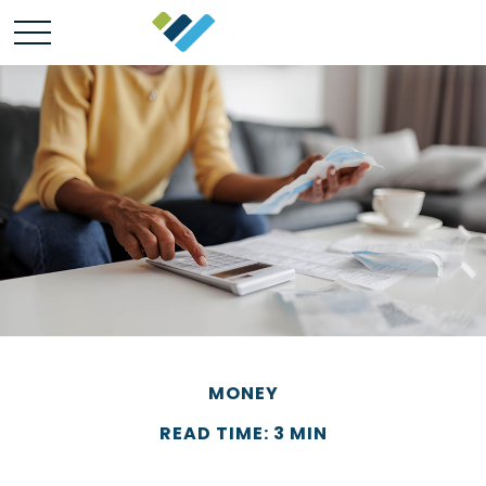
MONEY
READ TIME: 3 MIN