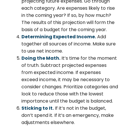
projecting future expenses. Go through
each category. Are expenses likely to rise
in the coming year? If so, by how much?
The results of this projection will form the
basis of a budget for the coming year.
Determining Expected Income.
Add
together all sources of income. Make sure
to use net income.
Doing the Math.
It’s time for the moment
of truth. Subtract projected expenses
from expected income. If expenses
exceed income, it may be necessary to
consider changes. Prioritize categories and
look to reduce those with the lowest
importance until the budget is balanced.
Sticking to It.
If it’s not in the budget,
don’t spend it. If it’s an emergency, make
adjustments elsewhere.