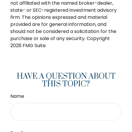
not affiliated with the named broker-dealer,
state- or SEC-registered investment advisory
firm. The opinions expressed and material
provided are for general information, and
should not be considered a solicitation for the
purchase or sale of any security. Copyright
2026 FMG Suite.
HAVE A QUESTION ABOUT
THIS TOPIC?
Name