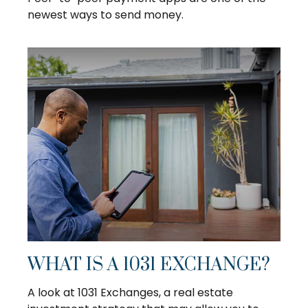
newest ways to send money.
WHAT IS A 1031 EXCHANGE?
A look at 1031 Exchanges, a real estate