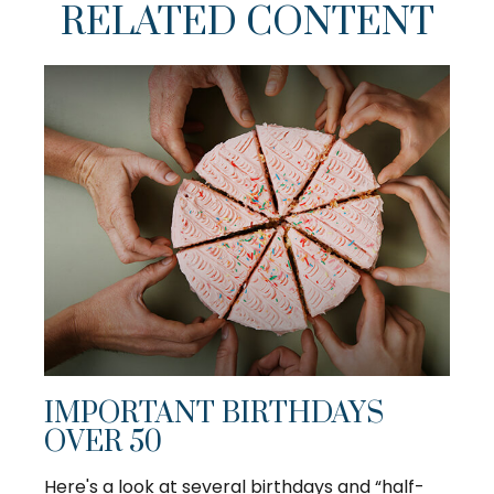
RELATED CONTENT
IMPORTANT BIRTHDAYS
OVER 50
Here's a look at several birthdays and “half-