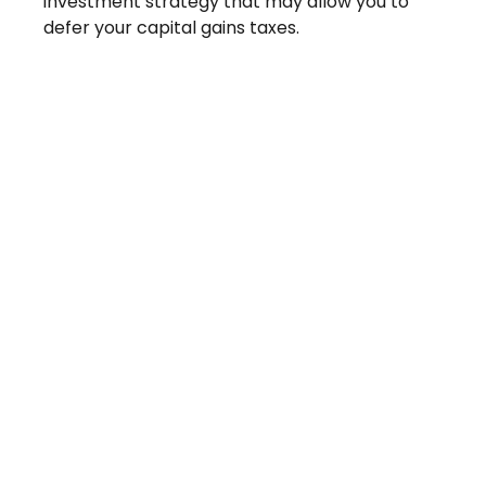
investment strategy that may allow you to
defer your capital gains taxes.