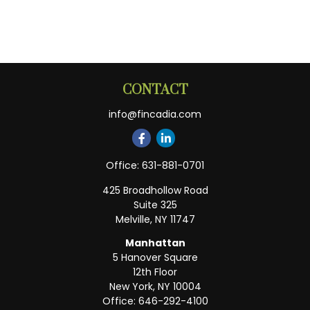
CONTACT
info@fincadia.com
Office:
631-881-0701
425 Broadhollow Road
Suite 325
Melville,
NY
11747
Manhattan
5 Hanover Square
12th Floor
New York,
NY
10004
Office:
646-292-4100