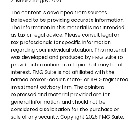
2. Medicare.gov, 2025
The content is developed from sources
believed to be providing accurate information.
The information in this material is not intended
as tax or legal advice. Please consult legal or
tax professionals for specific information
regarding your individual situation. This material
was developed and produced by FMG Suite to
provide information on a topic that may be of
interest. FMG Suite is not affiliated with the
named broker-dealer, state- or SEC-registered
investment advisory firm. The opinions
expressed and material provided are for
general information, and should not be
considered a solicitation for the purchase or
sale of any security. Copyright
2026 FMG Suite.