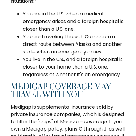
situations:
You are in the U.S. when a medical
emergency arises and a foreign hospital is
closer than a U.S. one.
You are traveling through Canada on a
direct route between Alaska and another
state when an emergency arises.
You live in the U.S., and a foreign hospital is
closer to your home than a U.S. one,
regardless of whether it's an emergency.
MEDIGAP COVERAGE MAY
TRAVEL WITH YOU
Medigap is supplemental insurance sold by
private insurance companies, which is designed
to fill in the "gaps" of Medicare coverage. If you
own a Medigap policy, plans C through J, as well