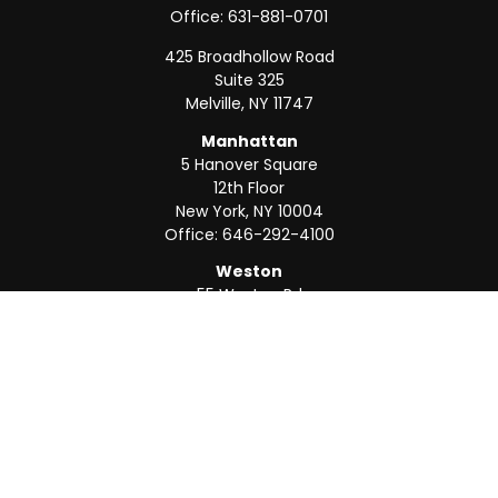
Office:
631-881-0701
425 Broadhollow Road
Suite 325
Melville,
NY
11747
Manhattan
5 Hanover Square
12th Floor
New York,
NY
10004
Office:
646-292-4100
Weston
55 Weston Rd
Suite 202
Sunrise,
FL
33326
Office:
954-820-8040
QUICK LINKS
Retirement
Investment