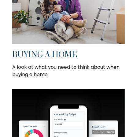
BUYING A HOME
A look at what you need to think about when
buying a home.