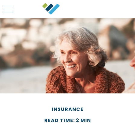
INSURANCE
READ TIME: 2 MIN