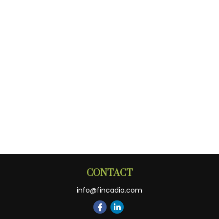
CONTACT
info@fincadia.com