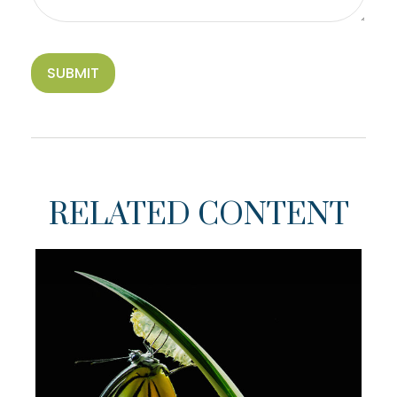
RELATED CONTENT