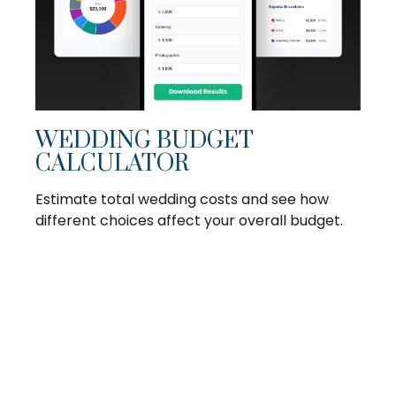
WEDDING BUDGET
CALCULATOR
Estimate total wedding costs and see how
different choices affect your overall budget.