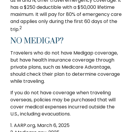
as M and N, offer travel emergency coverage. It
has a $250 deductible with a $50,000 lifetime
maximum. It will pay for 80% of emergency care
and applies only during the first 60 days of the
2
trip.
NO MEDIGAP?
Travelers who do not have Medigap coverage,
but have health insurance coverage through
private plans, such as Medicare Advantage,
should check their plan to determine coverage
while traveling.
If you do not have coverage when traveling
overseas, policies may be purchased that will
cover medical expenses incurred outside the
U.S., including evacuations.
1. AARP.org, March 6, 2025