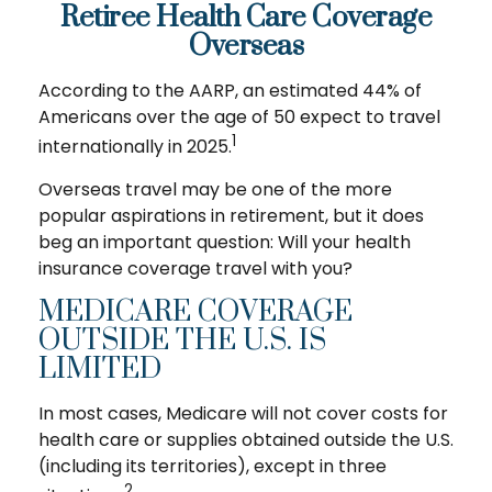
Retiree Health Care Coverage
Overseas
According to the AARP, an estimated 44% of
Americans over the age of 50 expect to travel
1
internationally in 2025.
Overseas travel may be one of the more
popular aspirations in retirement, but it does
beg an important question: Will your health
insurance coverage travel with you?
MEDICARE COVERAGE
OUTSIDE THE U.S. IS
LIMITED
In most cases, Medicare will not cover costs for
health care or supplies obtained outside the U.S.
(including its territories), except in three
2