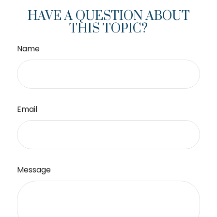
HAVE A QUESTION ABOUT
THIS TOPIC?
Name
Email
Message