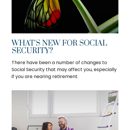
WHAT'S NEW FOR SOCIAL
SECURITY?
There have been a number of changes to
Social Security that may affect you, especially
if you are nearing retirement.