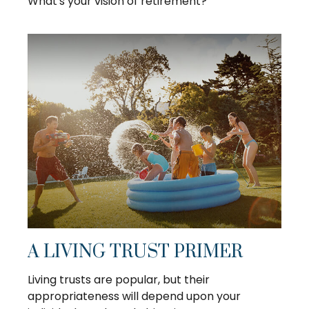
What's your vision of retirement?
A LIVING TRUST PRIMER
Living trusts are popular, but their
appropriateness will depend upon your