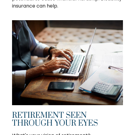
insurance can help.
RETIREMENT SEEN
THROUGH YOUR EYES