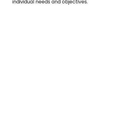
individual needs and objectives.