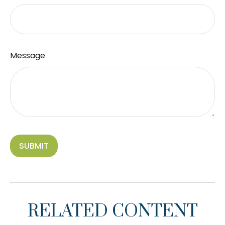
Message
RELATED CONTENT