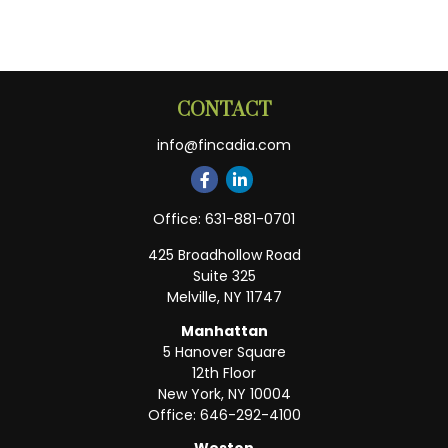
CONTACT
info@fincadia.com
Office:
631-881-0701
425 Broadhollow Road
Suite 325
Melville,
NY
11747
Manhattan
5 Hanover Square
12th Floor
New York,
NY
10004
Office:
646-292-4100