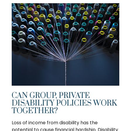
CAN GROUP, PRIVATE
DISABILITY POLICIES WORK
TOGETHER?
Loss of income from disability has the
potential to cause financial hardship. Disability