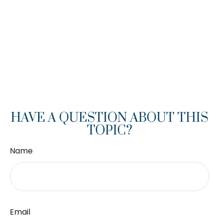
HAVE A QUESTION ABOUT THIS
TOPIC?
Name
Email