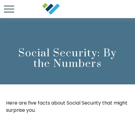
Social Security: By
the Numbers
Here are five facts about Social Security that might
surprise you.