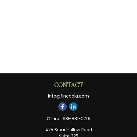
CONTACT
info@fincadia.com
Office:
631-881-0701
425 Broadhollow Road
Suite 325