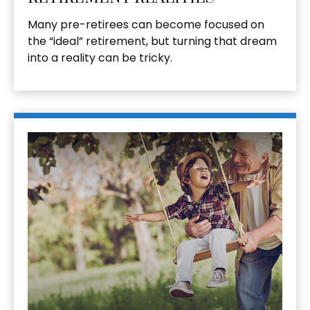
Many pre-retirees can become focused on
the “ideal” retirement, but turning that dream
into a reality can be tricky.