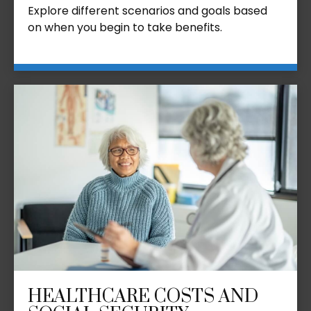
Explore different scenarios and goals based
on when you begin to take benefits.
HEALTHCARE COSTS AND