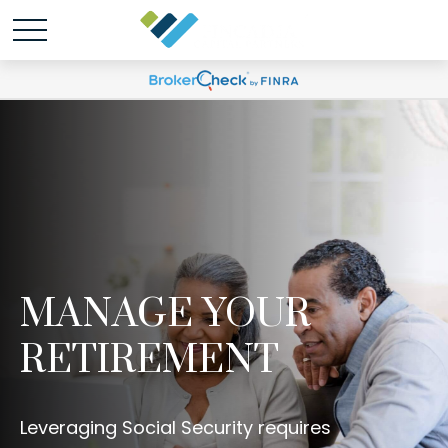
MANAGE YOUR
RETIREMENT
Leveraging Social Security requires