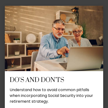
DO'S AND DON'TS
Understand how to avoid common pitfalls
when incorporating Social Security into your
retirement strategy.