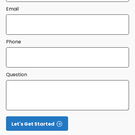
Email
Phone
Question
Let's Get Started