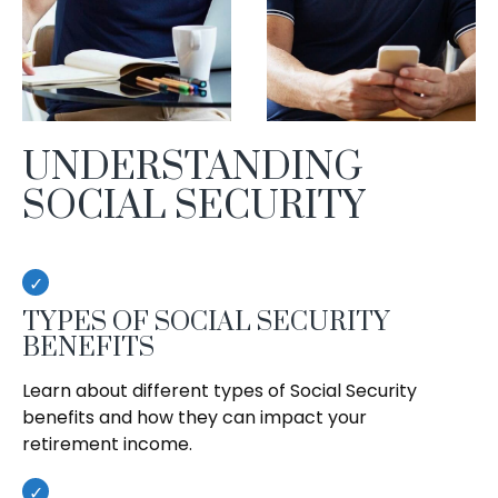
UNDERSTANDING
SOCIAL SECURITY
TYPES OF SOCIAL SECURITY
BENEFITS
Learn about different types of Social Security
benefits and how they can impact your
retirement income.