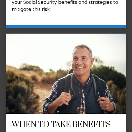
your Social Security benefits and strategies to
mitigate this risk.
WHEN TO TAKE BENEFITS