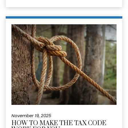
November 19, 2025
HOW TO MAKE THE TAX CODE