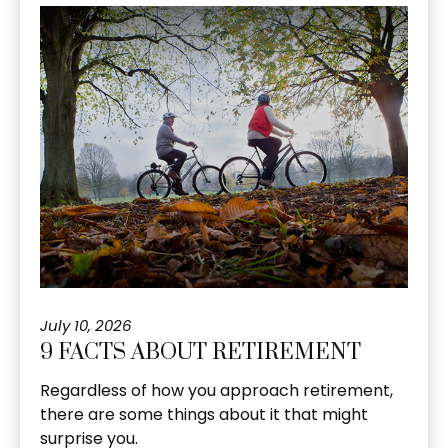
July 10, 2026
9 FACTS ABOUT RETIREMENT
Regardless of how you approach retirement,
there are some things about it that might
surprise you.