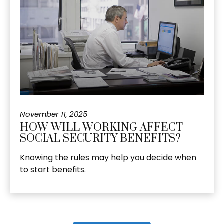
November 11, 2025
HOW WILL WORKING AFFECT
SOCIAL SECURITY BENEFITS?
Knowing the rules may help you decide when
to start benefits.