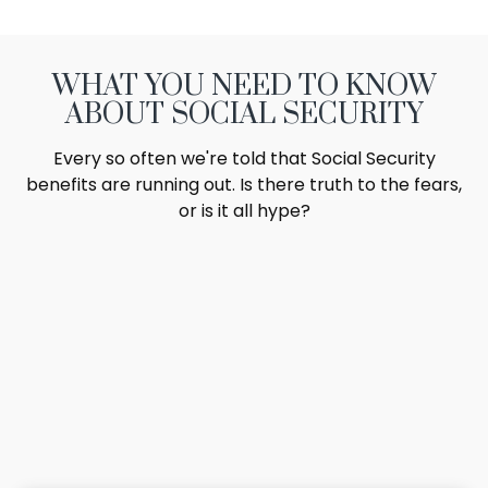
WHAT YOU NEED TO KNOW
ABOUT SOCIAL SECURITY
Every so often we're told that Social Security
benefits are running out. Is there truth to the fears,
or is it all hype?