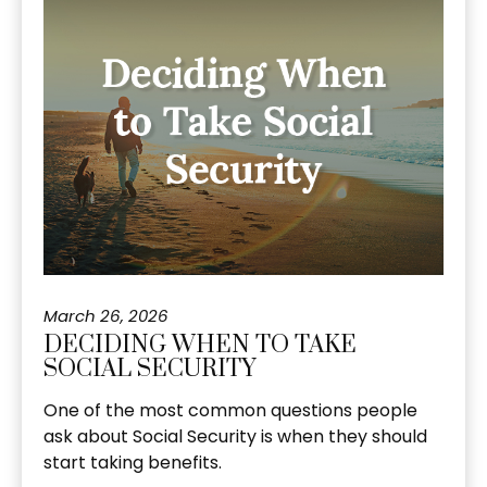
March 26, 2026
DECIDING WHEN TO TAKE
SOCIAL SECURITY
One of the most common questions people
ask about Social Security is when they should
start taking benefits.