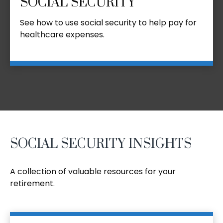
SOCIAL SECURITY
See how to use social security to help pay for
healthcare expenses.
SOCIAL SECURITY INSIGHTS
A collection of valuable resources for your
retirement.