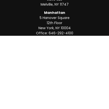
Melville,
NY
11747
Manhattan
5 Hanover Square
12th Floor
New York,
NY
10004
Office:
646-292-4100
Weston
55 Weston Rd
Suite 202
Sunrise,
FL
33326
Office:
954-820-8040
QUICK LINKS
Retirement
Investment
Estate
Insurance
Tax