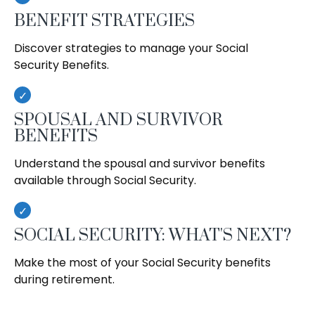
BENEFIT STRATEGIES
Discover strategies to manage your Social
Security Benefits.
SPOUSAL AND SURVIVOR
BENEFITS
Understand the spousal and survivor benefits
available through Social Security.
SOCIAL SECURITY: WHAT'S NEXT?
Make the most of your Social Security benefits
during retirement.