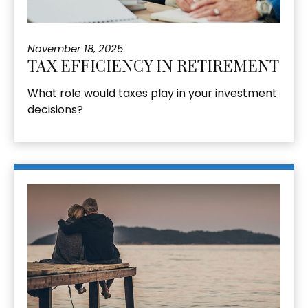
November 18, 2025
TAX EFFICIENCY IN RETIREMENT
What role would taxes play in your investment
decisions?