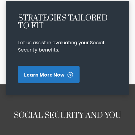
STRATEGIES TAILORED
TO FIT
Let us assist in evaluating your Social
Security benefits.
Learn More Now
SOCIAL SECURITY AND YOU