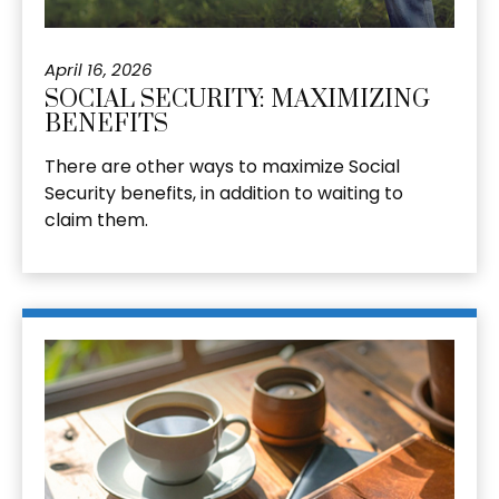
April 16, 2026
SOCIAL SECURITY: MAXIMIZING
BENEFITS
There are other ways to maximize Social
Security benefits, in addition to waiting to
claim them.