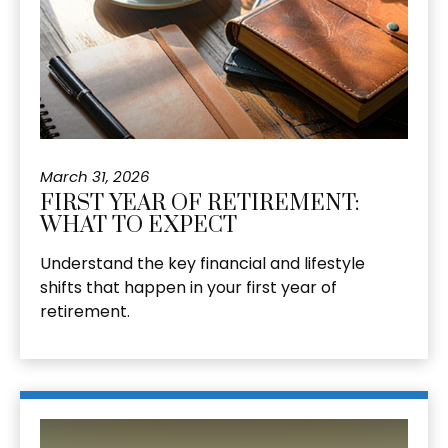
March 31, 2026
FIRST YEAR OF RETIREMENT:
WHAT TO EXPECT
Understand the key financial and lifestyle
shifts that happen in your first year of
retirement.