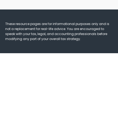
These resource
pages
are for informational purposes only and is
not a replacement for real-life advice. You are encouraged to
speak with your tax, legal, and accounting professionals before
modifying any part of your overall tax strategy.