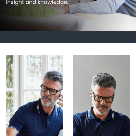
insight and knowledge.