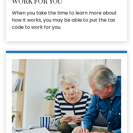
WORK FOR YOU
When you take the time to learn more about
how it works, you may be able to put the tax
code to work for you.