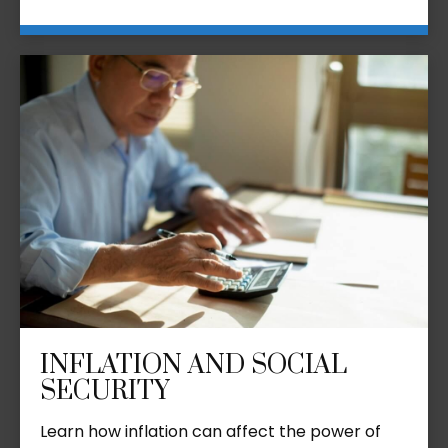
INFLATION AND SOCIAL
SECURITY
Learn how inflation can affect the power of