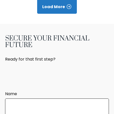
Load More
SECURE YOUR FINANCIAL
FUTURE
Ready for that first step?
Name