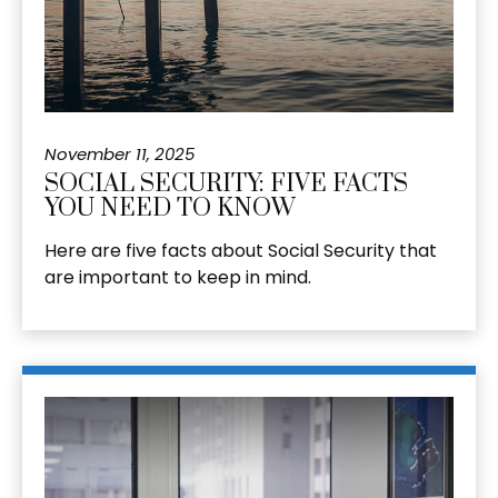
November 11, 2025
SOCIAL SECURITY: FIVE FACTS
YOU NEED TO KNOW
Here are five facts about Social Security that
are important to keep in mind.