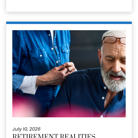
July 10, 2026
RETIREMENT REALITIES