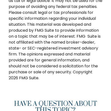
as tax or legal advice. It may not be used for the
purpose of avoiding any federal tax penalties.
Please consult legal or tax professionals for
specific information regarding your individual
situation. This material was developed and
produced by FMG Suite to provide information
on a topic that may be of interest. FMG Suite is
not affiliated with the named broker-dealer,
state- or SEC-registered investment advisory
firm. The opinions expressed and material
provided are for general information, and
should not be considered a solicitation for the
purchase or sale of any security. Copyright
2026 FMG Suite.
HAVE A QUESTION ABOUT
THIS TOPIC?