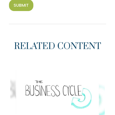
RELATED CONTENT