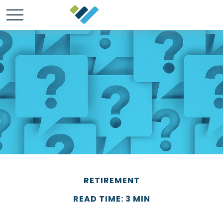
RETIREMENT
READ TIME: 3 MIN