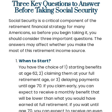
Three Key Questions to Answer
Before Taking Social Security
Social Security is a critical component of the
retirement financial strategy for many
Americans, so before you begin taking it, you
should consider three important questions. The
answers may affect whether you make the
most of this retirement income source.
When to Start?
You have the choice of 1) starting benefits
at age 62, 2) claiming them at your full
retirement age, or 3) delaying payments
until age 70. If you claim early, you can
expect to receive a monthly benefit that
will be lower than what you would have
earned at full retirement. If you wait until
age 70, you can expect to receive an even