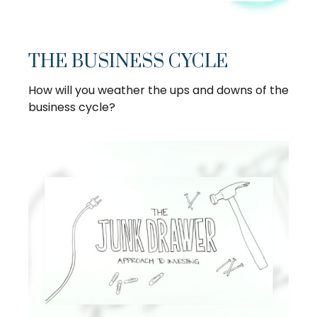
THE BUSINESS CYCLE
How will you weather the ups and downs of the
business cycle?