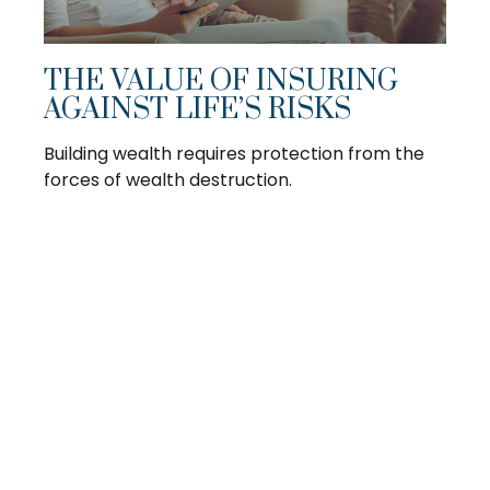
THE VALUE OF INSURING
AGAINST LIFE’S RISKS
Building wealth requires protection from the
forces of wealth destruction.