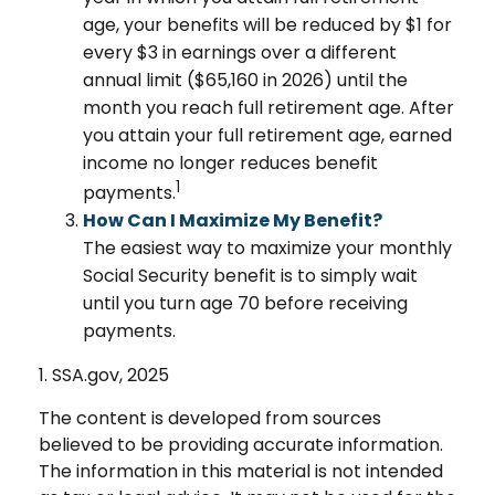
age, your benefits will be reduced by $1 for
every $3 in earnings over a different
annual limit ($65,160 in 2026) until the
month you reach full retirement age. After
you attain your full retirement age, earned
income no longer reduces benefit
1
payments.
How Can I Maximize My Benefit?
The easiest way to maximize your monthly
Social Security benefit is to simply wait
until you turn age 70 before receiving
payments.
1. SSA.gov, 2025
The content is developed from sources
believed to be providing accurate information.
The information in this material is not intended