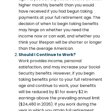
higher monthly benefit than you would
have received if you had begun taking
payments at your full retirement age. The
decision of when to begin taking benefits
may hinge on whether you need the
income now or can wait, and whether you
think your lifespan will be shorter or longer
than the average American.
Should I Continue to Work?
Work provides income, personal
satisfaction, and may increase your Social
Security benefits. However, if you begin
taking benefits prior to your full retirement
age and continue to work, your benefits
will be reduced by $1 for every $2 in
earnings above the prevailing annual limit
($24,480 in 2026). If you work during the
year in which you attain full retirement