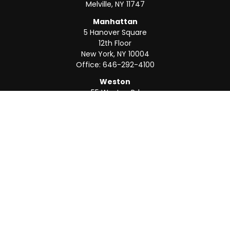
Melville,
NY
11747
Manhattan
5 Hanover Square
12th Floor
New York,
NY
10004
Office:
646-292-4100
Weston
55 Weston Rd
Suite 202
Sunrise,
FL
33326
Office:
954-820-8040
QUICK LINKS
Retirement
Investment
Estate
Insurance
Tax