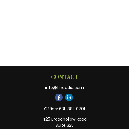
CONTACT
info@fincadia.com
Office:
631-881-0701
425 Broadhollow Road
Suite 325