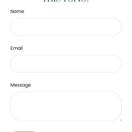
Name
Email
Message