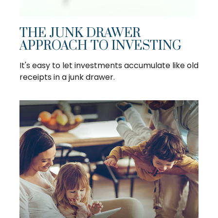
THE JUNK DRAWER
APPROACH TO INVESTING
It's easy to let investments accumulate like old
receipts in a junk drawer.