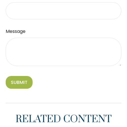
Message
RELATED CONTENT