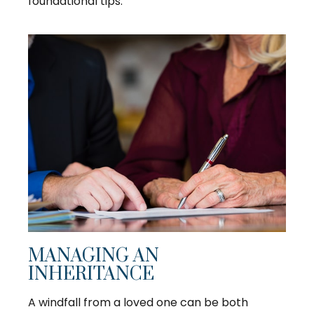
foundational tips.
MANAGING AN
INHERITANCE
A windfall from a loved one can be both