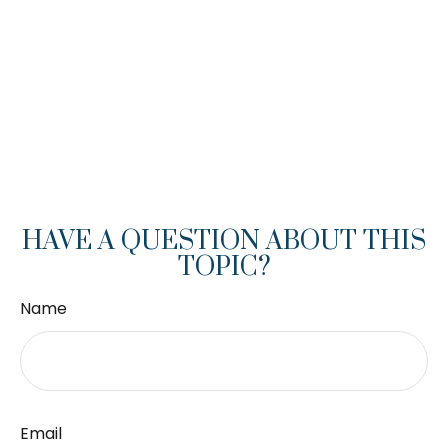
HAVE A QUESTION ABOUT THIS
TOPIC?
Name
Email