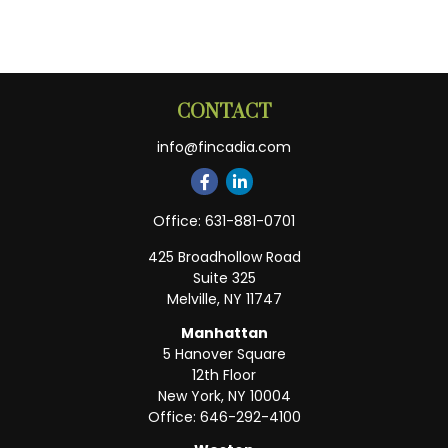
CONTACT
info@fincadia.com
Office:
631-881-0701
425 Broadhollow Road
Suite 325
Melville,
NY
11747
Manhattan
5 Hanover Square
12th Floor
New York,
NY
10004
Office:
646-292-4100