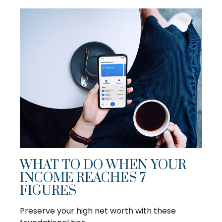
WHAT TO DO WHEN YOUR
INCOME REACHES 7
FIGURES
Preserve your high net worth with these