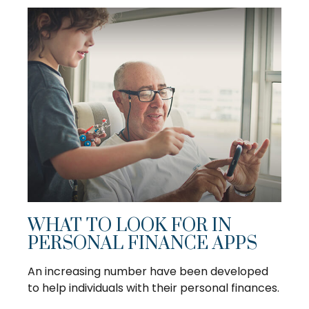
WHAT TO LOOK FOR IN
PERSONAL FINANCE APPS
An increasing number have been developed
to help individuals with their personal finances.