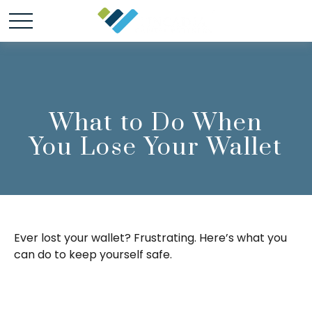
What to Do When
You Lose Your Wallet
Ever lost your wallet? Frustrating. Here’s what you
can do to keep yourself safe.