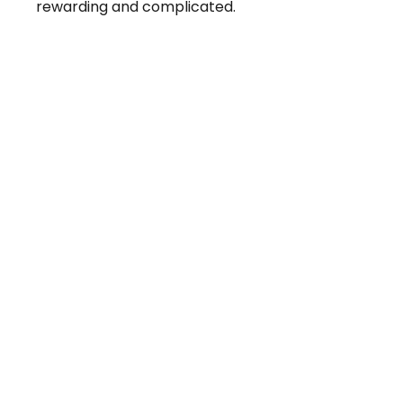
rewarding and complicated.