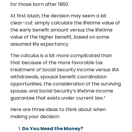
for those born after 1960.
At first blush, the decision may seem a bit
clear-cut: simply calculate the lifetime value of
the early benefit amount versus the lifetime
value of the higher benefit, based on some
assumed life expectancy.
The calculus is a bit more complicated than
that because of the more favorable tax
treatment of Social Security income versus IRA
withdrawals, spousal benefit coordination
opportunities, the consideration of the surviving
spouse, and Social Security’s lifetime income
guarantee that exists under current law.²
Here are three ideas to think about when
making your decision:
Do You Need the Money?