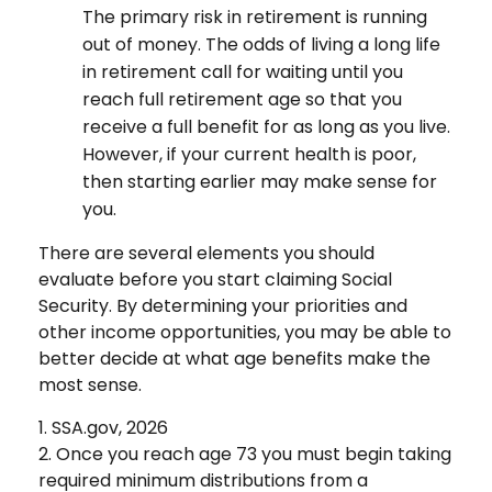
The primary risk in retirement is running
out of money. The odds of living a long life
in retirement call for waiting until you
reach full retirement age so that you
receive a full benefit for as long as you live.
However, if your current health is poor,
then starting earlier may make sense for
you.
There are several elements you should
evaluate before you start claiming Social
Security. By determining your priorities and
other income opportunities, you may be able to
better decide at what age benefits make the
most sense.
1. SSA.gov, 2026
2. Once you reach age 73 you must begin taking
required minimum distributions from a