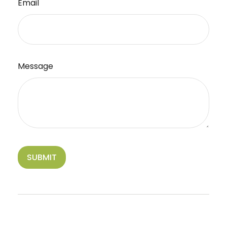
Email
Message