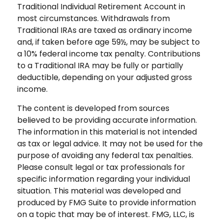
Traditional Individual Retirement Account in
most circumstances. Withdrawals from
Traditional IRAs are taxed as ordinary income
and, if taken before age 59½, may be subject to
a 10% federal income tax penalty. Contributions
to a Traditional IRA may be fully or partially
deductible, depending on your adjusted gross
income.
The content is developed from sources
believed to be providing accurate information.
The information in this material is not intended
as tax or legal advice. It may not be used for the
purpose of avoiding any federal tax penalties.
Please consult legal or tax professionals for
specific information regarding your individual
situation. This material was developed and
produced by FMG Suite to provide information
on a topic that may be of interest. FMG, LLC, is