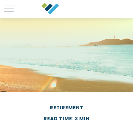
RETIREMENT
READ TIME: 3 MIN