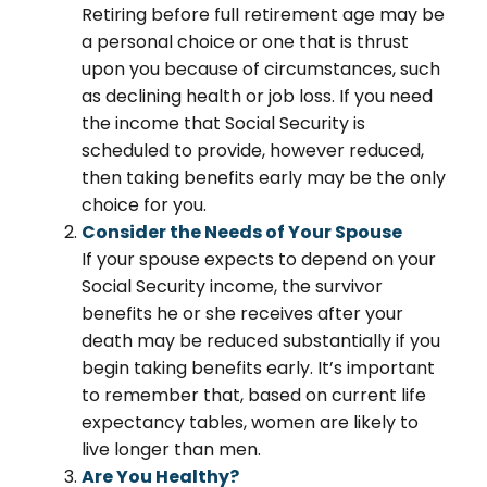
Retiring before full retirement age may be
a personal choice or one that is thrust
upon you because of circumstances, such
as declining health or job loss. If you need
the income that Social Security is
scheduled to provide, however reduced,
then taking benefits early may be the only
choice for you.
Consider the Needs of Your Spouse
If your spouse expects to depend on your
Social Security income, the survivor
benefits he or she receives after your
death may be reduced substantially if you
begin taking benefits early. It’s important
to remember that, based on current life
expectancy tables, women are likely to
live longer than men.
Are You Healthy?