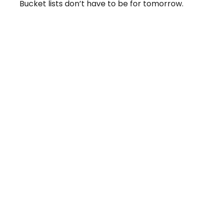
Bucket lists don’t have to be for tomorrow.