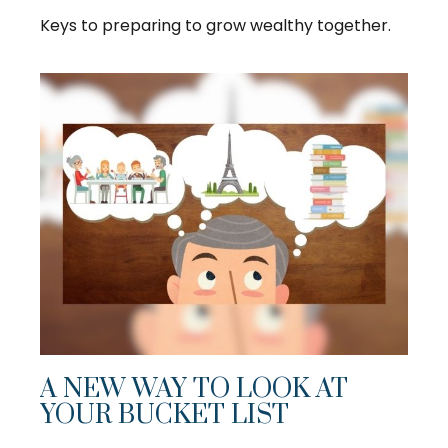
Keys to preparing to grow wealthy together.
A NEW WAY TO LOOK AT
YOUR BUCKET LIST