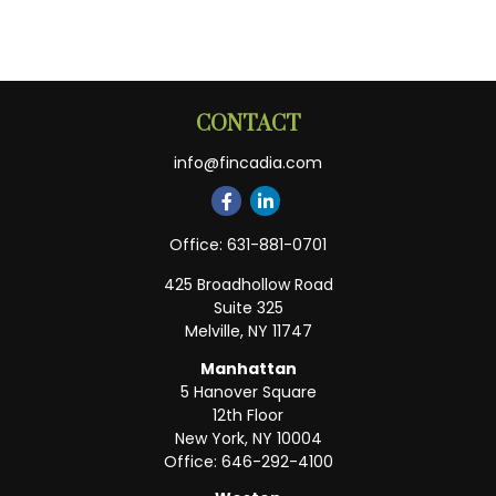
CONTACT
info@fincadia.com
Office:
631-881-0701
425 Broadhollow Road
Suite 325
Melville,
NY
11747
Manhattan
5 Hanover Square
12th Floor
New York,
NY
10004
Office:
646-292-4100