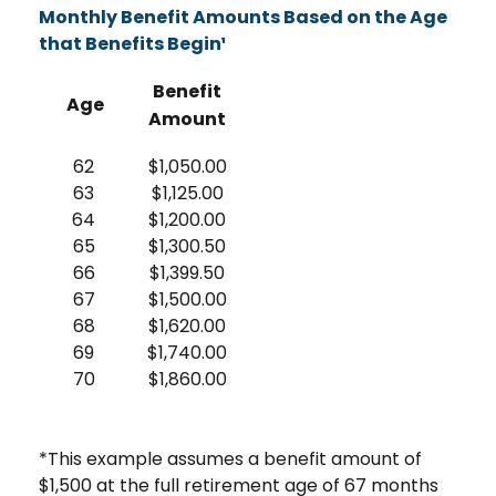
Monthly Benefit Amounts Based on the Age
that Benefits Begin¹
Benefit
Age
Amount
62
$1,050.00
63
$1,125.00
64
$1,200.00
65
$1,300.50
66
$1,399.50
67
$1,500.00
68
$1,620.00
69
$1,740.00
70
$1,860.00
*This example assumes a benefit amount of
$1,500 at the full retirement age of 67 months