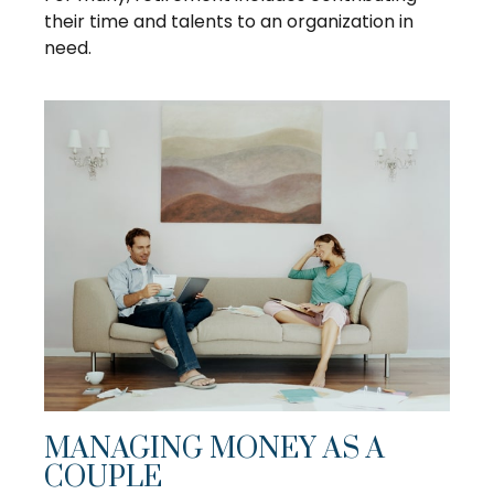
their time and talents to an organization in
need.
MANAGING MONEY AS A
COUPLE