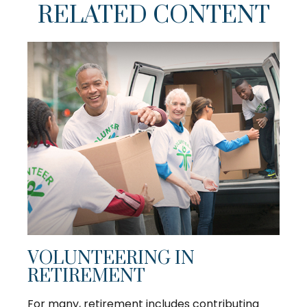
RELATED CONTENT
VOLUNTEERING IN
RETIREMENT
For many, retirement includes contributing