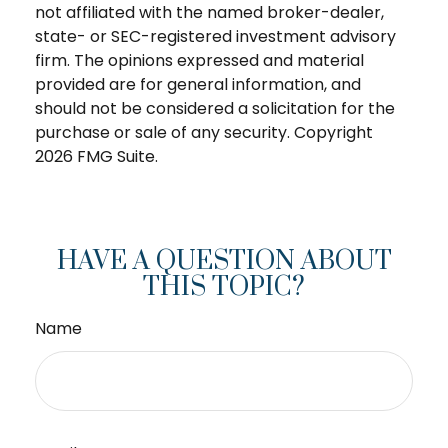
not affiliated with the named broker-dealer,
state- or SEC-registered investment advisory
firm. The opinions expressed and material
provided are for general information, and
should not be considered a solicitation for the
purchase or sale of any security. Copyright
2026 FMG Suite.
HAVE A QUESTION ABOUT
THIS TOPIC?
Name