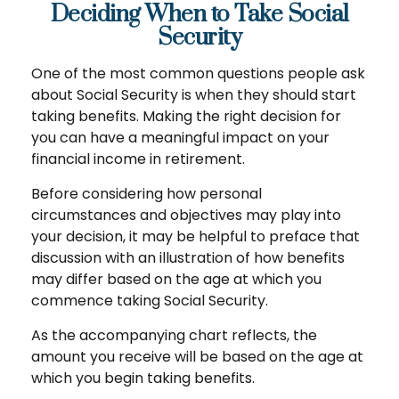
Deciding When to Take Social
Security
One of the most common questions people ask
about Social Security is when they should start
taking benefits. Making the right decision for
you can have a meaningful impact on your
financial income in retirement.
Before considering how personal
circumstances and objectives may play into
your decision, it may be helpful to preface that
discussion with an illustration of how benefits
may differ based on the age at which you
commence taking Social Security.
As the accompanying chart reflects, the
amount you receive will be based on the age at
which you begin taking benefits.