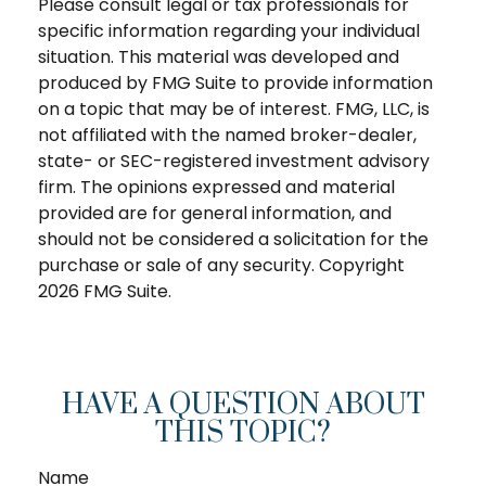
Please consult legal or tax professionals for
specific information regarding your individual
situation. This material was developed and
produced by FMG Suite to provide information
on a topic that may be of interest. FMG, LLC, is
not affiliated with the named broker-dealer,
state- or SEC-registered investment advisory
firm. The opinions expressed and material
provided are for general information, and
should not be considered a solicitation for the
purchase or sale of any security. Copyright
2026 FMG Suite.
HAVE A QUESTION ABOUT
THIS TOPIC?
Name