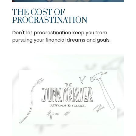
THE COST OF
PROCRASTINATION
Don't let procrastination keep you from
pursuing your financial dreams and goals.