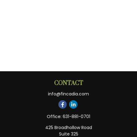
CONTACT
info@fincadia.com
Office:
631-881-0701
425 Broadhollow Road
Suite 325