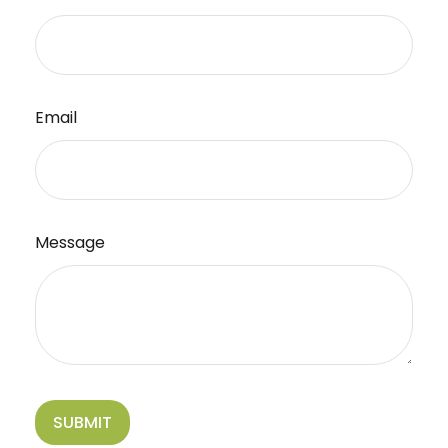
Email
Message