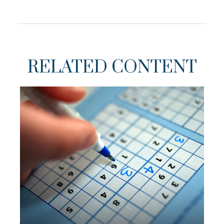
RELATED CONTENT