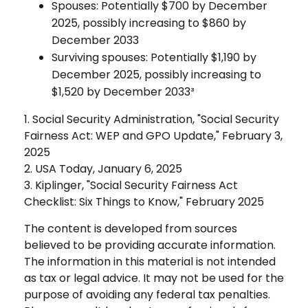
Spouses: Potentially $700 by December
2025, possibly increasing to $860 by
December 2033
Surviving spouses: Potentially $1,190 by
December 2025, possibly increasing to
$1,520 by December 2033³
1. Social Security Administration, "Social Security
Fairness Act: WEP and GPO Update," February 3,
2025
2. USA Today, January 6, 2025
3. Kiplinger, "Social Security Fairness Act
Checklist: Six Things to Know," February 2025
The content is developed from sources
believed to be providing accurate information.
The information in this material is not intended
as tax or legal advice. It may not be used for the
purpose of avoiding any federal tax penalties.