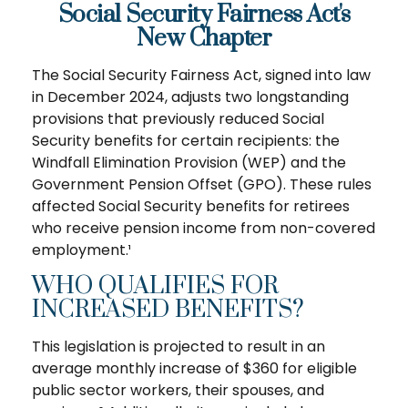
Social Security Fairness Act's
New Chapter
The Social Security Fairness Act, signed into law
in December 2024, adjusts two longstanding
provisions that previously reduced Social
Security benefits for certain recipients: the
Windfall Elimination Provision (WEP) and the
Government Pension Offset (GPO). These rules
affected Social Security benefits for retirees
who receive pension income from non-covered
employment.¹
WHO QUALIFIES FOR
INCREASED BENEFITS?
This legislation is projected to result in an
average monthly increase of $360 for eligible
public sector workers, their spouses, and