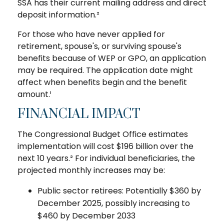
SSA has their current mailing address and direct
deposit information.²
For those who have never applied for
retirement, spouse's, or surviving spouse's
benefits because of WEP or GPO, an application
may be required. The application date might
affect when benefits begin and the benefit
amount.¹
FINANCIAL IMPACT
The Congressional Budget Office estimates
implementation will cost $196 billion over the
next 10 years.² For individual beneficiaries, the
projected monthly increases may be:
Public sector retirees: Potentially $360 by
December 2025, possibly increasing to
$460 by December 2033