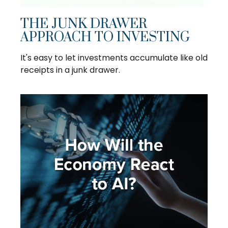
THE JUNK DRAWER
APPROACH TO INVESTING
It's easy to let investments accumulate like old
receipts in a junk drawer.