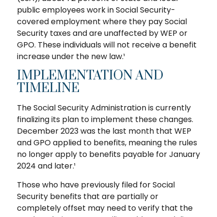
public employees work in Social Security-
covered employment where they pay Social
Security taxes and are unaffected by WEP or
GPO. These individuals will not receive a benefit
increase under the new law.¹
IMPLEMENTATION AND
TIMELINE
The Social Security Administration is currently
finalizing its plan to implement these changes.
December 2023 was the last month that WEP
and GPO applied to benefits, meaning the rules
no longer apply to benefits payable for January
2024 and later.¹
Those who have previously filed for Social
Security benefits that are partially or
completely offset may need to verify that the