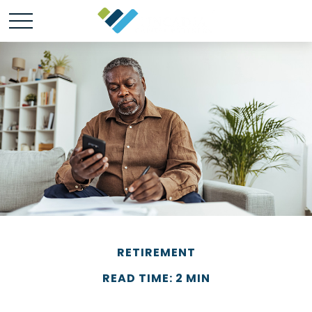
RETIREMENT
READ TIME: 2 MIN