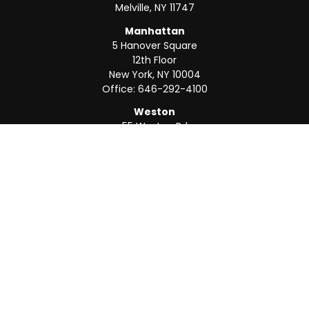
Melville,
NY
11747
Manhattan
5 Hanover Square
12th Floor
New York,
NY
10004
Office:
646-292-4100
Weston
55 Weston Rd
Suite 202
Sunrise,
FL
33326
Office:
954-820-8040
QUICK LINKS
Retirement
Investment
Estate
Insurance
Tax