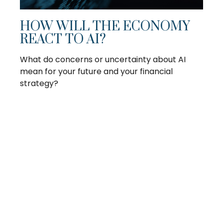
HOW WILL THE ECONOMY
REACT TO AI?
What do concerns or uncertainty about AI
mean for your future and your financial
strategy?