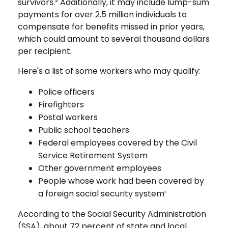
survivors.² Additionally, it may include lump-sum
payments for over 2.5 million individuals to
compensate for benefits missed in prior years,
which could amount to several thousand dollars
per recipient.
Here's a list of some workers who may qualify:
Police officers
Firefighters
Postal workers
Public school teachers
Federal employees covered by the Civil
Service Retirement System
Other government employees
People whose work had been covered by
a foreign social security system¹
According to the Social Security Administration
(SSA), about 72 percent of state and local