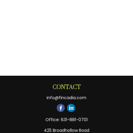
CONTACT
info@fincadia.com
Office:
631-881-0701
425 Broadhollow Road