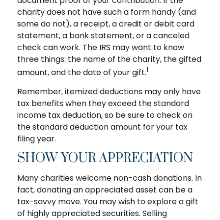
document proof of your contribution. If the
charity does not have such a form handy (and
some do not), a receipt, a credit or debit card
statement, a bank statement, or a canceled
check can work. The IRS may want to know
three things: the name of the charity, the gifted
1
amount, and the date of your gift.
Remember, itemized deductions may only have
tax benefits when they exceed the standard
income tax deduction, so be sure to check on
the standard deduction amount for your tax
filing year.
SHOW YOUR APPRECIATION
Many charities welcome non-cash donations. In
fact, donating an appreciated asset can be a
tax-savvy move. You may wish to explore a gift
of highly appreciated securities. Selling