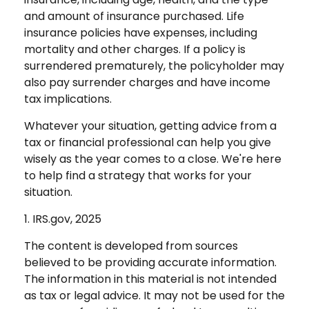
and amount of insurance purchased. Life
insurance policies have expenses, including
mortality and other charges. If a policy is
surrendered prematurely, the policyholder may
also pay surrender charges and have income
tax implications.
Whatever your situation, getting advice from a
tax or financial professional can help you give
wisely as the year comes to a close. We're here
to help find a strategy that works for your
situation.
1. IRS.gov, 2025
The content is developed from sources
believed to be providing accurate information.
The information in this material is not intended
as tax or legal advice. It may not be used for the