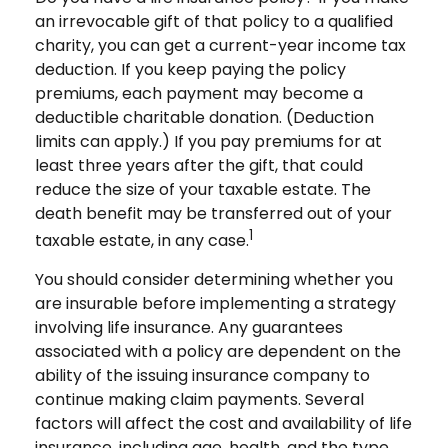
an irrevocable gift of that policy to a qualified
charity, you can get a current-year income tax
deduction. If you keep paying the policy
premiums, each payment may become a
deductible charitable donation. (Deduction
limits can apply.) If you pay premiums for at
least three years after the gift, that could
reduce the size of your taxable estate. The
death benefit may be transferred out of your
1
taxable estate, in any case.
You should consider determining whether you
are insurable before implementing a strategy
involving life insurance. Any guarantees
associated with a policy are dependent on the
ability of the issuing insurance company to
continue making claim payments. Several
factors will affect the cost and availability of life
insurance, including age, health, and the type