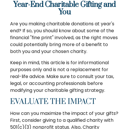
Year-End Charitable Gifting and
You
Are you making charitable donations at year's
end? If so, you should know about some of the
financial "fine print" involved, as the right moves
could potentially bring more of a benefit to
both you and your chosen charity.
Keep in mind, this article is for informational
purposes only and is not a replacement for
real-life advice. Make sure to consult your tax,
legal, or accounting professionals before
modifying your charitable gifting strategy.
EVALUATE THE IMPACT
How can you maximize the impact of your gifts?
First, consider giving to a qualified charity with
501(c)(3) nonprofit status. Also, Charity