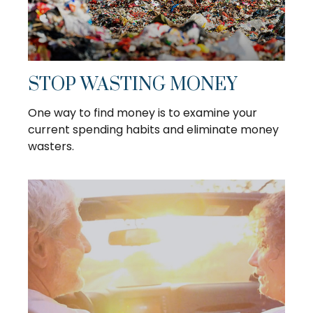
STOP WASTING MONEY
One way to find money is to examine your
current spending habits and eliminate money
wasters.