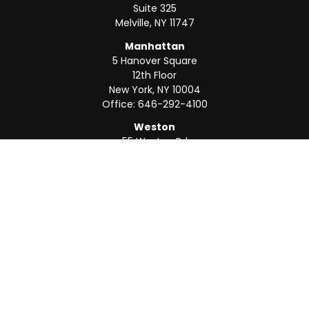
Suite 325
Melville,
NY
11747
Manhattan
5 Hanover Square
12th Floor
New York,
NY
10004
Office:
646-292-4100
Weston
55 Weston Rd
Suite 202
Sunrise,
FL
33326
Office:
954-820-8040
QUICK LINKS
Retirement
Investment
Estate
Insurance
Tax