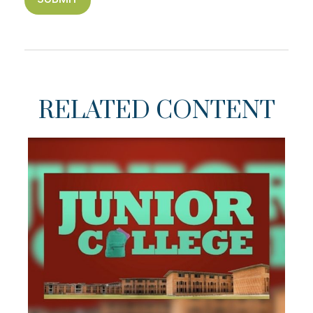
RELATED CONTENT