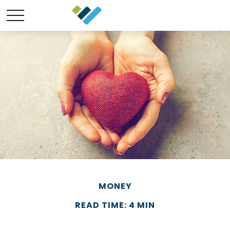
MONEY
READ TIME: 4 MIN