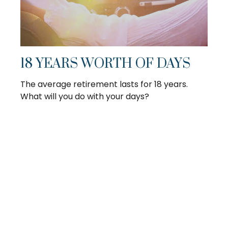
18 YEARS WORTH OF DAYS
The average retirement lasts for 18 years.
What will you do with your days?