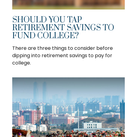
SHOULD YOU TAP
RETIREMENT SAVINGS TO
FUND COLLEGE?
There are three things to consider before
dipping into retirement savings to pay for
college.