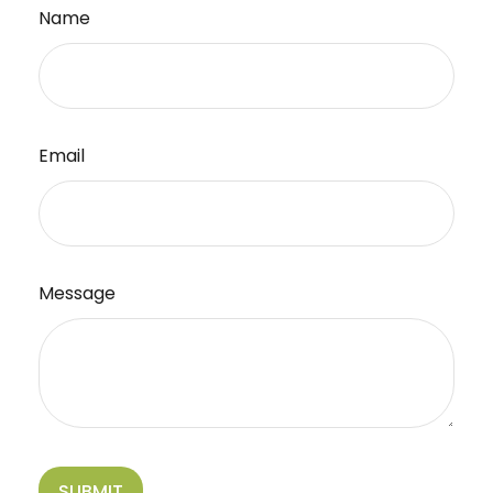
Name
Email
Message