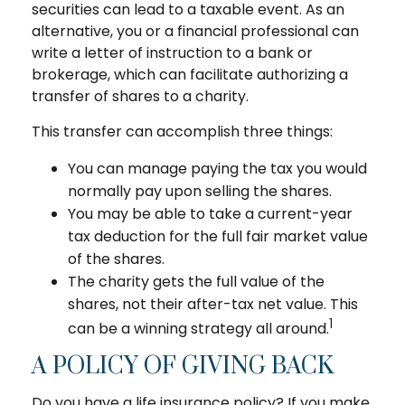
securities can lead to a taxable event. As an
alternative, you or a financial professional can
write a letter of instruction to a bank or
brokerage, which can facilitate authorizing a
transfer of shares to a charity.
This transfer can accomplish three things:
You can manage paying the tax you would
normally pay upon selling the shares.
You may be able to take a current-year
tax deduction for the full fair market value
of the shares.
The charity gets the full value of the
shares, not their after-tax net value. This
1
can be a winning strategy all around.
A POLICY OF GIVING BACK
Do you have a life insurance policy? If you make