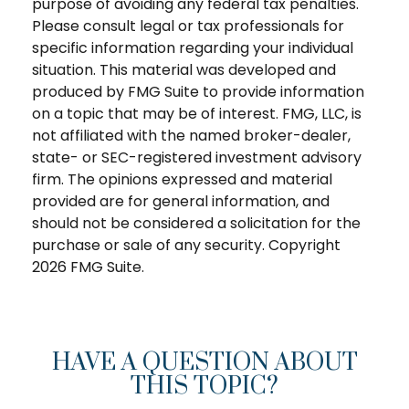
purpose of avoiding any federal tax penalties.
Please consult legal or tax professionals for
specific information regarding your individual
situation. This material was developed and
produced by FMG Suite to provide information
on a topic that may be of interest. FMG, LLC, is
not affiliated with the named broker-dealer,
state- or SEC-registered investment advisory
firm. The opinions expressed and material
provided are for general information, and
should not be considered a solicitation for the
purchase or sale of any security. Copyright
2026 FMG Suite.
HAVE A QUESTION ABOUT
THIS TOPIC?