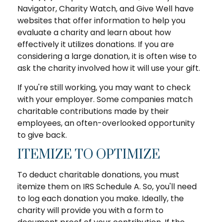
Navigator, Charity Watch, and Give Well have
websites that offer information to help you
evaluate a charity and learn about how
effectively it utilizes donations. If you are
considering a large donation, it is often wise to
ask the charity involved how it will use your gift.
If you're still working, you may want to check
with your employer. Some companies match
charitable contributions made by their
employees, an often-overlooked opportunity
to give back.
ITEMIZE TO OPTIMIZE
To deduct charitable donations, you must
itemize them on IRS Schedule A. So, you'll need
to log each donation you make. Ideally, the
charity will provide you with a form to