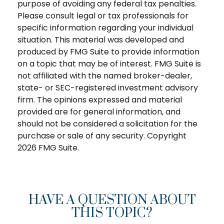
purpose of avoiding any federal tax penalties.
Please consult legal or tax professionals for
specific information regarding your individual
situation. This material was developed and
produced by FMG Suite to provide information
on a topic that may be of interest. FMG Suite is
not affiliated with the named broker-dealer,
state- or SEC-registered investment advisory
firm. The opinions expressed and material
provided are for general information, and
should not be considered a solicitation for the
purchase or sale of any security. Copyright
2026 FMG Suite.
HAVE A QUESTION ABOUT
THIS TOPIC?