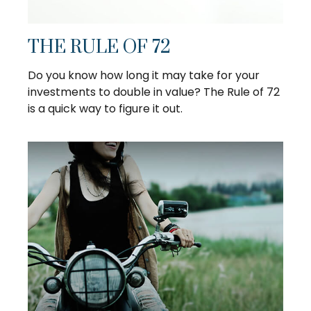
THE RULE OF 72
Do you know how long it may take for your
investments to double in value? The Rule of 72
is a quick way to figure it out.