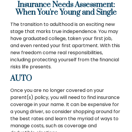
Insurance Needs Assessment:
When You're Young and Single
The transition to adulthood is an exciting new
stage that marks true independence. You may
have graduated college, taken your first job,
and even rented your first apartment. With this
new freedom come real responsibilities,
including protecting yourself from the financial
risks life presents.
AUTO
Once you are no longer covered on your
parent(s) policy, you will need to find insurance
coverage in your name. It can be expensive for
a young driver, so consider shopping around for
the best rates and learn the myriad of ways to
manage costs, such as coverage and