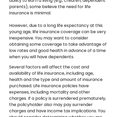
ability to earn a living (e.g., children, dependent
parents), some believe the need for life
insurance is minimal.
However, due to a long life expectancy at this
young age, life insurance coverage can be very
inexpensive. You may want to consider
obtaining some coverage to take advantage of
low rates and good health in advance of a time
when you will have dependents.
Several factors will affect the cost and
availability of life insurance, including age,
health and the type and amount of insurance
purchased. Life insurance policies have
expenses, including mortality and other
charges. If a policy is surrendered prematurely,
the policyholder also may pay surrender
charges and have income tax implications. You