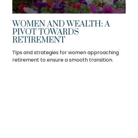
WOMEN AND WEALTH: A
PIVOT TOWARDS
RETIREMENT
Tips and strategies for women approaching
retirement to ensure a smooth transition.