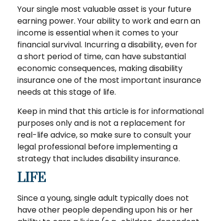
Your single most valuable asset is your future
earning power. Your ability to work and earn an
income is essential when it comes to your
financial survival. Incurring a disability, even for
a short period of time, can have substantial
economic consequences, making disability
insurance one of the most important insurance
needs at this stage of life.
Keep in mind that this article is for informational
purposes only and is not a replacement for
real-life advice, so make sure to consult your
legal professional before implementing a
strategy that includes disability insurance.
LIFE
Since a young, single adult typically does not
have other people depending upon his or her