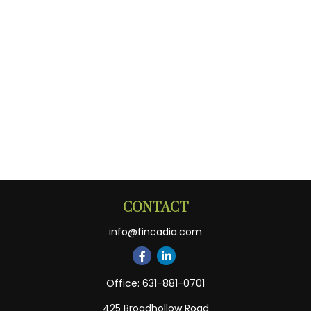
CONTACT
info@fincadia.com
Office:
631-881-0701
425 Broadhollow Road