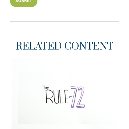
RELATED CONTENT