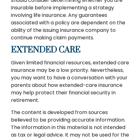
should consider determining whether you are
insurable before implementing a strategy
involving life insurance. Any guarantees
associated with a policy are dependent on the
ability of the issuing insurance company to
continue making claim payments.
EXTENDED CARE
Given limited financial resources, extended care
insurance may be a low priority. Nevertheless,
you may want to have a conversation with your
parents about how extended-care insurance
may help protect their financial security in
retirement.
The content is developed from sources
believed to be providing accurate information.
The information in this material is not intended
as tax or legal advice. It may not be used for the