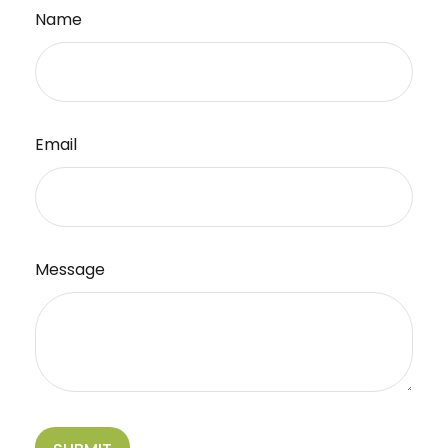
Name
Email
Message