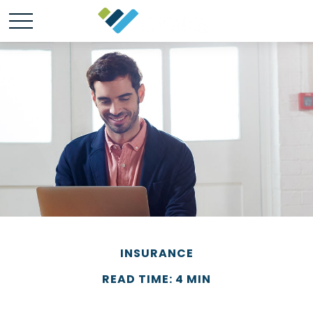
INSURANCE
READ TIME: 4 MIN