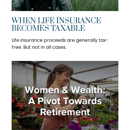
WHEN LIFE INSURANCE
BECOMES TAXABLE
Life insurance proceeds are generally tax-
free. But not in all cases.