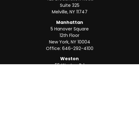
Suite 325
Melville,
NY
11747
Manhattan
5 Hanover Square
12th Floor
New York,
NY
10004
Office:
646-292-4100
Weston
55 Weston Rd
Suite 202
Sunrise,
FL
33326
Office:
954-820-8040
QUICK LINKS
Retirement
Investment
Estate
Insurance