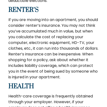
deductible elections.
RENTER’S
If you are moving into an apartment, you should
consider renter’s insurance. You may not think
you’ve accumulated much in value, but when
you calculate the cost of replacing your
computer, electronic equipment, HD-TV, your
clothes, etc., it can run into thousands of dollars.
Renter’s insurance can be inexpensive. When
shopping for a policy, ask about whether it
includes liability coverage, which can protect
you in the event of being sued by someone who
is injured in your apartment.
HEALTH
Health-care coverage is frequently obtained
through your employer. However, if your