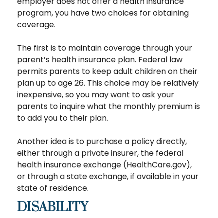
employer does not offer a health insurance
program, you have two choices for obtaining
coverage.
The first is to maintain coverage through your
parent’s health insurance plan. Federal law
permits parents to keep adult children on their
plan up to age 26. This choice may be relatively
inexpensive, so you may want to ask your
parents to inquire what the monthly premium is
to add you to their plan.
Another idea is to purchase a policy directly,
either through a private insurer, the federal
health insurance exchange (HealthCare.gov),
or through a state exchange, if available in your
state of residence.
DISABILITY