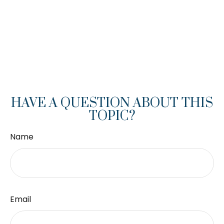
HAVE A QUESTION ABOUT THIS
TOPIC?
Name
Email