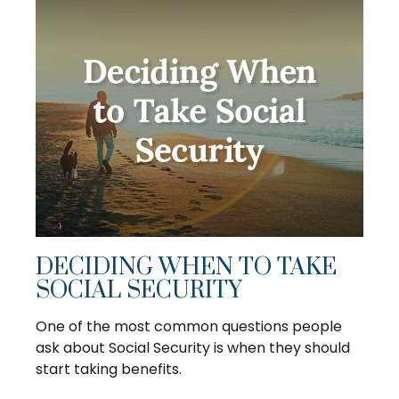
DECIDING WHEN TO TAKE
SOCIAL SECURITY
One of the most common questions people
ask about Social Security is when they should
start taking benefits.