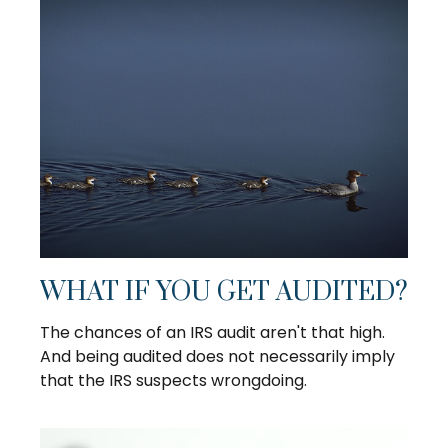
WHAT IF YOU GET AUDITED?
The chances of an IRS audit aren't that high.
And being audited does not necessarily imply
that the IRS suspects wrongdoing.