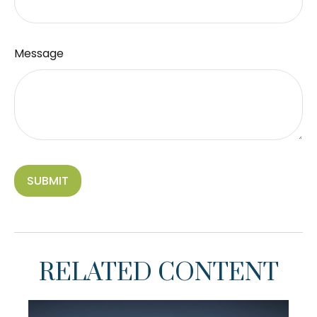
Message
RELATED CONTENT