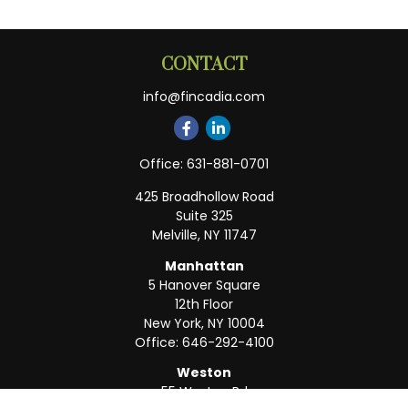
CONTACT
info@fincadia.com
Office:
631-881-0701
425 Broadhollow Road
Suite 325
Melville,
NY
11747
Manhattan
5 Hanover Square
12th Floor
New York,
NY
10004
Office:
646-292-4100
Weston
55 Weston Rd