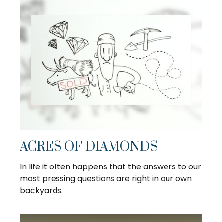
ACRES OF DIAMONDS
In life it often happens that the answers to our
most pressing questions are right in our own
backyards.