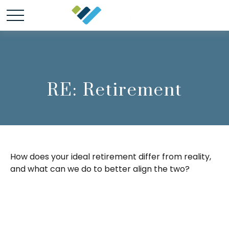
RE: Retirement
How does your ideal retirement differ from reality,
and what can we do to better align the two?