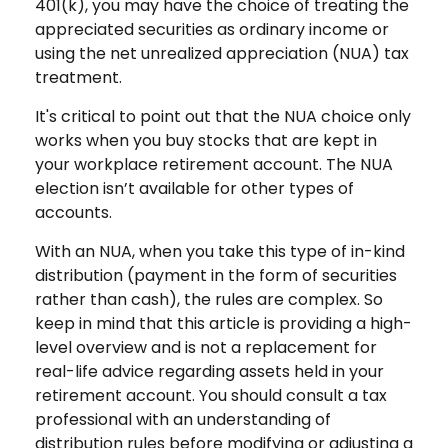
401(k), you may have the choice of treating the
appreciated securities as ordinary income or
using the net unrealized appreciation (NUA) tax
treatment.
It's critical to point out that the NUA choice only
works when you buy stocks that are kept in
your workplace retirement account. The NUA
election isn’t available for other types of
accounts.
With an NUA, when you take this type of in-kind
distribution (payment in the form of securities
rather than cash), the rules are complex. So
keep in mind that this article is providing a high-
level overview and is not a replacement for
real-life advice regarding assets held in your
retirement account. You should consult a tax
professional with an understanding of
distribution rules before modifying or adjusting a