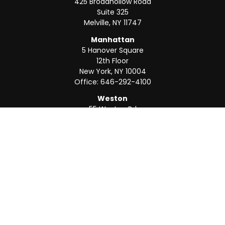
425 Broadhollow Road
Suite 325
Melville,
NY
11747
Manhattan
5 Hanover Square
12th Floor
New York,
NY
10004
Office:
646-292-4100
Weston
55 Weston Rd
Suite 202
Sunrise,
FL
33326
Office:
954-820-8040
QUICK LINKS
Retirement
Investment
Estate
Insurance