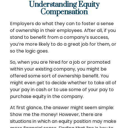
Understanding Equity
Compensation
Employers do what they can to foster a sense
of ownership in their employees. After all, if you
stand to benefit from a company’s success,
you’re more likely to do a great job for them, or
so the logic goes.
So, when you are hired for a job or promoted
within your existing company, you might be
offered some sort of ownership benefit. You
might even get to decide whether to take all of
your pay in cash or to use some of your pay to
purchase equity in the company.
At first glance, the answer might seem simple:
Show me the money! However, there are
situations in which an equity position may make