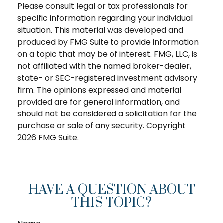
Please consult legal or tax professionals for
specific information regarding your individual
situation. This material was developed and
produced by FMG Suite to provide information
on a topic that may be of interest. FMG, LLC, is
not affiliated with the named broker-dealer,
state- or SEC-registered investment advisory
firm. The opinions expressed and material
provided are for general information, and
should not be considered a solicitation for the
purchase or sale of any security. Copyright
2026 FMG Suite.
HAVE A QUESTION ABOUT
THIS TOPIC?