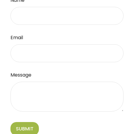
Name
Email
Message