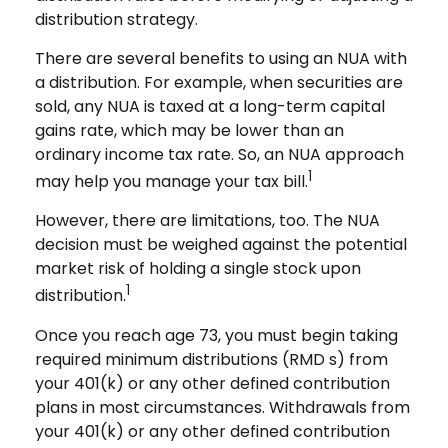
distribution strategy.
There are several benefits to using an NUA with
a distribution. For example, when securities are
sold, any NUA is taxed at a long-term capital
gains rate, which may be lower than an
ordinary income tax rate. So, an NUA approach
1
may help you manage your tax bill.
However, there are limitations, too. The NUA
decision must be weighed against the potential
market risk of holding a single stock upon
1
distribution.
Once you reach age 73, you must begin taking
required minimum distributions (RMD s) from
your 401(k) or any other defined contribution
plans in most circumstances. Withdrawals from
your 401(k) or any other defined contribution