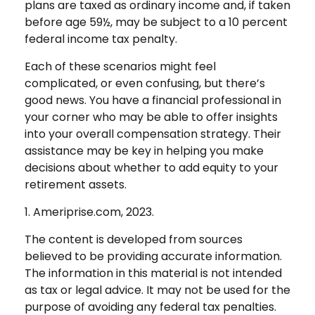
plans are taxed as ordinary income and, if taken
before age 59½, may be subject to a 10 percent
federal income tax penalty.
Each of these scenarios might feel
complicated, or even confusing, but there’s
good news. You have a financial professional in
your corner who may be able to offer insights
into your overall compensation strategy. Their
assistance may be key in helping you make
decisions about whether to add equity to your
retirement assets.
1. Ameriprise.com, 2023.
The content is developed from sources
believed to be providing accurate information.
The information in this material is not intended
as tax or legal advice. It may not be used for the
purpose of avoiding any federal tax penalties.