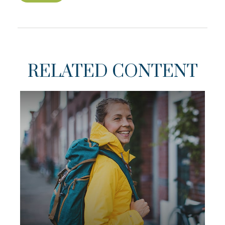
RELATED CONTENT