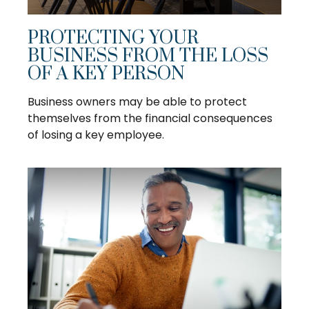
PROTECTING YOUR
BUSINESS FROM THE LOSS
OF A KEY PERSON
Business owners may be able to protect
themselves from the financial consequences
of losing a key employee.