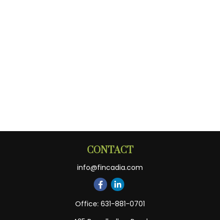
CONTACT
info@fincadia.com
Office:
631-881-0701