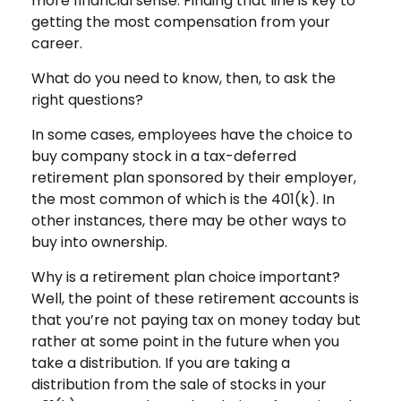
more financial sense. Finding that line is key to
getting the most compensation from your
career.
What do you need to know, then, to ask the
right questions?
In some cases, employees have the choice to
buy company stock in a tax-deferred
retirement plan sponsored by their employer,
the most common of which is the 401(k). In
other instances, there may be other ways to
buy into ownership.
Why is a retirement plan choice important?
Well, the point of these retirement accounts is
that you’re not paying tax on money today but
rather at some point in the future when you
take a distribution. If you are taking a
distribution from the sale of stocks in your