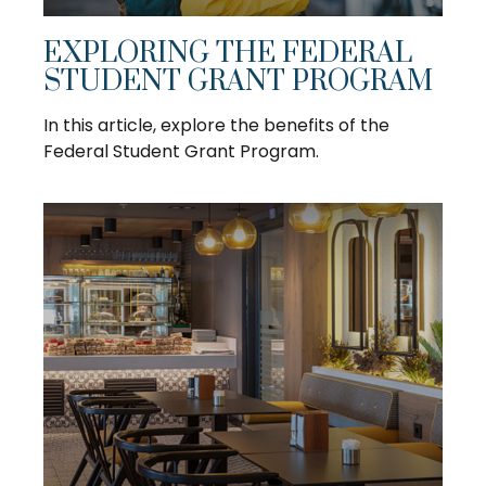
EXPLORING THE FEDERAL
STUDENT GRANT PROGRAM
In this article, explore the benefits of the
Federal Student Grant Program.