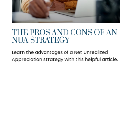
THE PROS AND CONS OF AN
NUA STRATEGY
Learn the advantages of a Net Unrealized
Appreciation strategy with this helpful article.