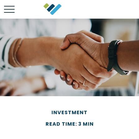
INVESTMENT
READ TIME: 3 MIN