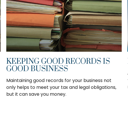
KEEPING GOOD RECORDS IS
GOOD BUSINESS
Maintaining good records for your business not
only helps to meet your tax and legal obligations,
but it can save you money.