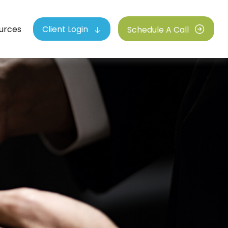
urces
Client Login
Schedule A Call