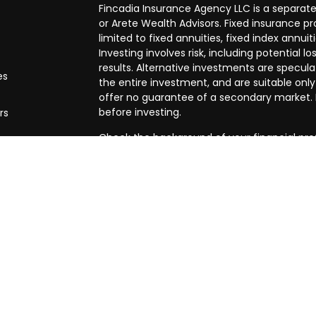
Fincadia Insurance Agency LLC is a separate
or Arete Wealth Advisors. Fixed insurance 
limited to fixed annuities, fixed index annuit
Investing involves risk, including potential
results. Alternative investments are speculat
es
the entire investment, and are suitable only
offer no guarantee of a secondary market. I
before investing.
rs
Check the background of your financial pro
The content is developed from sources beli
in this material is not intended as tax or leg
specific information regarding your individ
produced by FMG Suite to provide informatio
affiliated with the named representative, br
advisory firm. The opinions expressed and m
be considered a solicitation for the purchase
We take protecting your data and privacy ve
Privacy Act (CCPA)
suggests the following l
my personal information
.