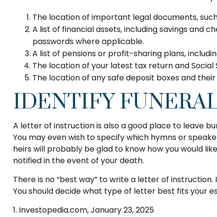
The location of important legal documents, such a
A list of financial assets, including savings and
passwords where applicable.
A list of pensions or profit-sharing plans, includ
The location of your latest tax return and Social
The location of any safe deposit boxes and their
IDENTIFY FUNERA
A letter of instruction is also a good place to leave b
You may even wish to specify which hymns or speakers y
heirs will probably be glad to know how you would lik
notified in the event of your death.
There is no “best way” to write a letter of instruction.
You should decide what type of letter best fits your e
1. Investopedia.com, January 23, 2025