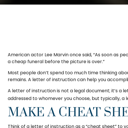
American actor Lee Marvin once said, “As soon as peopl
a cheap funeral before the picture is over.”
Most people don’t spend too much time thinking about
remains. A letter of instruction can help you accompli
A letter of instruction is not a legal document; it’s a
addressed to whomever you choose, but typically, a let
MAKE A CHEAT SH
Think of a letter of instruction as a “cheat sheet” to