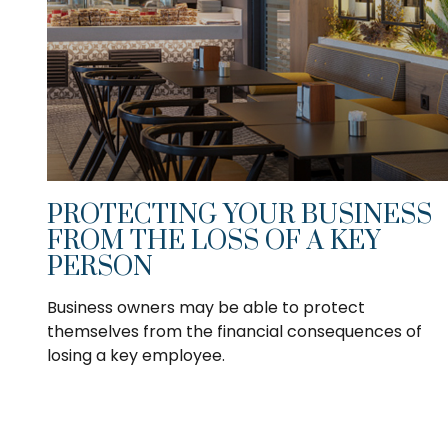
PROTECTING YOUR BUSINESS
FROM THE LOSS OF A KEY
PERSON
Business owners may be able to protect
themselves from the financial consequences of
losing a key employee.