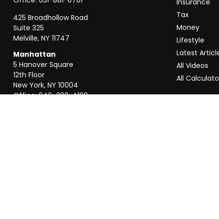
Insurance
Tax
425 Broadhollow Road
Money
Suite 325
Melville,
NY
11747
Lifestyle
Latest Articl
Manhattan
5 Hanover Square
All Videos
12th Floor
All Calculato
New York,
NY
10004
Office:
646-292-4100
Weston
55 Weston Rd
Suite 202
Sunrise,
FL
33326
Office:
954-820-8040