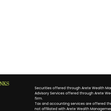
INKS
Securities offered through Arete Wealth M
Advisory Services offered through Arete Wea
firm.
Tax and accounting services are offered thr
not affiliated with Arete Wealth Managemen