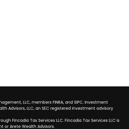
anagement, LLC, members FINRA, and SIPC. Investment
lth Advisors, LLC, an SEC registered investment advisory
ough Fincadia Tax Services LLC. Fincadia Tax Services LLC is
t or Arete Wealth Advisors.