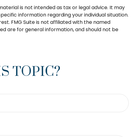
terial is not intended as tax or legal advice. It may
pecific information regarding your individual situation.
st. FMG Suite is not affiliated with the named
ed are for general information, and should not be
S TOPIC?