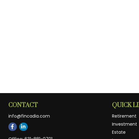
CONTACT
QUICK L
info@fincadia.com
Retirement
Investment
Estate
Office:
631-881-0701