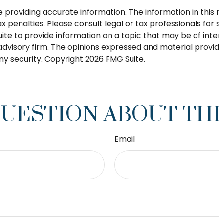
roviding accurate information. The information in this ma
 penalties. Please consult legal or tax professionals for s
 to provide information on a topic that may be of intere
dvisory firm. The opinions expressed and material provid
any security. Copyright
2026 FMG Suite.
QUESTION ABOUT THI
Email