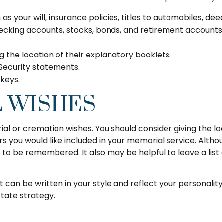
s your will, insurance policies, titles to automobiles, dee
 checking accounts, stocks, bonds, and retirement account
ing the location of their explanatory booklets.
 Security statements.
 keys.
L WISHES
urial or cremation wishes. You should consider giving the 
ou would like included in your memorial service. Although 
e to be remembered. It also may be helpful to leave a lis
 It can be written in your style and reflect your personalit
state strategy.