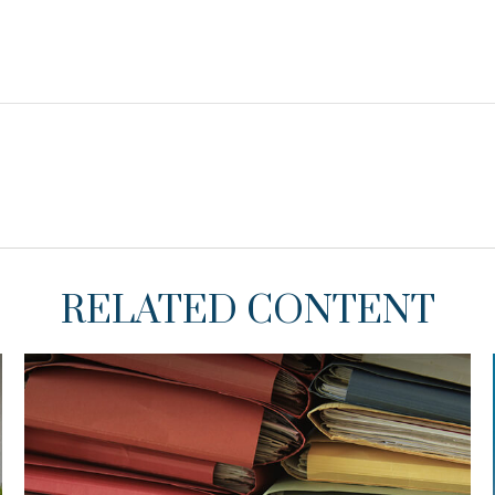
RELATED CONTENT