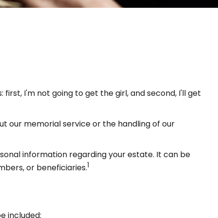
t, I'm not going to get the girl, and second, I'll get
ut our memorial service or the handling of our
ersonal information regarding your estate. It can be
1
mbers, or beneficiaries.
e included: