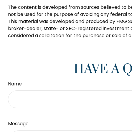
The content is developed from sources believed to be p
not be used for the purpose of avoiding any federal tax
This material was developed and produced by FMG Suite
broker-dealer, state- or SEC-registered investment a
considered a solicitation for the purchase or sale of 
HAVE A 
Name
Message