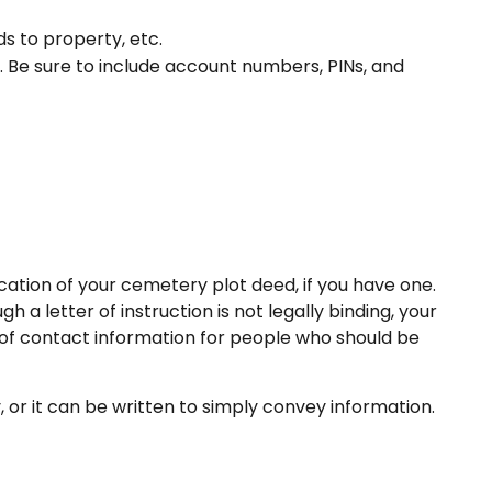
ds to property, etc.
s. Be sure to include account numbers, PINs, and
location of your cemetery plot deed, if you have one.
a letter of instruction is not legally binding, your
t of contact information for people who should be
y, or it can be written to simply convey information.