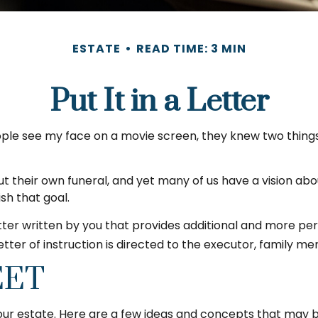
ESTATE
READ TIME: 3 MIN
Put It in a Letter
e see my face on a movie screen, they knew two things: firs
 their own funeral, and yet many of us have a vision abo
sh that goal.
 letter written by you that provides additional and more p
ter of instruction is directed to the executor, family me
EET
 your estate. Here are a few ideas and concepts that may b