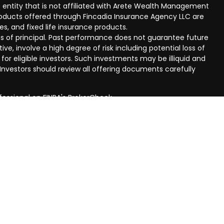
 entity that is not affiliated with Arete Wealth Management
products offered through Fincadia Insurance Agency LLC are
ies, and fixed life insurance products.
 loss of principal. Past performance does not guarantee future
ive, involve a high degree of risk including potential loss of
 for eligible investors. Such investments may be illiquid and
nvestors should review all offering documents carefully
fessional on FINRA's
BrokerCheck
.
eved to be providing accurate information. The information
al advice. Please consult legal or tax professionals for
ual situation. Some of this material was developed and
n on a topic that may be of interest. FMG Suite is not
oker - dealer, state - or SEC - registered investment
aterial provided are for general information, and should not
 or sale of any security.
ry seriously. As of January 1, 2020 the
California Consumer
ink as an extra measure to safeguard your data:
Do not sell