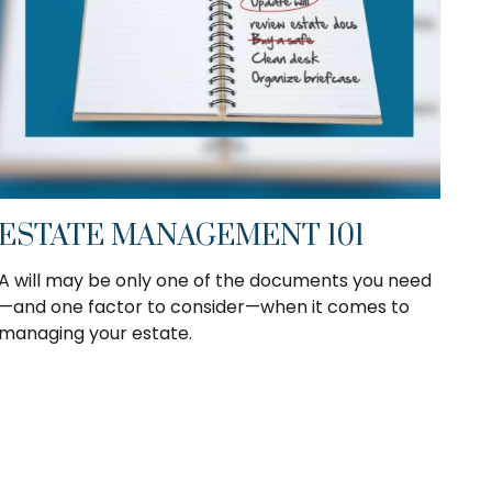
ESTATE MANAGEMENT 101
A will may be only one of the documents you need
—and one factor to consider—when it comes to
managing your estate.