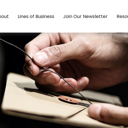
bout
Lines of Business
Join Our Newsletter
Reso