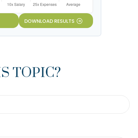
DOWNLOAD RESULTS
S TOPIC?