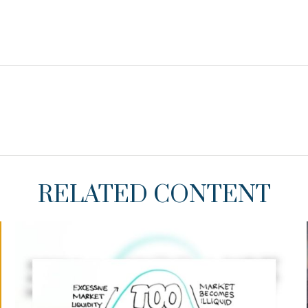
RELATED CONTENT