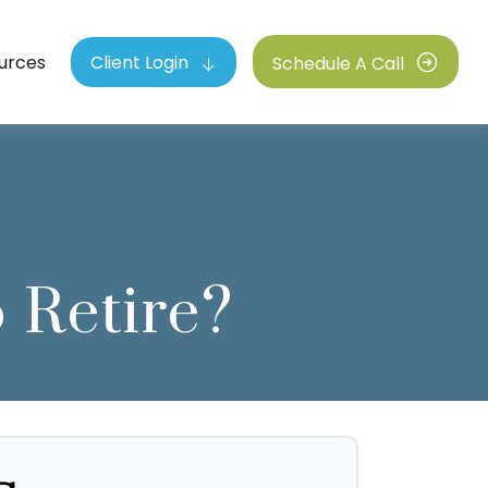
urces
Client Login
Schedule A Call
 Retire?