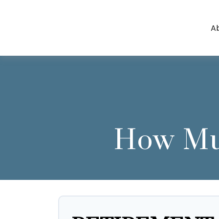
A
How Muc