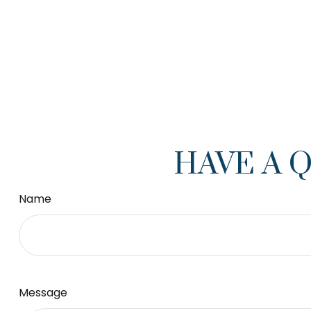
HAVE A 
Name
Message