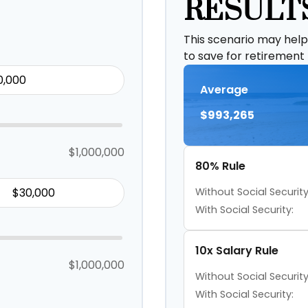
RESULT
This scenario may hel
to save for retirement
Average
$993,265
$1,000,000
80% Rule
Without Social Security
With Social Security:
10x Salary Rule
$1,000,000
Without Social Security
With Social Security: