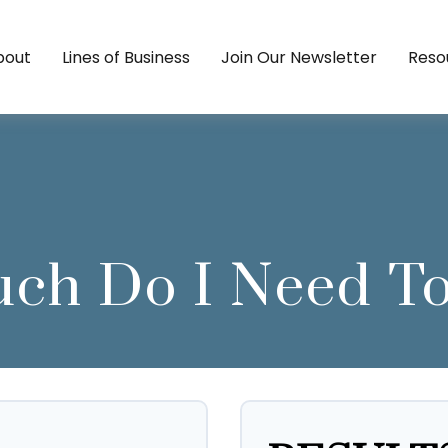
bout
Lines of Business
Join Our Newsletter
Reso
h Do I Need To