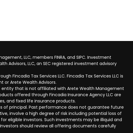
anagement, LLC, members FINRA, and SIPC. Investment
lth Advisors, LLC, an SEC registered investment advisory
ough Fincadia Tax Services LLC. Fincadia Tax Services LLC is
t or Arete Wealth Advisors.
 entity that is not affiliated with Arete Wealth Management
products offered through Fincadia Insurance Agency LLC are
ies, and fixed life insurance products.
 loss of principal. Past performance does not guarantee future
ive, involve a high degree of risk including potential loss of
 for eligible investors. Such investments may be illiquid and
nvestors should review all offering documents carefully