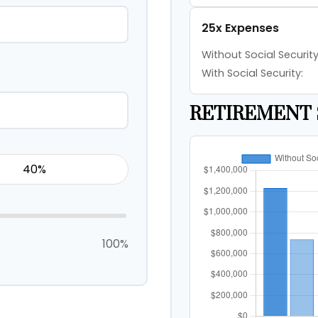
25x Expenses
Without Social Security
With Social Security:
RETIREMENT 
100%