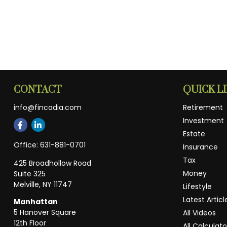
CONTACT
QUICK L
info@fincadia.com
Retirement
Investment
Estate
Office:
631-881-0701
Insurance
Tax
425 Broadhollow Road
Money
Suite 325
Melville,
NY
11747
Lifestyle
Latest Articl
Manhattan
5 Hanover Square
All Videos
12th Floor
All Calculato