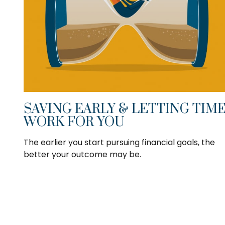
SAVING EARLY & LETTING TIM
WORK FOR YOU
The earlier you start pursuing financial goals, the
better your outcome may be.