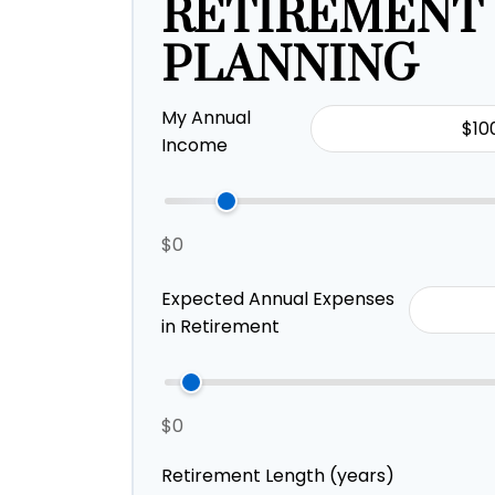
RETIREMENT
PLANNING
My Annual
Income
$0
Expected Annual Expenses
in Retirement
$0
Retirement Length (years)