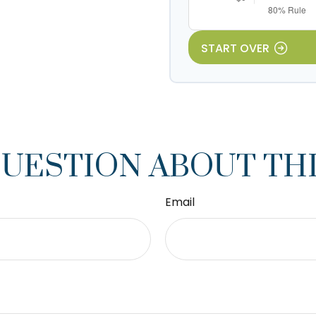
START OVER
QUESTION ABOUT THI
Email