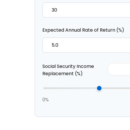
Expected Annual Rate of Return (%)
Social Security Income
Replacement (%)
0%