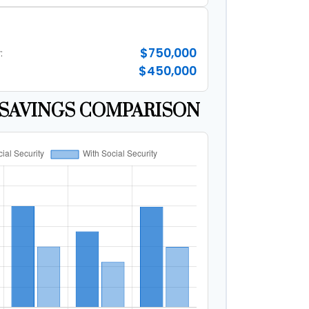
$750,000
:
$450,000
SAVINGS COMPARISON