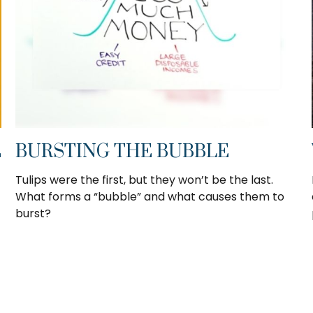
E
BURSTING THE BUBBLE
Tulips were the first, but they won’t be the last.
What forms a “bubble” and what causes them to
burst?