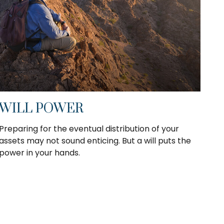
WILL POWER
Preparing for the eventual distribution of your
assets may not sound enticing. But a will puts the
power in your hands.