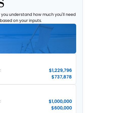
S
p you understand how much you'll need
 based on your inputs.
$1,229,796
:
$737,878
$1,000,000
:
$600,000