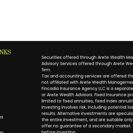
INKS
Securities offered through Arete Wealth M
Advisory Services offered through Arete Wea
firm.
Tax and accounting services are offered thr
not affiliated with Arete Wealth Managemen
Fincadia Insurance Agency LLC is a separate
or Arete Wealth Advisors. Fixed insurance 
limited to fixed annuities, fixed index annuit
Investing involves risk, including potential
results. Alternative investments are speculat
es
the entire investment, and are suitable only
offer no guarantee of a secondary market. I
before investing.
rs