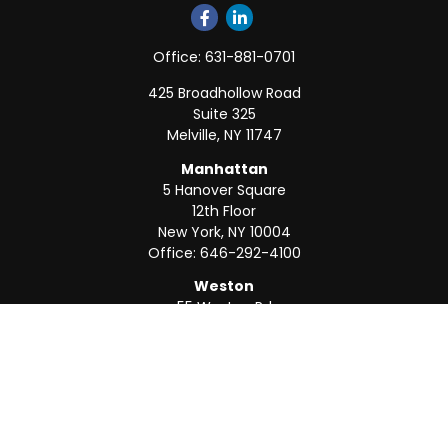
Office:
631-881-0701
425 Broadhollow Road
Suite 325
Melville,
NY
11747
Manhattan
5 Hanover Square
12th Floor
New York,
NY
10004
Office:
646-292-4100
Weston
55 Weston Rd
Suite 202
Sunrise,
FL
33326
Office:
954-820-8040
QUICK LINKS
Retirement