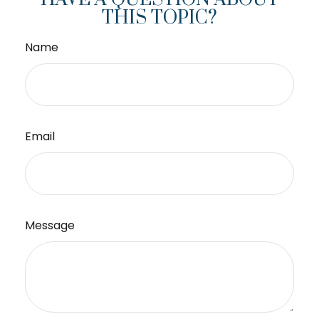
THIS TOPIC?
Name
Email
Message