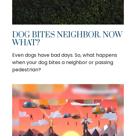
DOG BITES NEIGHBOR. NOW
WHAT?
Even dogs have bad days. So, what happens
when your dog bites a neighbor or passing
pedestrian?