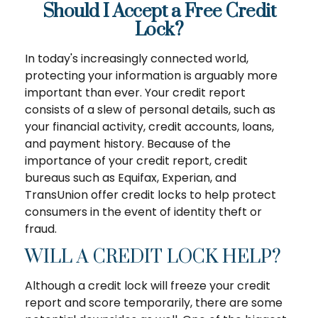
Should I Accept a Free Credit
Lock?
In today's increasingly connected world,
protecting your information is arguably more
important than ever. Your credit report
consists of a slew of personal details, such as
your financial activity, credit accounts, loans,
and payment history. Because of the
importance of your credit report, credit
bureaus such as Equifax, Experian, and
TransUnion offer credit locks to help protect
consumers in the event of identity theft or
fraud.
WILL A CREDIT LOCK HELP?
Although a credit lock will freeze your credit
report and score temporarily, there are some