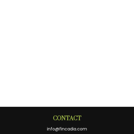
CONTACT
info@fincadia.com