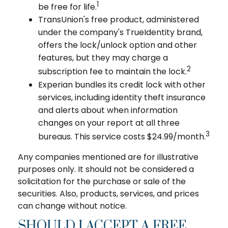
1
be free for life.
TransUnion's free product, administered
under the company's TrueIdentity brand,
offers the lock/unlock option and other
features, but they may charge a
2
subscription fee to maintain the lock.
Experian bundles its credit lock with other
services, including identity theft insurance
and alerts about when information
changes on your report at all three
3
bureaus. This service costs $24.99/month.
Any companies mentioned are for illustrative
purposes only. It should not be considered a
solicitation for the purchase or sale of the
securities. Also, products, services, and prices
can change without notice.
SHOULD I ACCEPT A FREE