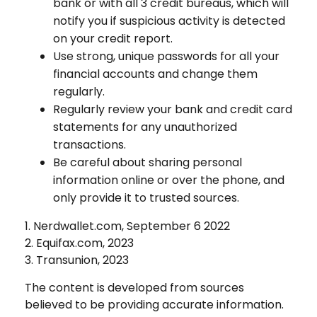
bank or with all 3 credit bureaus, which will
notify you if suspicious activity is detected
on your credit report.
Use strong, unique passwords for all your
financial accounts and change them
regularly.
Regularly review your bank and credit card
statements for any unauthorized
transactions.
Be careful about sharing personal
information online or over the phone, and
only provide it to trusted sources.
1. Nerdwallet.com, September 6 2022
2. Equifax.com, 2023
3. Transunion, 2023
The content is developed from sources
believed to be providing accurate information.