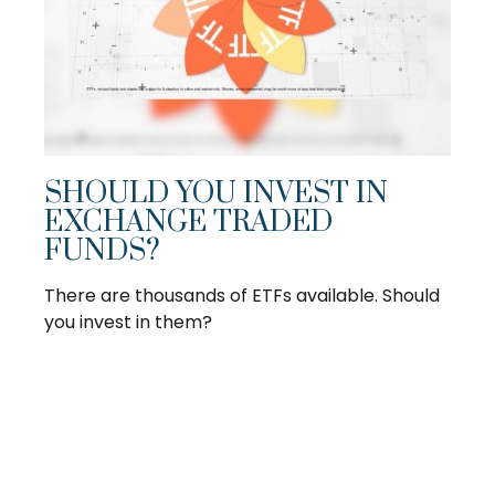
SHOULD YOU INVEST IN
EXCHANGE TRADED
FUNDS?
There are thousands of ETFs available. Should
you invest in them?