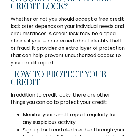
CREDIT LOCK?
Whether or not you should accept a free credit
lock offer depends on your individual needs and
circumstances. A credit lock may be a good
choice if you're concerned about identity theft
or fraud. It provides an extra layer of protection
that can help prevent unauthorized access to
your credit report.
HOW TO PROTECT YOUR
CREDIT
In addition to credit locks, there are other
things you can do to protect your credit:
Monitor your credit report regularly for
any suspicious activity.
Sign up for fraud alerts either through your