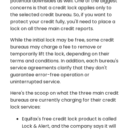
potential downsides as well. One of the biggest
concerns is that a credit lock applies only to
the selected credit bureau. So, if you want to
protect your credit fully, you'll need to place a
lock on all three main credit reports.
While the initial lock may be free, some credit
bureaus may charge a fee to remove or
temporarily lift the lock, depending on their
terms and conditions. In addition, each bureau's
service agreements clarify that they don't
guarantee error-free operation or
uninterrupted service.
Here's the scoop on what the three main credit
bureaus are currently charging for their credit
lock services:
Equifax's free credit lock product is called
Lock & Alert, and the company says it will