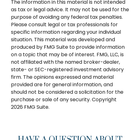
The information in this material is not intended
as tax or legal advice. It may not be used for the
purpose of avoiding any federal tax penalties.
Please consult legal or tax professionals for
specific information regarding your individual
situation. This material was developed and
produced by FMG Suite to provide information
on a topic that may be of interest. FMG, LLC, is
not affiliated with the named broker-dealer,
state- or SEC-registered investment advisory
firm. The opinions expressed and material
provided are for general information, and
should not be considered a solicitation for the
purchase or sale of any security. Copyright
2026 FMG Suite.
HAVE A QUESTION ABOUT