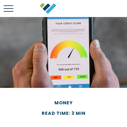
MONEY
READ TIME: 3 MIN