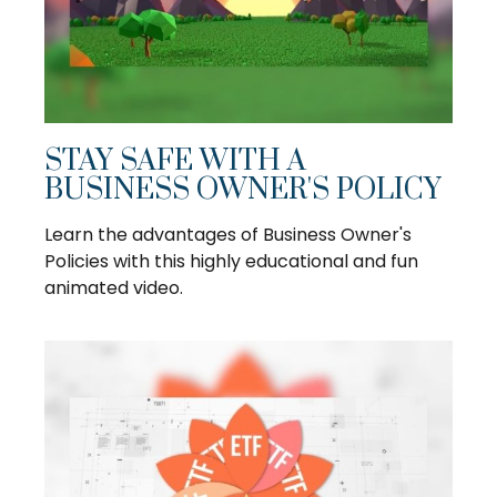
STAY SAFE WITH A
BUSINESS OWNER'S POLICY
Learn the advantages of Business Owner's
Policies with this highly educational and fun
animated video.