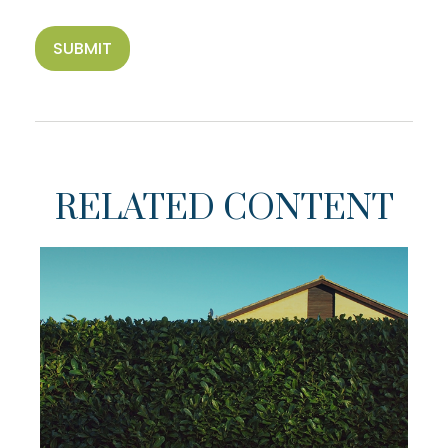
RELATED CONTENT