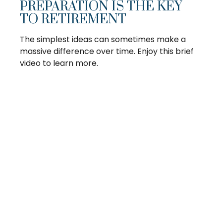
PREPARATION IS THE KEY
TO RETIREMENT
The simplest ideas can sometimes make a
massive difference over time. Enjoy this brief
video to learn more.