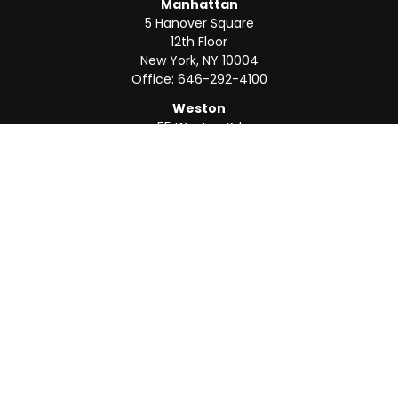
Manhattan
5 Hanover Square
12th Floor
New York,
NY
10004
Office:
646-292-4100
Weston
55 Weston Rd
Suite 202
Sunrise,
FL
33326
Office:
954-820-8040
QUICK LINKS
Retirement
Investment
Estate
Insurance
Tax
Money
Lifestyle