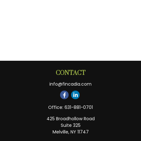
CONTACT
info@fincadia.com
Office:
631-881-0701
425 Broadhollow Road
Suite 325
Melville,
NY
11747