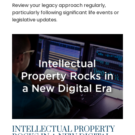
Review your legacy approach regularly,
particularly following significant life events or
legislative updates.
INTELLECTUAL PROPERTY