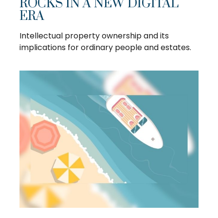
ROCKS IN A NEW DIGITAL
ERA
Intellectual property ownership and its
implications for ordinary people and estates.