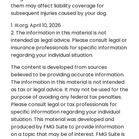
them may affect liability coverage for
subsequent injuries caused by your dog.
1. III.org, April 10, 2026
2. The information in this material is not
intended as legal advice. Please consult legal or
insurance professionals for specific information
regarding your individual situation.
The content is developed from sources
believed to be providing accurate information.
The information in this material is not intended
as tax or legal advice. It may not be used for the
purpose of avoiding any federal tax penalties.
Please consult legal or tax professionals for
specific information regarding your individual
situation. This material was developed and
produced by FMG Suite to provide information
on a topic that may be of interest. FMG Suite is