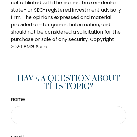
not affiliated with the named broker-dealer,
state- or SEC-registered investment advisory
firm. The opinions expressed and material
provided are for general information, and
should not be considered a solicitation for the
purchase or sale of any security. Copyright
2026 FMG Suite.
HAVE A QUESTION ABOUT
THIS TOPIC?
Name