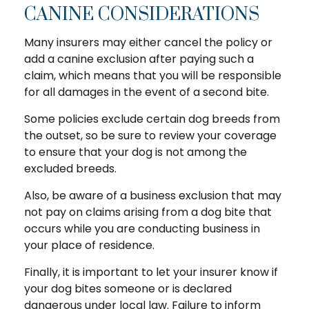
CANINE CONSIDERATIONS
Many insurers may either cancel the policy or
add a canine exclusion after paying such a
claim, which means that you will be responsible
for all damages in the event of a second bite.
Some policies exclude certain dog breeds from
the outset, so be sure to review your coverage
to ensure that your dog is not among the
excluded breeds.
Also, be aware of a business exclusion that may
not pay on claims arising from a dog bite that
occurs while you are conducting business in
your place of residence.
Finally, it is important to let your insurer know if
your dog bites someone or is declared
dangerous under local law. Failure to inform