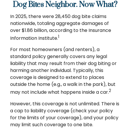
Dog Bites Neighbor. Now What?
In 2025, there were 28,450 dog bite claims
nationwide, totaling aggregate damages of
over $1.86 billion, according to the Insurance
1
Information Institute.
For most homeowners (and renters), a
standard policy generally covers any legal
liability that may result from their dog biting or
harming another individual. Typically, this
coverage is designed to extend to places
outside the home (e.g., a walk in the park), but
2
may not include what happens inside a car.
However, this coverage is not unlimited. There is
a cap to liability coverage (check your policy
for the limits of your coverage), and your policy
may limit such coverage to one bite.