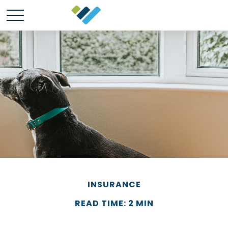
INSURANCE
READ TIME: 2 MIN