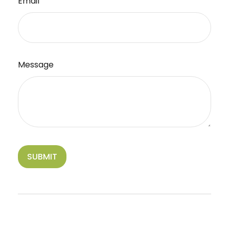
Email
Message