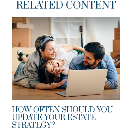
RELATED CONTENT
HOW OFTEN SHOULD YOU
UPDATE YOUR ESTATE
STRATEGY?