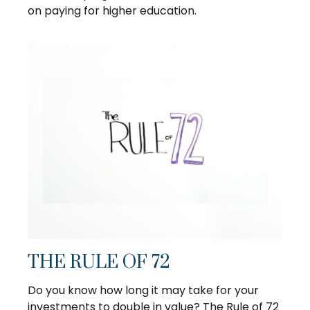
on paying for higher education.
THE RULE OF 72
Do you know how long it may take for your
investments to double in value? The Rule of 72