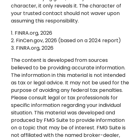
character, it only reveals it. The character of
your trusted contact should not waver upon
assuming this responsibility.
1. FINRA.org, 2026
2. FinCen.gov, 2026 (based on a 2024 report)
3. FINRA.org, 2026
The content is developed from sources
believed to be providing accurate information.
The information in this material is not intended
as tax or legal advice. It may not be used for the
purpose of avoiding any federal tax penalties.
Please consult legal or tax professionals for
specific information regarding your individual
situation. This material was developed and
produced by FMG Suite to provide information
on a topic that may be of interest. FMG Suite is
not affiliated with the named broker-dealer,