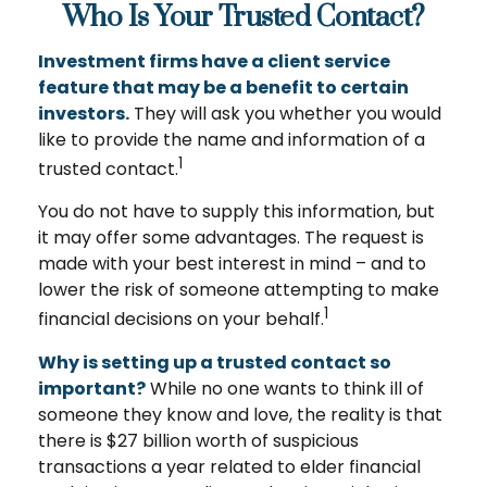
Who Is Your Trusted Contact?
Investment firms have a client service
feature that may be a benefit to certain
investors.
They will ask you whether you would
like to provide the name and information of a
1
trusted contact.
You do not have to supply this information, but
it may offer some advantages. The request is
made with your best interest in mind – and to
lower the risk of someone attempting to make
1
financial decisions on your behalf.
Why is setting up a trusted contact so
important?
While no one wants to think ill of
someone they know and love, the reality is that
there is $27 billion worth of suspicious
transactions a year related to elder financial