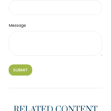
Message
RELATED CONTENT