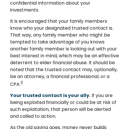
confidential information about your
investments.
It is encouraged that your family members
know who your designated trusted contact is.
That way, any family member who might be
tempted to take advantage of you knows
another family member is looking out with your
best interest in mind, which may be an effective
deterrent to elder financial abuse. It should be
noted that the trusted contact may, optionally,
be an attorney, a financial professional, or a
3
CPA.
Your trusted contact is your ally.
If you are
being exploited financially or could be at risk of
such exploitation, that person will be alerted
and called to action.
As the old saying goes, money never builds