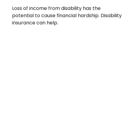
Loss of income from disability has the
potential to cause financial hardship. Disability
insurance can help.