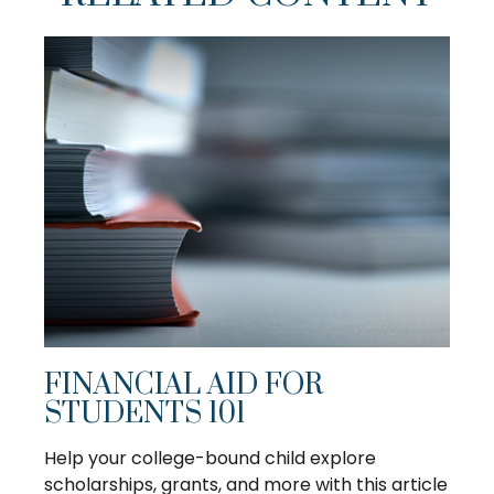
FINANCIAL AID FOR
STUDENTS 101
Help your college-bound child explore
scholarships, grants, and more with this article