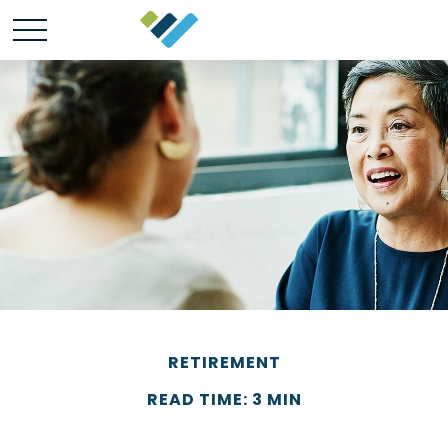
RETIREMENT
READ TIME: 3 MIN