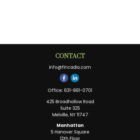
CONTACT
info@fincadia.com
Office:
631-881-0701
425 Broadhollow Road
Suite 325
Melville,
NY
11747
Manhattan
5 Hanover Square
12th Floor