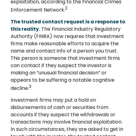
exploitation, according to the Financial Crimes
2
Enforcement Network.
The trusted contact request is a response to
this reality.
The Financial Industry Regulatory
Authority (FINRA) now requires that investment
firms make reasonable efforts to acquire the
name and contact info of a person you trust.
This person is someone that investment firms
can contact if they suspect the investor is
making an “unusual financial decision” or
appears to be suffering a notable cognitive
3
decline.
Investment firms may put a hold on
disbursements of cash or securities from
accounts if they suspect the withdrawals or
transactions may involve financial exploitation.
In such circumstances, they are asked to get in