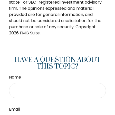
state- or SEC-registered investment advisory
firm. The opinions expressed and material
provided are for general information, and
should not be considered a solicitation for the
purchase or sale of any security. Copyright
2026 FMG Suite.
HAVE A QUESTION ABOUT
THIS TOPIC?
Name
Email