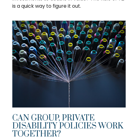
is a quick way to figure it out.
CAN GROUP, PRIVATE
DISABILITY POLICIES WORK
TOGETHER?