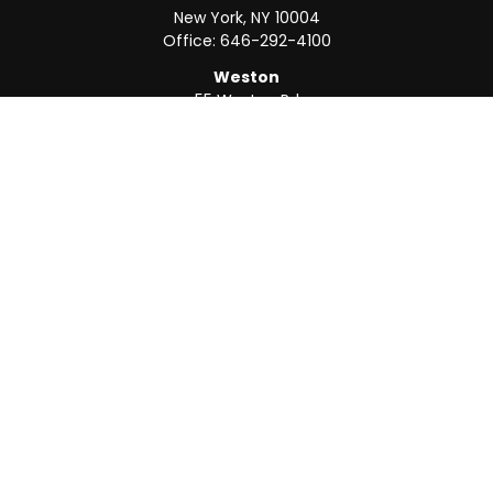
New York,
NY
10004
Office:
646-292-4100
Weston
55 Weston Rd
Suite 202
Sunrise,
FL
33326
Office:
954-820-8040
QUICK LINKS
Retirement
Investment
Estate
Insurance
Tax
Money
Lifestyle
Latest Articles
All Videos