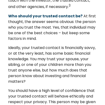
touch with the investor, the trusted contact,
3
and other agencies, if necessary.
Who should your trusted contact be?
At first
thought, the answer seems obvious: the person
who you trust the most. Yes, that individual may
be one of the best choices – but keep some
factors in mind.
Ideally, your trusted contact is financially savvy,
or at the very least, has some basic financial
knowledge. You may trust your spouse, your
sibling, or one of your children more than you
trust anyone else, but how much does that
person know about investing and financial
matters?
You should have a high level of confidence that
your trusted contact will behave ethically and
respect your privacy. This person may be given