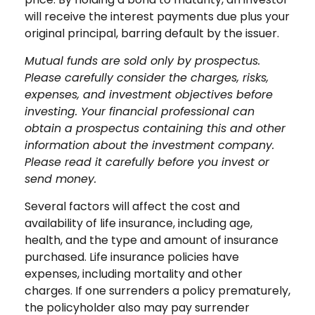
will receive the interest payments due plus your
original principal, barring default by the issuer.
Mutual funds are sold only by prospectus.
Please carefully consider the charges, risks,
expenses, and investment objectives before
investing. Your financial professional can
obtain a prospectus containing this and other
information about the investment company.
Please read it carefully before you invest or
send money.
Several factors will affect the cost and
availability of life insurance, including age,
health, and the type and amount of insurance
purchased. Life insurance policies have
expenses, including mortality and other
charges. If one surrenders a policy prematurely,
the policyholder also may pay surrender