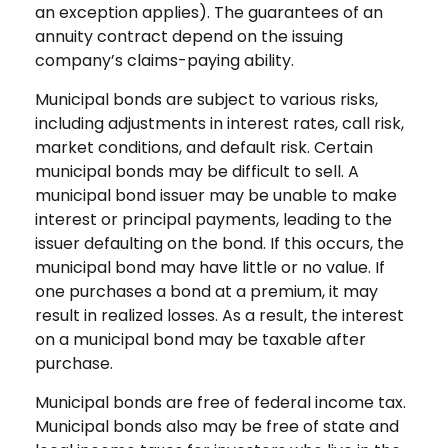
an exception applies). The guarantees of an
annuity contract depend on the issuing
company’s claims-paying ability.
Municipal bonds are subject to various risks,
including adjustments in interest rates, call risk,
market conditions, and default risk. Certain
municipal bonds may be difficult to sell. A
municipal bond issuer may be unable to make
interest or principal payments, leading to the
issuer defaulting on the bond. If this occurs, the
municipal bond may have little or no value. If
one purchases a bond at a premium, it may
result in realized losses. As a result, the interest
on a municipal bond may be taxable after
purchase.
Municipal bonds are free of federal income tax.
Municipal bonds also may be free of state and