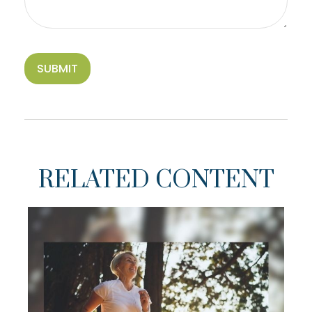
RELATED CONTENT