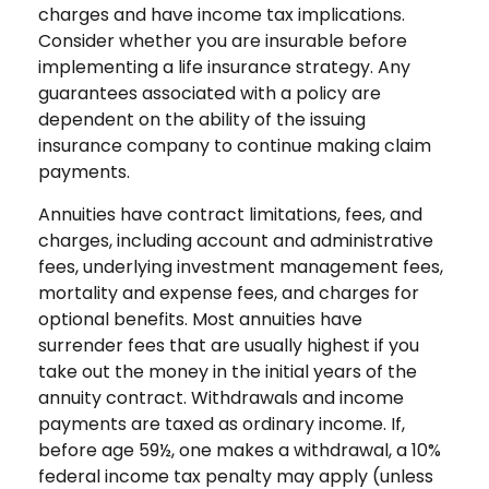
charges and have income tax implications.
Consider whether you are insurable before
implementing a life insurance strategy. Any
guarantees associated with a policy are
dependent on the ability of the issuing
insurance company to continue making claim
payments.
Annuities have contract limitations, fees, and
charges, including account and administrative
fees, underlying investment management fees,
mortality and expense fees, and charges for
optional benefits. Most annuities have
surrender fees that are usually highest if you
take out the money in the initial years of the
annuity contract. Withdrawals and income
payments are taxed as ordinary income. If,
before age 59½, one makes a withdrawal, a 10%
federal income tax penalty may apply (unless