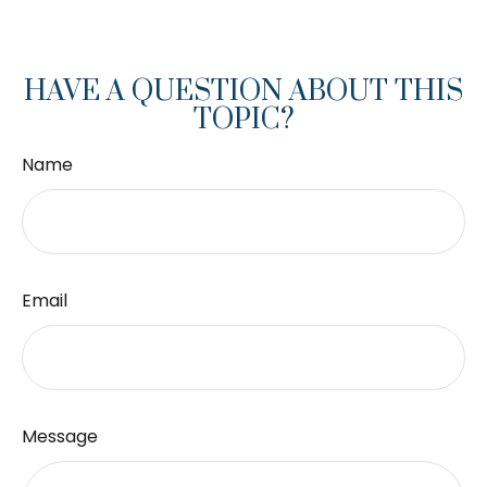
HAVE A QUESTION ABOUT THIS
TOPIC?
Name
Email
Message