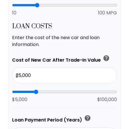
10
100 MPG
LOAN COSTS
Enter the cost of the new car and loan
information.
help
Cost of New Car After Trade-In Value
$
$5,000
$100,000
help
Loan Payment Period (Years)