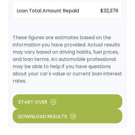
Loan Total Amount Repaid
$32,376
These figures are estimates based on the
information you have provided. Actual results
may vary based on driving habits, fuel prices,
and loan terms. An automobile professional
may be able to help if you have questions
about your car's value or current loan interest
rates.
START OVER
DOWNLOAD RESULTS