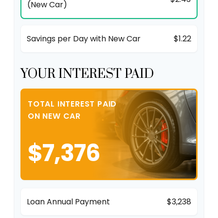
(New Car)
Savings per Day with New Car
$1.22
YOUR INTEREST PAID
TOTAL INTEREST PAID
ON NEW CAR
$7,376
Loan Annual Payment
$3,238