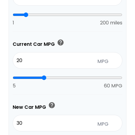
1
200 miles
help
Current Car MPG
MPG
5
60 MPG
help
New Car MPG
MPG