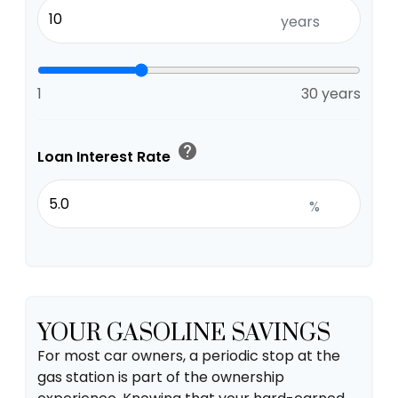
years
1
30 years
help
Loan Interest Rate
%
YOUR GASOLINE SAVINGS
For most car owners, a periodic stop at the
gas station is part of the ownership