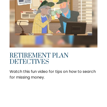
RETIREMENT PLAN
DETECTIVES
Watch this fun video for tips on how to search
for missing money.