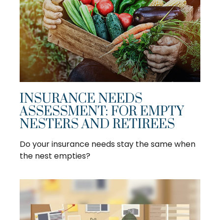
INSURANCE NEEDS
ASSESSMENT: FOR EMPTY
NESTERS AND RETIREES
Do your insurance needs stay the same when
the nest empties?