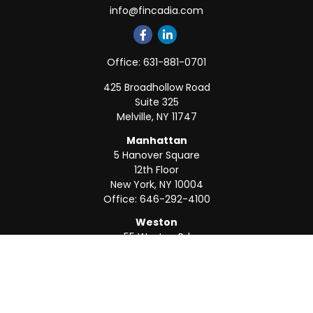
info@fincadia.com
Office:
631-881-0701
425 Broadhollow Road
Suite 325
Melville,
NY
11747
Manhattan
5 Hanover Square
12th Floor
New York,
NY
10004
Office:
646-292-4100
Weston
55 Weston Rd
Suite 202
Sunrise,
FL
33326
Office:
954-820-8040
QUICK LINKS