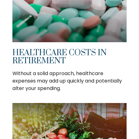
HEALTHCARE COSTS IN
RETIREMENT
Without a solid approach, healthcare
expenses may add up quickly and potentially
alter your spending.