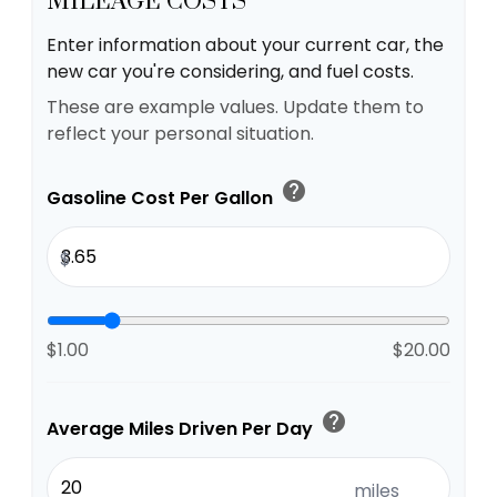
MILEAGE COSTS
Enter information about your current car, the
new car you're considering, and fuel costs.
These are example values. Update them to
reflect your personal situation.
help
Gasoline Cost Per Gallon
$
$1.00
$20.00
help
Average Miles Driven Per Day
miles