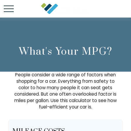
What's Your MPG?
People consider a wide range of factors when
shopping for a car. Everything from safety to
color to how many people it can seat gets
considered. But one often overlooked factor is
miles per gallon. Use this calculator to see how
fuel-efficient your car is.