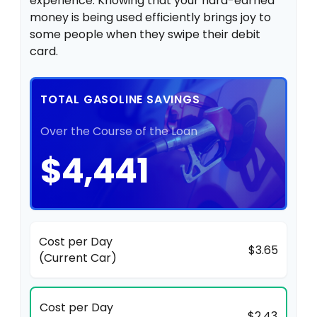
experience. Knowing that your hard-earned
money is being used efficiently brings joy to
some people when they swipe their debit
card.
TOTAL GASOLINE SAVINGS
Over the Course of the Loan
$4,441
Cost per Day
$3.65
(Current Car)
Cost per Day
$2.43