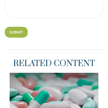
RELATED CONTENT