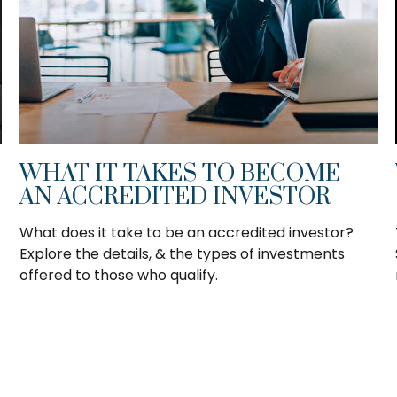
WHAT IT TAKES TO BECOME
AN ACCREDITED INVESTOR
What does it take to be an accredited investor?
Explore the details, & the types of investments
offered to those who qualify.