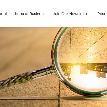
bout
Lines of Business
Join Our Newsletter
Reso