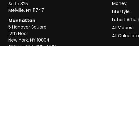
Money
Suite 325
Melville,
NY
11747
Lifestyle
Latest Articl
Manhattan
5 Hanover Square
All Videos
12th Floor
All Calculato
New York,
NY
10004
Office:
646-292-4100
Weston
55 Weston Rd
Suite 202
Sunrise,
FL
33326
Office:
954-820-8040