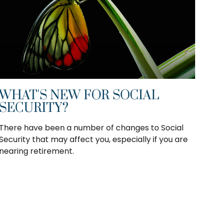
WHAT'S NEW FOR SOCIAL
SECURITY?
There have been a number of changes to Social
Security that may affect you, especially if you are
nearing retirement.