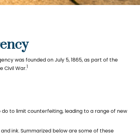
rency
gency was founded on July 5, 1865, as part of the
1
 Civil War.
o to limit counterfeiting, leading to a range of new
, and ink. Summarized below are some of these