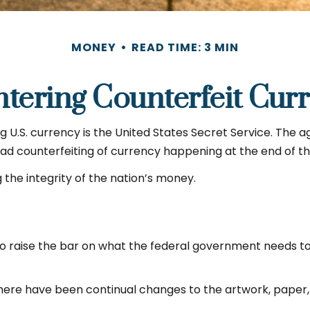
MONEY
READ TIME: 3 MIN
tering Counterfeit Cur
ng U.S. currency is the United States Secret Service. The a
 counterfeiting of currency happening at the end of the
the integrity of the nation’s money.
o raise the bar on what the federal government needs to d
 there have been continual changes to the artwork, paper