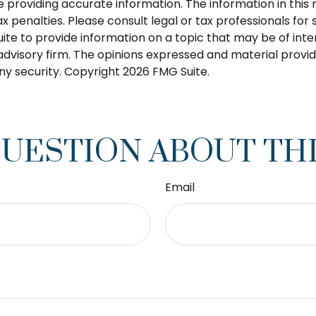
roviding accurate information. The information in this ma
 penalties. Please consult legal or tax professionals for s
 to provide information on a topic that may be of intere
dvisory firm. The opinions expressed and material provid
any security. Copyright
2026 FMG Suite.
QUESTION ABOUT THI
Email