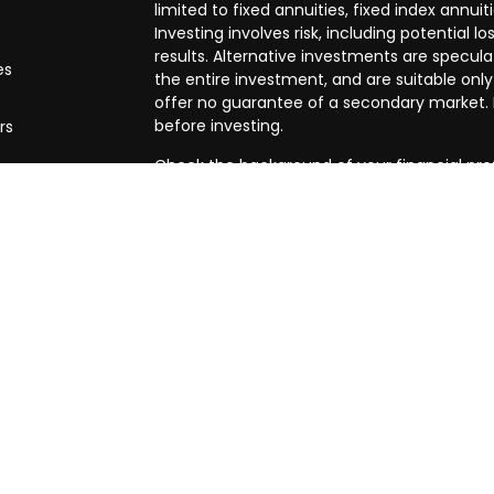
limited to fixed annuities, fixed index annuit
Investing involves risk, including potential
results. Alternative investments are speculat
es
the entire investment, and are suitable only
offer no guarantee of a secondary market. I
before investing.
rs
Check the background of your financial pro
The content is developed from sources beli
in this material is not intended as tax or leg
specific information regarding your individ
produced by FMG Suite to provide informatio
affiliated with the named representative, br
advisory firm. The opinions expressed and m
be considered a solicitation for the purchase
We take protecting your data and privacy ve
Privacy Act (CCPA)
suggests the following l
my personal information
.
Copyright 2026 FMG Suite.