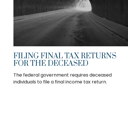
FILING FINAL TAX RETURNS
FOR THE DECEASED
The federal government requires deceased
individuals to file a final income tax return.