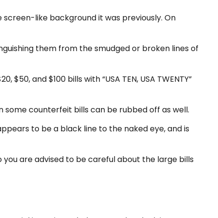
 screen-like background it was previously. On
tinguishing them from the smudged or broken lines of
$20, $50, and $100 bills with “USA TEN, USA TWENTY”
on some counterfeit bills can be rubbed off as well.
appears to be a black line to the naked eye, and is
you are advised to be careful about the large bills