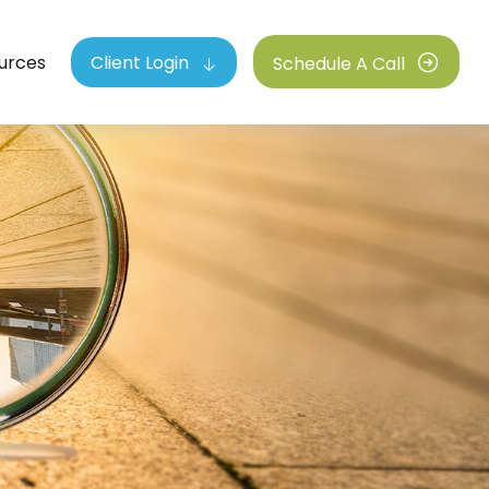
urces
Client Login
Schedule A Call