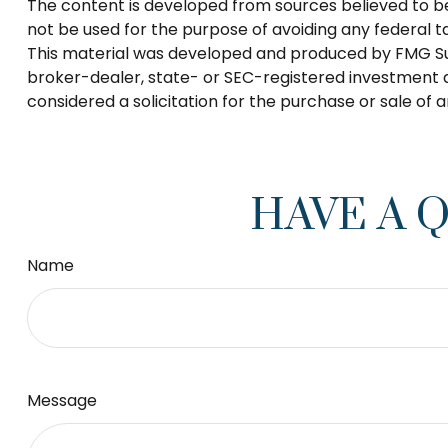
The content is developed from sources believed to be p
not be used for the purpose of avoiding any federal tax
This material was developed and produced by FMG Suite
broker-dealer, state- or SEC-registered investment a
considered a solicitation for the purchase or sale of 
HAVE A 
Name
Message