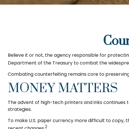
Coun
Believe it or not, the agency responsible for protecti
Department of the Treasury to combat the widespread
Combating counterfeiting remains core to preserving 
MONEY MATTERS
The advent of high-tech printers and inks continues t
strategies.
To make U.S. paper currency more difficult to copy,
2
recent changes.