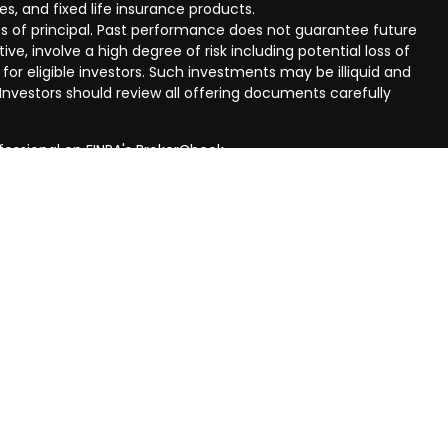
ies, and fixed life insurance products.
 loss of principal. Past performance does not guarantee future
ive, involve a high degree of risk including potential loss of
 for eligible investors. Such investments may be illiquid and
nvestors should review all offering documents carefully
fessional on FINRA's
BrokerCheck
.
eved to be providing accurate information. The information
al advice. Please consult legal or tax professionals for
ual situation. Some of this material was developed and
n on a topic that may be of interest. FMG Suite is not
oker - dealer, state - or SEC - registered investment
aterial provided are for general information, and should not
 or sale of any security.
ry seriously. As of January 1, 2020 the
California Consumer
ink as an extra measure to safeguard your data:
Do not sell