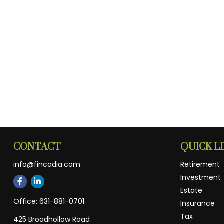
CONTACT
QUICK L
info@fincadia.com
Retirement
Investment
Estate
Office:
631-881-0701
Insurance
Tax
425 Broadhollow Road