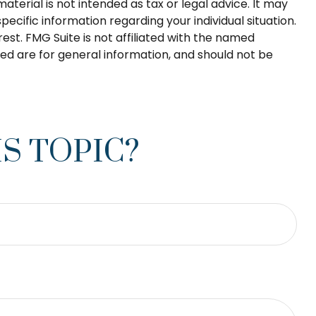
terial is not intended as tax or legal advice. It may
pecific information regarding your individual situation.
st. FMG Suite is not affiliated with the named
ed are for general information, and should not be
S TOPIC?