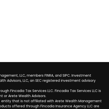
anagement, LLC, members FINRA, and SIPC. Investment
lth Advisors, LLC, an SEC registered investment advisory
ough Fincadia Tax Services LLC. Fincadia Tax Services LLC is
t or Arete Wealth Advisors.
 entity that is not affiliated with Arete Wealth Management
products offered through Fincadia Insurance Agency LLC are