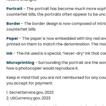
Portrait
- The portrait has become much more sophist
counterfeit bills, the portraits often appear to be unc
Border
- The border design is now composed of intric
counterfeit bills.
Paper
- The paper is now embedded with tiny red and b
printed on them to match the denomination. This mak
Ink
- The ink used is a special, “never-dry” ink that ca
Microprinting
- Surrounding the portrait are the word
how a photocopier would reproduce it.
Keep in mind that you are not reimbursed for any coun
you accept for payment.
1. SecretService.gov, 2023
2. USCurrency.gov, 2023