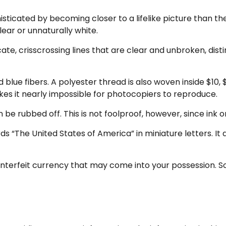
icated by becoming closer to a lifelike picture than the
lear or unnaturally white.
ate, crisscrossing lines that are clear and unbroken, dis
lue fibers. A polyester thread is also woven inside $10, 
es it nearly impossible for photocopiers to reproduce.
n be rubbed off. This is not foolproof, however, since ink 
s “The United States of America” in miniature letters. It 
terfeit currency that may come into your possession. So 