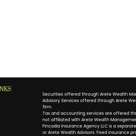
INKS
Securities offered through Arete Wealth M
Advisory Services offered through Arete Wea
firm.
Tax and accounting services are offered thr
not affiliated with Arete Wealth Managemen
Fincadia Insurance Agency LLC is a separate
or Arete Wealth Advisors. Fixed insurance 