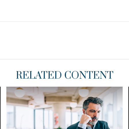
RELATED CONTENT