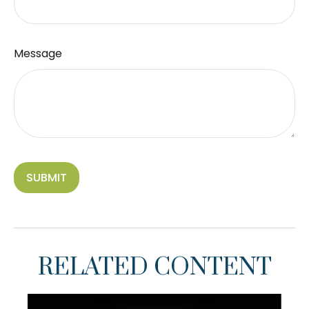
Message
RELATED CONTENT