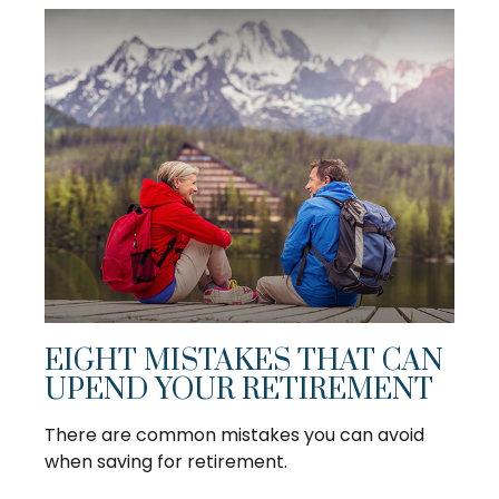
EIGHT MISTAKES THAT CAN
UPEND YOUR RETIREMENT
There are common mistakes you can avoid
when saving for retirement.