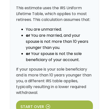
This estimate uses the IRS Uniform
Lifetime Table, which applies to most
retirees. This calculation assumes that:
You are unmarried.
or
You are married, and your
spouse is not more than 10 years
younger than you.
or
Your spouse is not the sole
beneficiary of your account.
If your spouse is your sole beneficiary
and is more than 10 years younger than
you, a different IRS table applies,
typically resulting in a lower required
withdrawal.
START OVER