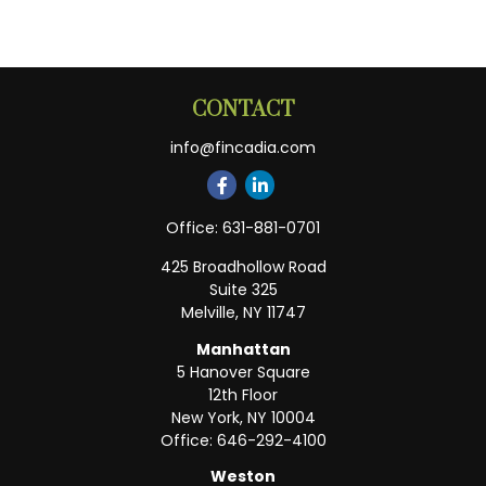
CONTACT
info@fincadia.com
Office:
631-881-0701
425 Broadhollow Road
Suite 325
Melville,
NY
11747
Manhattan
5 Hanover Square
12th Floor
New York,
NY
10004
Office:
646-292-4100
Weston