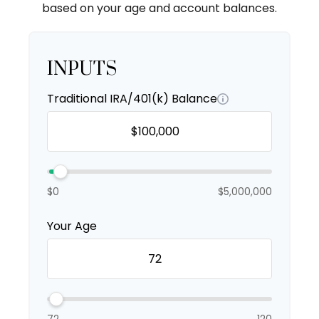
based on your age and account balances.
INPUTS
Traditional IRA/401(k) Balance
$0
$5,000,000
Your Age