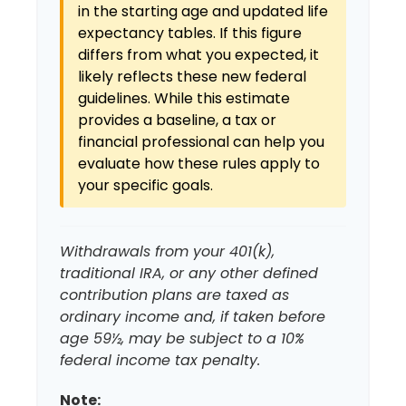
in the starting age and updated life
expectancy tables. If this figure
differs from what you expected, it
likely reflects these new federal
guidelines. While this estimate
provides a baseline, a tax or
financial professional can help you
evaluate how these rules apply to
your specific goals.
Withdrawals from your 401(k),
traditional IRA, or any other defined
contribution plans are taxed as
ordinary income and, if taken before
age 59½, may be subject to a 10%
federal income tax penalty.
Note: