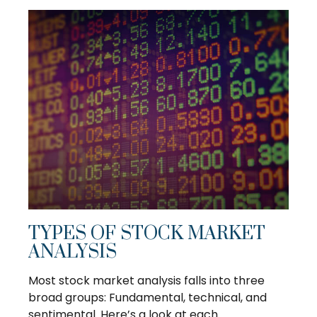
TYPES OF STOCK MARKET
ANALYSIS
Most stock market analysis falls into three
broad groups: Fundamental, technical, and
sentimental. Here’s a look at each.