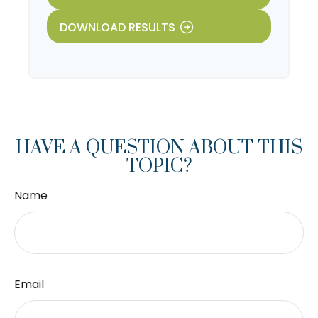
DOWNLOAD RESULTS
HAVE A QUESTION ABOUT THIS
TOPIC?
Name
Email