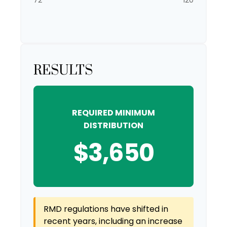
72
120
RESULTS
REQUIRED MINIMUM
DISTRIBUTION
$3,650
RMD regulations have shifted in
recent years, including an increase