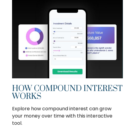
HOW COMPOUND INTEREST
WORKS
Explore how compound interest can grow
your money over time with this interactive
tool.