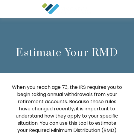
Estimate Your RMD
When you reach age 73, the IRS requires you to
begin taking annual withdrawals from your
retirement accounts. Because these rules
have changed recently, it is important to
understand how they apply to your specific
situation. You can use this tool to estimate
your Required Minimum Distribution (RMD)