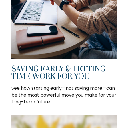
SAVING EARLY & LETTING
TIME WORK FOR YOU
See how starting early—not saving more—can
be the most powerful move you make for your
long-term future.