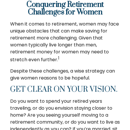
Conquering Retirement
Challenges for Women
When it comes to retirement, women may face
unique obstacles that can make saving for
retirement more challenging. Given that
women typically live longer than men,
retirement money for women may need to
1
stretch even further.
Despite these challenges, a wise strategy can
give women reasons to be hopeful.
GET CLEAR ON YOUR VISION.
Do you want to spend your retired years
traveling, or do you envision staying closer to
home? Are you seeing yourself moving to a
retirement community, or do you want to live as
independently as you can? If you’re married, sit