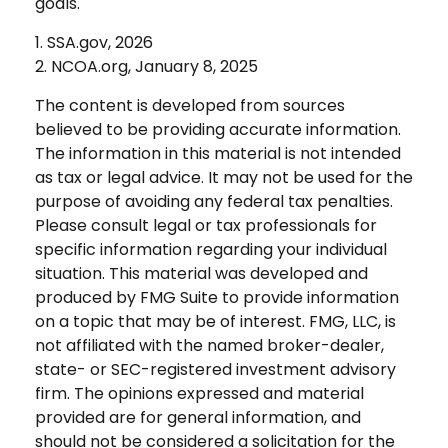
goals.
1. SSA.gov, 2026
2. NCOA.org, January 8, 2025
The content is developed from sources
believed to be providing accurate information.
The information in this material is not intended
as tax or legal advice. It may not be used for the
purpose of avoiding any federal tax penalties.
Please consult legal or tax professionals for
specific information regarding your individual
situation. This material was developed and
produced by FMG Suite to provide information
on a topic that may be of interest. FMG, LLC, is
not affiliated with the named broker-dealer,
state- or SEC-registered investment advisory
firm. The opinions expressed and material
provided are for general information, and
should not be considered a solicitation for the