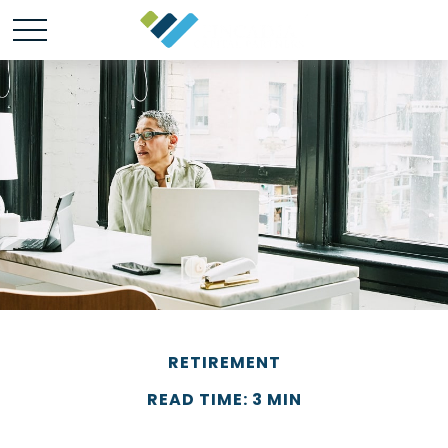
RETIREMENT
READ TIME: 3 MIN