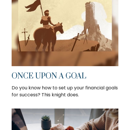
ONCE UPON A GOAL
Do you know how to set up your financial goals
for success? This knight does.