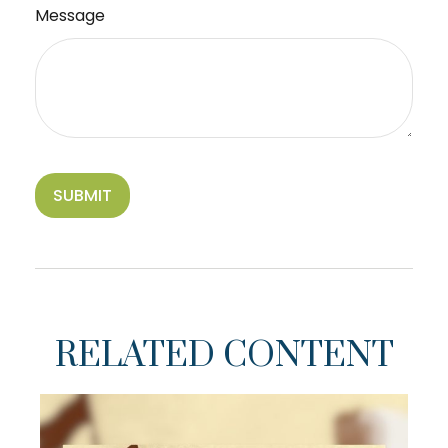
Message
RELATED CONTENT