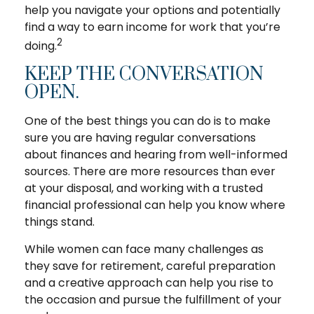
help you navigate your options and potentially
find a way to earn income for work that you’re
2
doing.
KEEP THE CONVERSATION
OPEN.
One of the best things you can do is to make
sure you are having regular conversations
about finances and hearing from well-informed
sources. There are more resources than ever
at your disposal, and working with a trusted
financial professional can help you know where
things stand.
While women can face many challenges as
they save for retirement, careful preparation
and a creative approach can help you rise to
the occasion and pursue the fulfillment of your