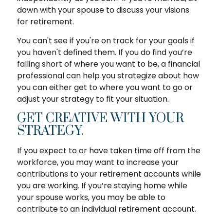
down with your spouse to discuss your visions
for retirement.
You can't see if you're on track for your goals if
you haven't defined them. If you do find you’re
falling short of where you want to be, a financial
professional can help you strategize about how
you can either get to where you want to go or
adjust your strategy to fit your situation.
GET CREATIVE WITH YOUR
STRATEGY.
If you expect to or have taken time off from the
workforce, you may want to increase your
contributions to your retirement accounts while
you are working. If you’re staying home while
your spouse works, you may be able to
contribute to an individual retirement account.