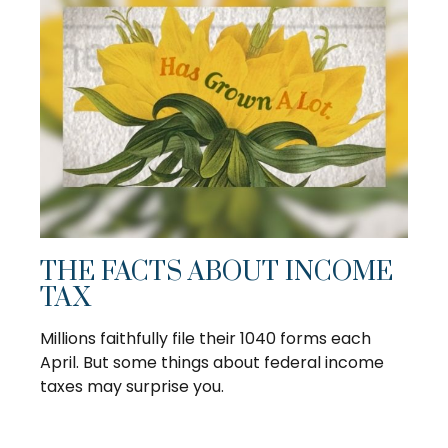
THE FACTS ABOUT INCOME
TAX
Millions faithfully file their 1040 forms each
April. But some things about federal income
taxes may surprise you.