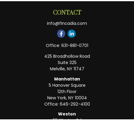
CONTACT
info@fincadia.com
Office:
631-881-0701
425 Broadhollow Road
Suite 325
Melville,
NY
11747
Manhattan
5 Hanover Square
12th Floor
New York,
NY
10004
Office:
646-292-4100
Weston
55 Weston Rd
Suite 202
Sunrise,
FL
33326