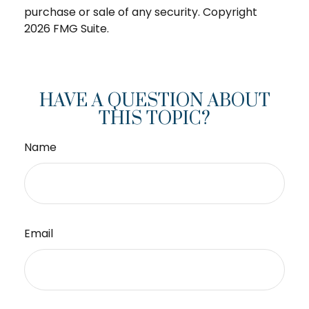
purchase or sale of any security. Copyright
2026 FMG Suite.
HAVE A QUESTION ABOUT
THIS TOPIC?
Name
Email