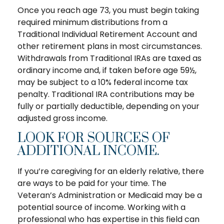
Once you reach age 73, you must begin taking
required minimum distributions from a
Traditional Individual Retirement Account and
other retirement plans in most circumstances.
Withdrawals from Traditional IRAs are taxed as
ordinary income and, if taken before age 59½,
may be subject to a 10% federal income tax
penalty. Traditional IRA contributions may be
fully or partially deductible, depending on your
adjusted gross income.
LOOK FOR SOURCES OF
ADDITIONAL INCOME.
If you’re caregiving for an elderly relative, there
are ways to be paid for your time. The
Veteran’s Administration or Medicaid may be a
potential source of income. Working with a
professional who has expertise in this field can