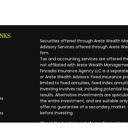
INKS
Securities offered through Arete Wealth M
Advisory Services offered through Arete Wea
firm.
Tax and accounting services are offered thr
not affiliated with Arete Wealth Managemen
Fincadia Insurance Agency LLC is a separate
or Arete Wealth Advisors. Fixed insurance 
limited to fixed annuities, fixed index annuit
Investing involves risk, including potential
results. Alternative investments are speculat
es
the entire investment, and are suitable only
offer no guarantee of a secondary market. I
before investing.
rs
Check the background of your financial pro