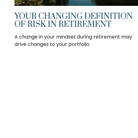
YOUR CHANGING DEFINITION
OF RISK IN RETIREMENT
A change in your mindset during retirement may
drive changes to your portfolio.