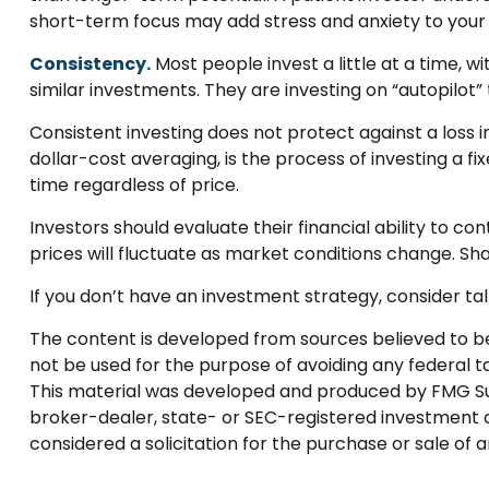
short-term focus may add stress and anxiety to your li
Consistency.
Most people invest a little at a time, w
similar investments. They are investing on “autopilot
Consistent investing does not protect against a loss i
dollar-cost averaging, is the process of investing a f
time regardless of price.
Investors should evaluate their financial ability to c
prices will fluctuate as market conditions change. Sha
If you don’t have an investment strategy, consider talk
The content is developed from sources believed to be p
not be used for the purpose of avoiding any federal tax
This material was developed and produced by FMG Suite
broker-dealer, state- or SEC-registered investment a
considered a solicitation for the purchase or sale of 