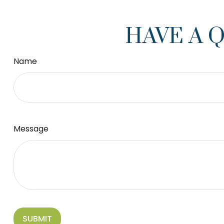
HAVE A 
Name
Message