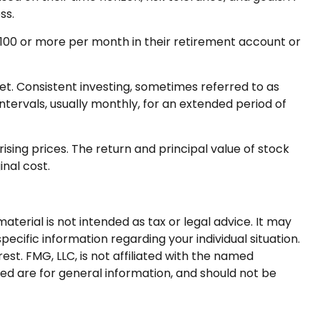
ss.
r $100 or more per month in their retirement account or
ket. Consistent investing, sometimes referred to as
ntervals, usually monthly, for an extended period of
ising prices. The return and principal value of stock
inal cost.
terial is not intended as tax or legal advice. It may
pecific information regarding your individual situation.
t. FMG, LLC, is not affiliated with the named
ed are for general information, and should not be