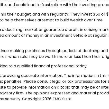
fe, and could lead to frustration with the investing proce
ithin their budget, and with regularity. They invest $50 o
” to help themselves attempt to build wealth over time.
n a declining market or guarantee a profit in a rising mar
ixed amount of money in an investment vehicle at regular i
ontinue making purchases through periods of declining and r
res, when sold, may be worth more or less than their orig
ing to a qualified financial professional today.
roviding accurate information. The information in this ma
 penalties. Please consult legal or tax professionals for s
 to provide information on a topic that may be of interes
dvisory firm. The opinions expressed and material provid
any security. Copyright
2026 FMG Suite.