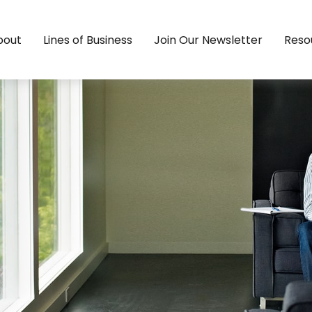
bout
Lines of Business
Join Our Newsletter
Reso