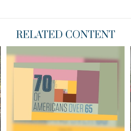
RELATED CONTENT