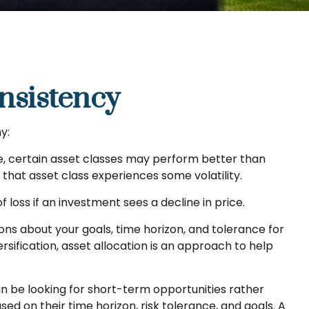
onsistency
y:
me, certain asset classes may perform better than
f that asset class experiences some volatility.
 loss if an investment sees a decline in price.
ons about your goals, time horizon, and tolerance for
rsification, asset allocation is an approach to help
n be looking for short-term opportunities rather
ed on their time horizon, risk tolerance, and goals. A