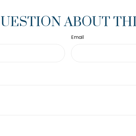
QUESTION ABOUT THI
Email