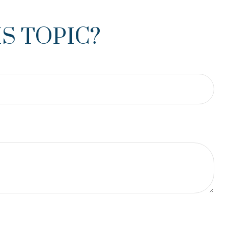
S TOPIC?