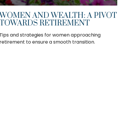
WOMEN AND WEALTH: A PIVOT
TOWARDS RETIREMENT
Tips and strategies for women approaching
retirement to ensure a smooth transition.