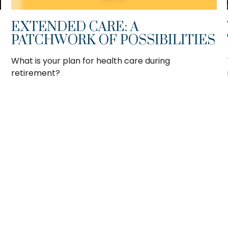
EXTENDED CARE: A
PATCHWORK OF POSSIBILITIES
What is your plan for health care during
retirement?