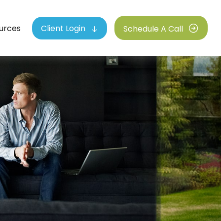
urces
Client Login
Schedule A Call