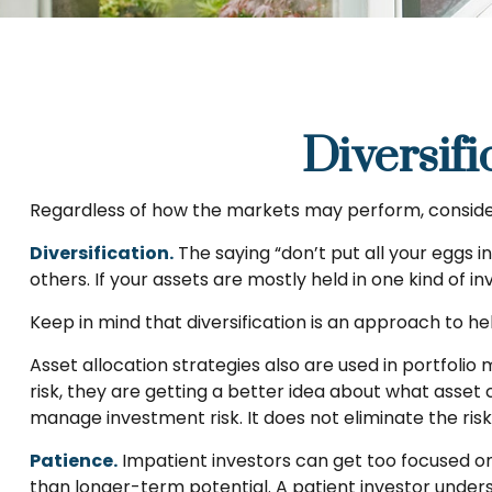
Diversifi
Regardless of how the markets may perform, consider
Diversification.
The saying “don’t put all your eggs 
others. If your assets are mostly held in one kind of i
Keep in mind that diversification is an approach to hel
Asset allocation strategies also are used in portfoli
risk, they are getting a better idea about what asset c
manage investment risk. It does not eliminate the risk 
Patience.
Impatient investors can get too focused on
than longer-term potential. A patient investor underst