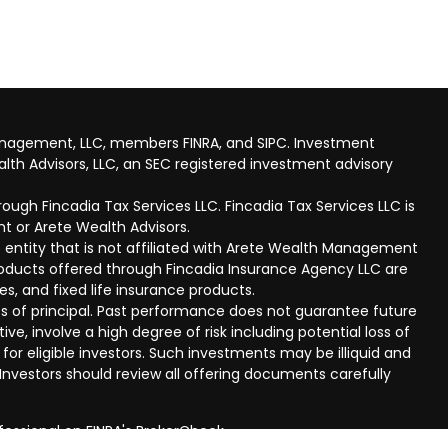
anagement, LLC, members FINRA, and SIPC. Investment
lth Advisors, LLC, an SEC registered investment advisory
ough Fincadia Tax Services LLC. Fincadia Tax Services LLC is
t or Arete Wealth Advisors.
 entity that is not affiliated with Arete Wealth Management
products offered through Fincadia Insurance Agency LLC are
ies, and fixed life insurance products.
 loss of principal. Past performance does not guarantee future
ive, involve a high degree of risk including potential loss of
 for eligible investors. Such investments may be illiquid and
nvestors should review all offering documents carefully
fessional on FINRA's
BrokerCheck
.