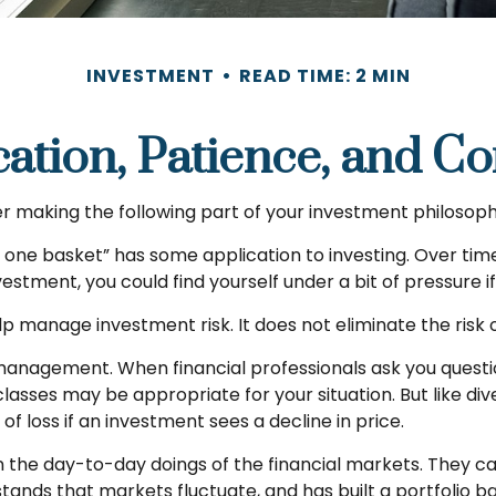
INVESTMENT
READ TIME: 2 MIN
cation, Patience, and C
 making the following part of your investment philosoph
in one basket” has some application to investing. Over ti
nvestment, you could find yourself under a bit of pressure i
p manage investment risk. It does not eliminate the risk of
o management. When financial professionals ask you questi
lasses may be appropriate for your situation. But like dive
of loss if an investment sees a decline in price.
 the day-to-day doings of the financial markets. They ca
ands that markets fluctuate, and has built a portfolio bas