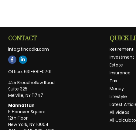
CONTACT
QUICK L
info@fincadia.com
Retirement
Investment
Estate
Office:
631-881-0701
Insurance
Tax
425 Broadhollow Road
Money
Suite 325
Melville,
NY
11747
Lifestyle
Latest Articl
Manhattan
5 Hanover Square
All Videos
12th Floor
All Calculato
New York,
NY
10004
Office:
646-292-4100