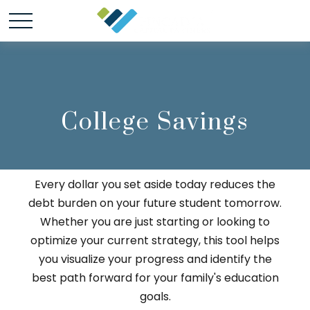
College Savings
Every dollar you set aside today reduces the
debt burden on your future student tomorrow.
Whether you are just starting or looking to
optimize your current strategy, this tool helps
you visualize your progress and identify the
best path forward for your family's education
goals.