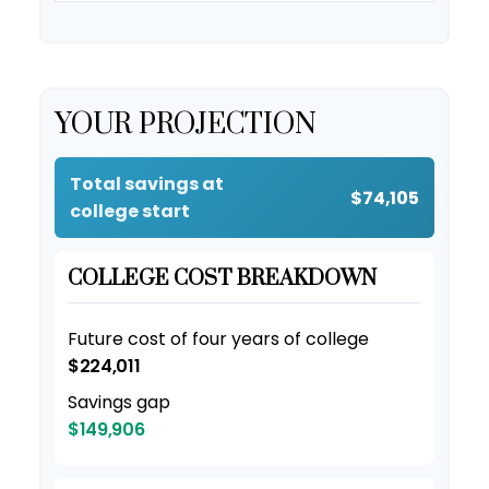
YOUR PROJECTION
Total savings at
$74,105
college start
COLLEGE COST BREAKDOWN
Future cost of four years of college
$224,011
Savings gap
$149,906