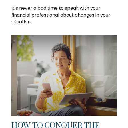
It’s never a bad time to speak with your
financial professional about changes in your
situation.
HOW TO CONQUER THE