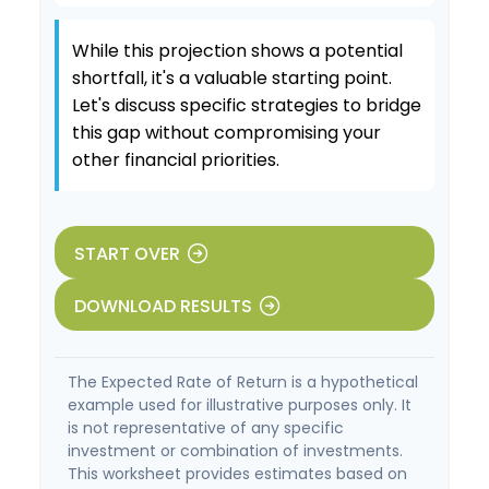
While this projection shows a potential
shortfall, it's a valuable starting point.
Let's discuss specific strategies to bridge
this gap without compromising your
other financial priorities.
START OVER
DOWNLOAD RESULTS
The Expected Rate of Return is a hypothetical
example used for illustrative purposes only. It
is not representative of any specific
investment or combination of investments.
This worksheet provides estimates based on