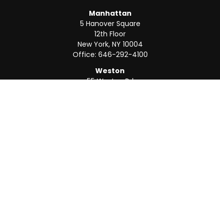
Manhattan
5 Hanover Square
12th Floor
New York,
NY
10004
Office:
646-292-4100
Weston
55 Weston Rd
Suite 202
Sunrise,
FL
33326
Office:
954-820-8040
QUICK LINKS
Retirement
Investment
Estate
Insurance
Tax
Money