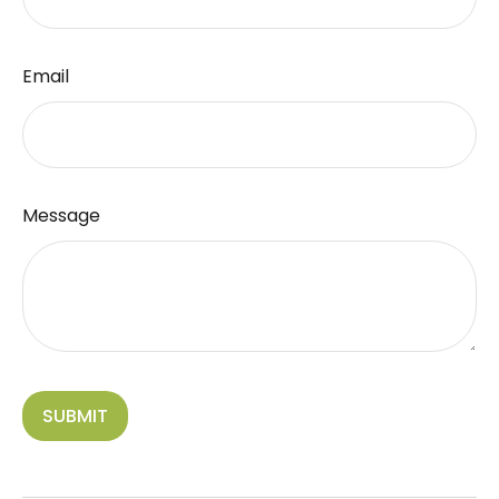
Email
Message