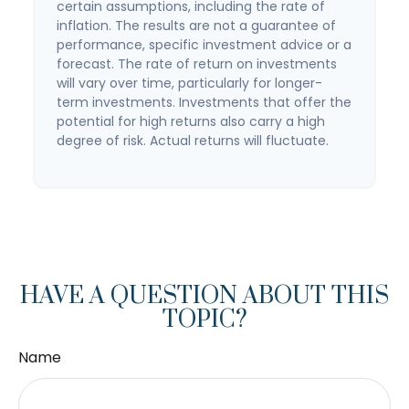
certain assumptions, including the rate of
inflation. The results are not a guarantee of
performance, specific investment advice or a
forecast. The rate of return on investments
will vary over time, particularly for longer-
term investments. Investments that offer the
potential for high returns also carry a high
degree of risk. Actual returns will fluctuate.
HAVE A QUESTION ABOUT THIS
TOPIC?
Name