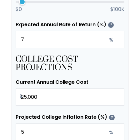
$0
$100K
Expected Annual Rate of Return (%)
?
%
COLLEGE COST
PROJECTIONS
Current Annual College Cost
$
Projected College Inflation Rate (%)
?
%