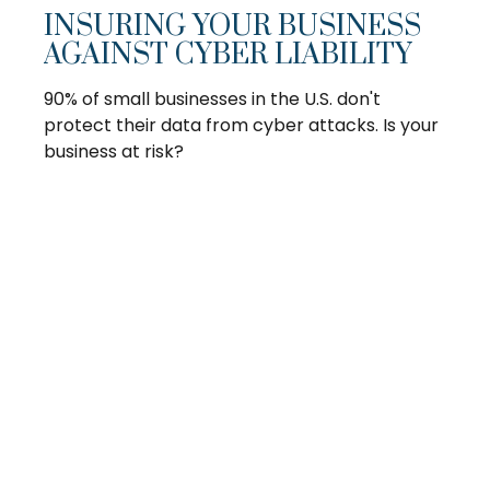
INSURING YOUR BUSINESS
AGAINST CYBER LIABILITY
90% of small businesses in the U.S. don't
protect their data from cyber attacks. Is your
business at risk?