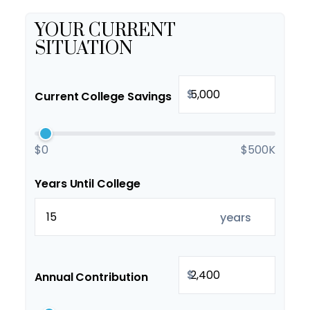
YOUR CURRENT
SITUATION
$
Current College Savings
$0
$500K
Years Until College
years
$
Annual Contribution