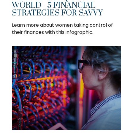
WORLD - 5 FINANCIAL
STRATEGIES FOR SAVVY
Learn more about women taking control of
their finances with this infographic.