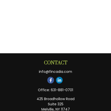
CONTACT
info@fincadia.com
Office:
631-881-0701
425 Broadhollow Road
Suite 325
Melville,
NY
11747