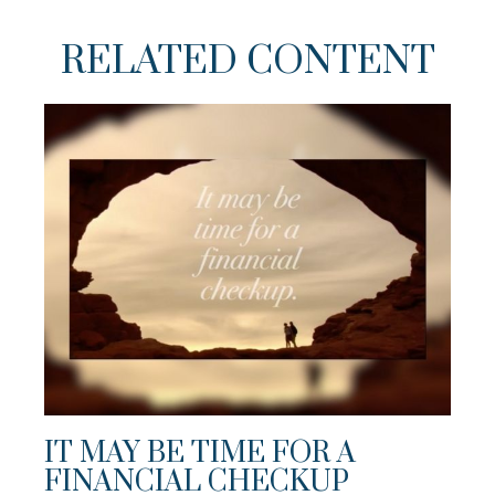
RELATED CONTENT
IT MAY BE TIME FOR A
FINANCIAL CHECKUP