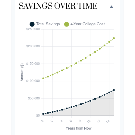
SAVINGS OVER TIME