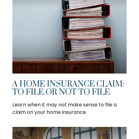
A HOME INSURANCE CLAIM:
TO FILE OR NOT TO FILE
Learn when it may not make sense to file a
claim on your home insurance.