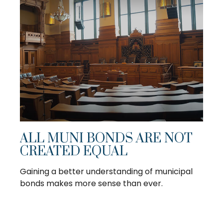
ALL MUNI BONDS ARE NOT
CREATED EQUAL
Gaining a better understanding of municipal
bonds makes more sense than ever.