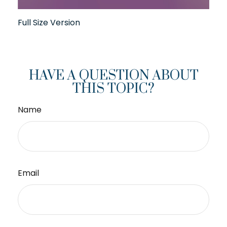
Full Size Version
HAVE A QUESTION ABOUT
THIS TOPIC?
Name
Email