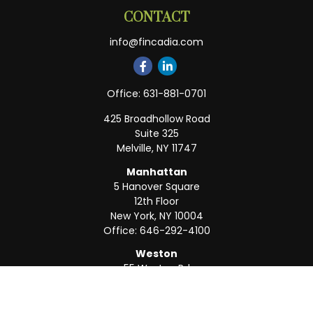
CONTACT
info@fincadia.com
Office:
631-881-0701
425 Broadhollow Road
Suite 325
Melville,
NY
11747
Manhattan
5 Hanover Square
12th Floor
New York,
NY
10004
Office:
646-292-4100
Weston
55 Weston Rd
Suite 202
Sunrise,
FL
33326
Office:
954-820-8040