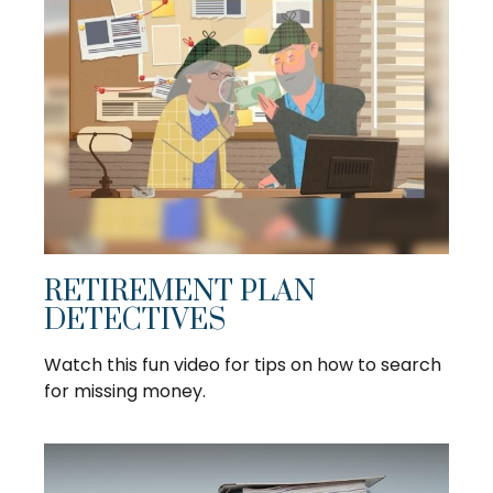
RETIREMENT PLAN
DETECTIVES
Watch this fun video for tips on how to search
for missing money.