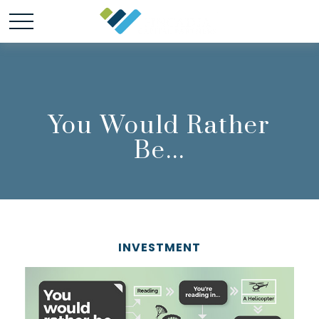
You Would Rather
Be...
INVESTMENT