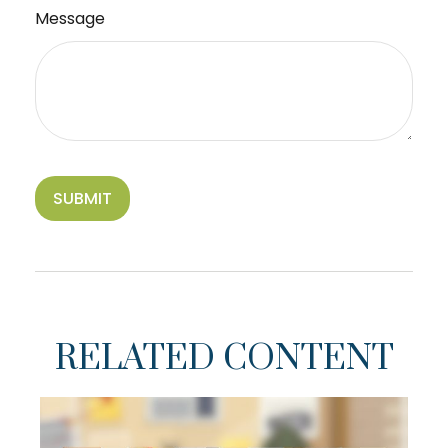
Message
RELATED CONTENT