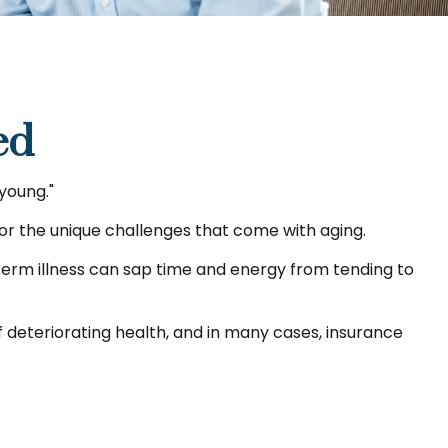
ed
 young."
or the unique challenges that come with aging.
-term illness can sap time and energy from tending to
 deteriorating health, and in many cases, insurance