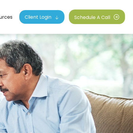
urces
Client Login
Schedule A Call