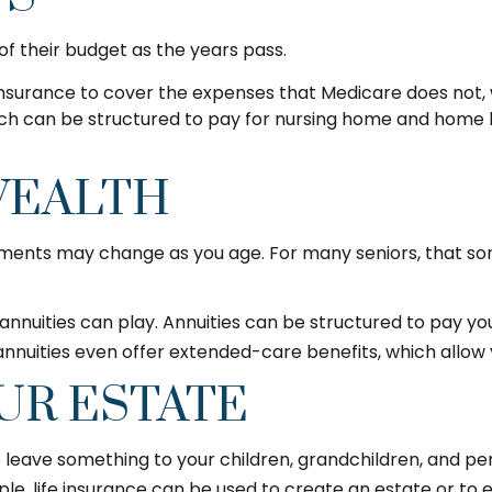
f their budget as the years pass.
nsurance to cover the expenses that Medicare does not, 
ch can be structured to pay for nursing home and home 
WEALTH
nts may change as you age. For many seniors, that sort 
annuities can play. Annuities can be structured to pay you 
annuities even offer extended-care benefits, which allow
UR ESTATE
to leave something to your children, grandchildren, and per
le, life insurance can be used to create an estate or to 