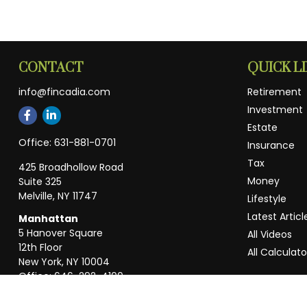
CONTACT
QUICK L
info@fincadia.com
Retirement
Investment
Estate
Office:
631-881-0701
Insurance
Tax
425 Broadhollow Road
Money
Suite 325
Melville,
NY
11747
Lifestyle
Latest Articl
Manhattan
5 Hanover Square
All Videos
12th Floor
All Calculato
New York,
NY
10004
Office:
646-292-4100
Weston