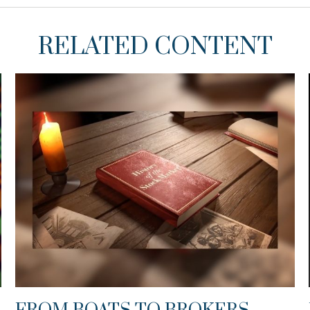
RELATED CONTENT