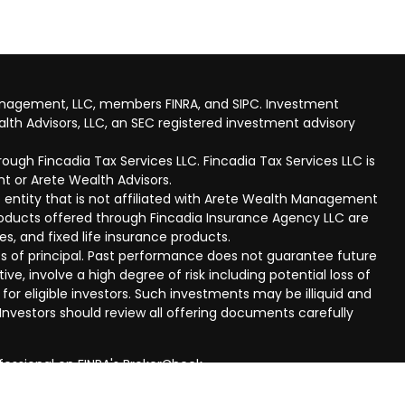
anagement, LLC, members FINRA, and SIPC. Investment
lth Advisors, LLC, an SEC registered investment advisory
ough Fincadia Tax Services LLC. Fincadia Tax Services LLC is
t or Arete Wealth Advisors.
 entity that is not affiliated with Arete Wealth Management
products offered through Fincadia Insurance Agency LLC are
ies, and fixed life insurance products.
 loss of principal. Past performance does not guarantee future
ive, involve a high degree of risk including potential loss of
 for eligible investors. Such investments may be illiquid and
nvestors should review all offering documents carefully
fessional on FINRA's
BrokerCheck
.
eved to be providing accurate information. The information