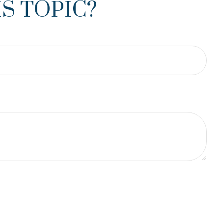
S TOPIC?