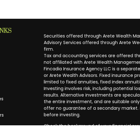
INKS
Securities offered through Arete Wealth M
Advisory Services offered through Arete Wea
firm.
Tax and accounting services are offered thr
not affiliated with Arete Wealth Managemen
Fincadia Insurance Agency LLC is a separate
or Arete Wealth Advisors. Fixed insurance 
limited to fixed annuities, fixed index annuit
Investing involves risk, including potential
results. Alternative investments are speculat
es
the entire investment, and are suitable only
offer no guarantee of a secondary market. I
before investing.
rs
Check the background of your financial pro
The content is developed from sources beli