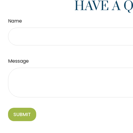
HAVE A 
Name
Message