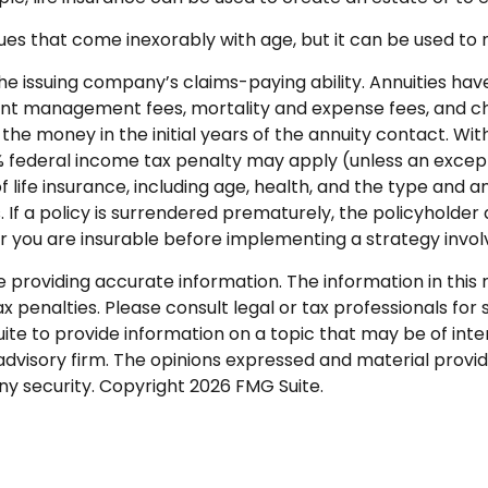
ues that come inexorably with age, but it can be used to 
e issuing company’s claims-paying ability. Annuities have 
nt management fees, mortality and expense fees, and cha
ut the money in the initial years of the annuity contact.
0% federal income tax penalty may apply (unless an except
y of life insurance, including age, health, and the type and
. If a policy is surrendered prematurely, the policyhold
 you are insurable before implementing a strategy involvi
roviding accurate information. The information in this ma
 penalties. Please consult legal or tax professionals for s
 to provide information on a topic that may be of intere
dvisory firm. The opinions expressed and material provid
any security. Copyright
2026 FMG Suite.