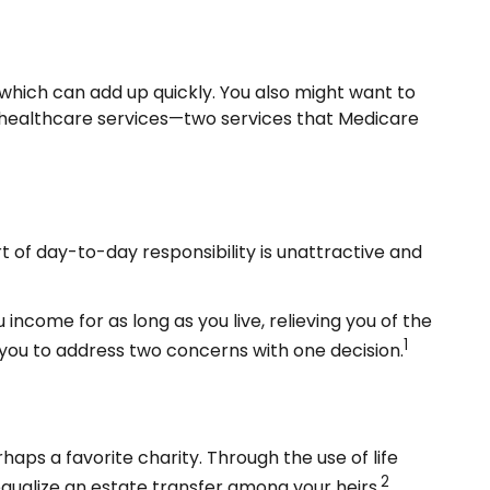
which can add up quickly. You also might want to
healthcare services—two services that Medicare
of day-to-day responsibility is unattractive and
income for as long as you live, relieving you of the
1
 you to address two concerns with one decision.
haps a favorite charity. Through the use of life
2
equalize an estate transfer among your heirs.