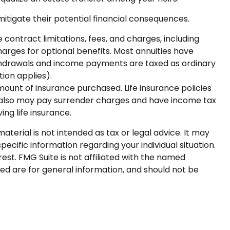
mitigate their potential financial consequences.
contract limitations, fees, and charges, including
rges for optional benefits. Most annuities have
 Withdrawals and income payments are taxed as ordinary
ion applies).
 amount of insurance purchased. Life insurance policies
er also may pay surrender charges and have income tax
ng life insurance.
terial is not intended as tax or legal advice. It may
pecific information regarding your individual situation.
st. FMG Suite is not affiliated with the named
ed are for general information, and should not be