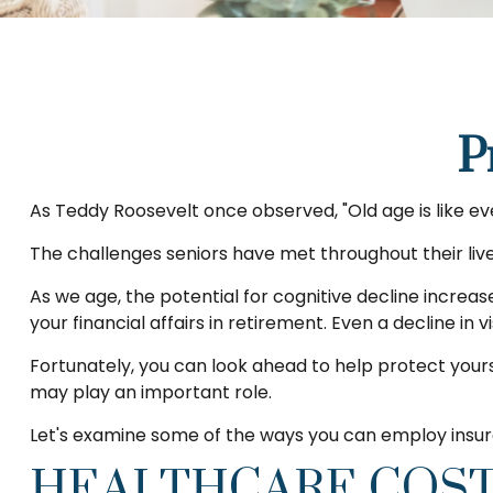
P
As Teddy Roosevelt once observed, "Old age is like eve
The challenges seniors have met throughout their li
As we age, the potential for cognitive decline increa
your financial affairs in retirement. Even a decline in
Fortunately, you can look ahead to help protect yours
may play an important role.
Let's examine some of the ways you can employ insura
HEALTHCARE COS