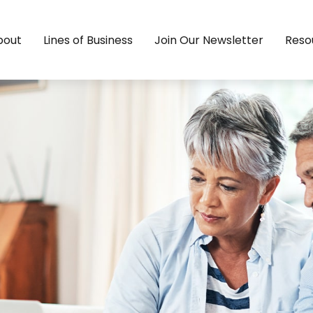
bout
Lines of Business
Join Our Newsletter
Reso