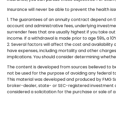
Insurance will never be able to prevent the health iss
1. The guarantees of an annuity contract depend on th
account and administrative fees, underlying investme
surrender fees that are usually highest if you take o
income. If a withdrawal is made prior to age 59½, a 1
2. Several factors will affect the cost and availabilit
have expenses, including mortality and other charges
implications. You should consider determining whether
The content is developed from sources believed to be p
not be used for the purpose of avoiding any federal tax
This material was developed and produced by FMG Suite
broker-dealer, state- or SEC-registered investment a
considered a solicitation for the purchase or sale of 