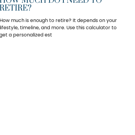
HOW MUCH DO I NEED TO
RETIRE?
How much is enough to retire? It depends on your
lifestyle, timeline, and more. Use this calculator to
get a personalized est