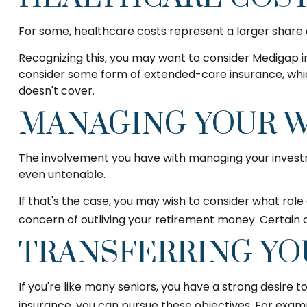
For some, healthcare costs represent a larger share o
Recognizing this, you may want to consider Medigap i
consider some form of extended-care insurance, whi
doesn't cover.
MANAGING YOUR 
The involvement you have with managing your investme
even untenable.
If that's the case, you may wish to consider what role 
concern of outliving your retirement money. Certain 
TRANSFERRING YO
If you're like many seniors, you have a strong desire 
insurance, you can pursue these objectives. For examp