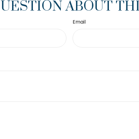
QUESTION ABOUT THI
Email