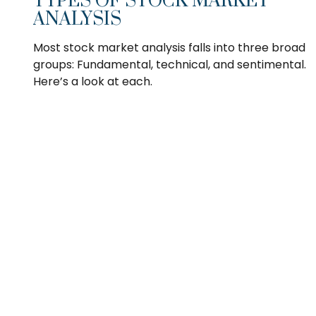
TYPES OF STOCK MARKET
ANALYSIS
Most stock market analysis falls into three broad
groups: Fundamental, technical, and sentimental.
Here’s a look at each.