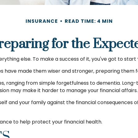
INSURANCE
READ TIME: 4 MIN
reparing for the Expect
rything else. To make a success of it, you've got to start
ves have made them wiser and stronger, preparing them f
ses, ranging from simple forgetfulness to dementia. Long
 vision may make it harder to manage your financial affairs.
elf and your family against the financial consequences of
nce to help protect your financial health.
TS