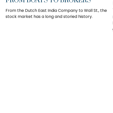
FROM BOATS TO BROKERS
From the Dutch East India Company to Wall St., the
stock market has a long and storied history.