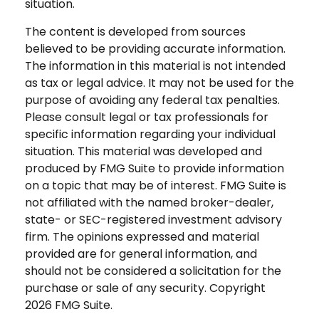
situation.
The content is developed from sources
believed to be providing accurate information.
The information in this material is not intended
as tax or legal advice. It may not be used for the
purpose of avoiding any federal tax penalties.
Please consult legal or tax professionals for
specific information regarding your individual
situation. This material was developed and
produced by FMG Suite to provide information
on a topic that may be of interest. FMG Suite is
not affiliated with the named broker-dealer,
state- or SEC-registered investment advisory
firm. The opinions expressed and material
provided are for general information, and
should not be considered a solicitation for the
purchase or sale of any security. Copyright
2026 FMG Suite.