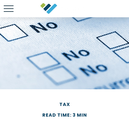
TAX
READ TIME: 3 MIN