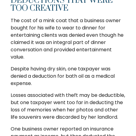
DEDUCTIONS THAT WERE
TOO CREATIVE
The cost of a mink coat that a business owner
bought for his wife to wear to dinner for
entertaining clients was denied even though he
claimed it was an integral part of dinner
conversation and provided entertainment
value.
Despite having dry skin, one taxpayer was
denied a deduction for bath oil as a medical
expense.
Losses associated with theft may be deductible,
but one taxpayer went too far in deducting the
loss of memories when her photos and other
life souvenirs were discarded by her landlord.
One business owner reported an insurance