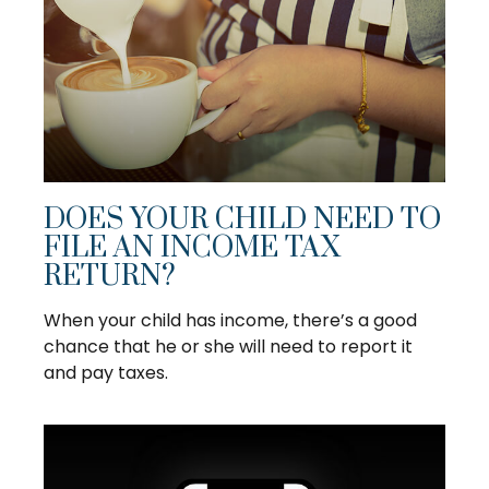
DOES YOUR CHILD NEED TO
FILE AN INCOME TAX
RETURN?
When your child has income, there’s a good
chance that he or she will need to report it
and pay taxes.