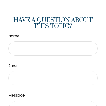
HAVE A QUESTION ABOUT
THIS TOPIC?
Name
Email
Message