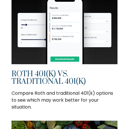
ROTH 401(K) VS.
TRADITIONAL 401(K)
Compare Roth and traditional 401(k) options
to see which may work better for your
situation.