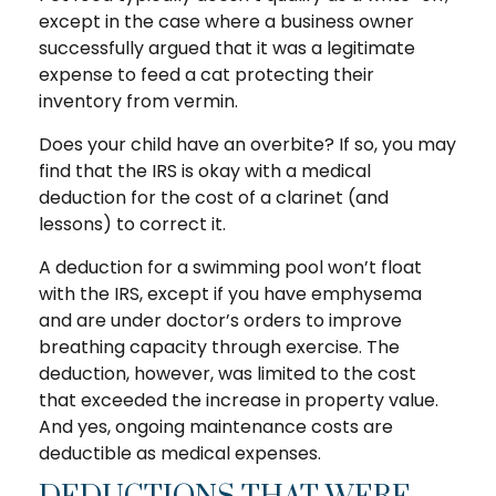
except in the case where a business owner
successfully argued that it was a legitimate
expense to feed a cat protecting their
inventory from vermin.
Does your child have an overbite? If so, you may
find that the IRS is okay with a medical
deduction for the cost of a clarinet (and
lessons) to correct it.
A deduction for a swimming pool won’t float
with the IRS, except if you have emphysema
and are under doctor’s orders to improve
breathing capacity through exercise. The
deduction, however, was limited to the cost
that exceeded the increase in property value.
And yes, ongoing maintenance costs are
deductible as medical expenses.