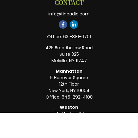
CONTACT
info@fincadia.com
Office:
631-881-0701
425 Broadhollow Road
Suite 325
Melville,
NY
11747
Manhattan
5 Hanover Square
12th Floor
New York,
NY
10004
Office:
646-292-4100
Weston
55 Weston Rd
Suite 202
Sunrise,
FL
33326
Office:
954-820-8040