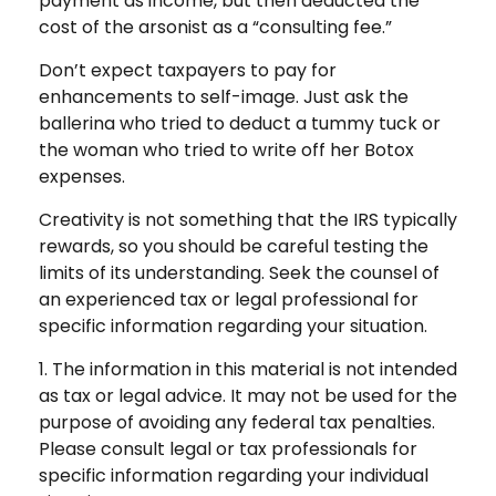
payment as income, but then deducted the
cost of the arsonist as a “consulting fee.”
Don’t expect taxpayers to pay for
enhancements to self-image. Just ask the
ballerina who tried to deduct a tummy tuck or
the woman who tried to write off her Botox
expenses.
Creativity is not something that the IRS typically
rewards, so you should be careful testing the
limits of its understanding. Seek the counsel of
an experienced tax or legal professional for
specific information regarding your situation.
1. The information in this material is not intended
as tax or legal advice. It may not be used for the
purpose of avoiding any federal tax penalties.
Please consult legal or tax professionals for
specific information regarding your individual