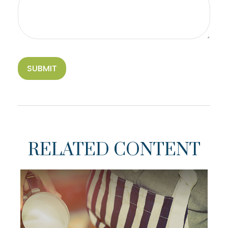
RELATED CONTENT