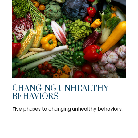
CHANGING UNHEALTHY
BEHAVIORS
Five phases to changing unhealthy behaviors.