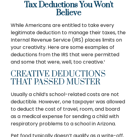
Tax Deductions You Won't
Believe
While Americans are entitled to take every
legitimate deduction to manage their taxes, the
Internal Revenue Service (IRS) places limits on
your creativity. Here are some examples of
deductions from the IRS that were permitted
and some that were, well, too creative.¹
CREATIVE DEDUCTIONS
THAT PASSED MUSTER
Usually a child’s school-related costs are not
deductible. However, one taxpayer was allowed
to deduct the cost of travel, room, and board
as a medical expense for sending a child with
respiratory problems to a school in Arizona.
Pet food typically doesn’t qualify as a write-off,