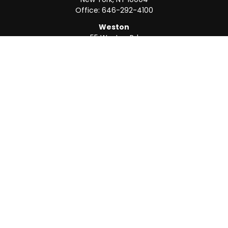
Office:
646-292-4100
Weston
55 Weston Rd
Suite 202
Sunrise,
FL
33326
Office:
954-820-8040
QUICK LINKS
Retirement
Investment
Estate
Insurance
Tax
Money
Lifestyle
Latest Articles
All Videos
All Calculators