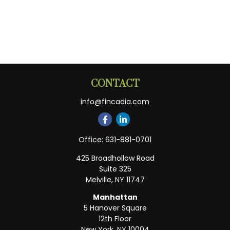
CONTACT
info@fincadia.com
Office:
631-881-0701
425 Broadhollow Road
Suite 325
Melville,
NY
11747
Manhattan
5 Hanover Square
12th Floor
New York,
NY
10004