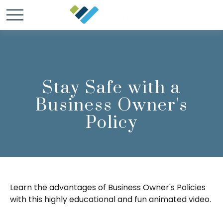
Stay Safe with a
Business Owner's
Policy
Learn the advantages of Business Owner's Policies
with this highly educational and fun animated video.