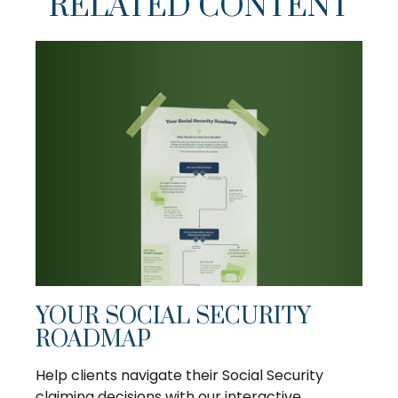
RELATED CONTENT
YOUR SOCIAL SECURITY
ROADMAP
Help clients navigate their Social Security
claiming decisions with our interactive