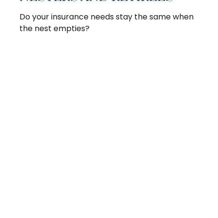
Do your insurance needs stay the same when
the nest empties?