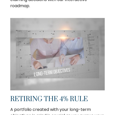
roadmap.
RETIRING THE 4% RULE
A portfolio created with your long-term