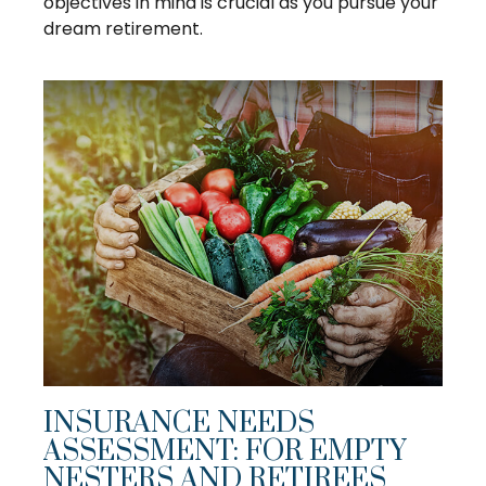
objectives in mind is crucial as you pursue your
dream retirement.
INSURANCE NEEDS
ASSESSMENT: FOR EMPTY
NESTERS AND RETIREES