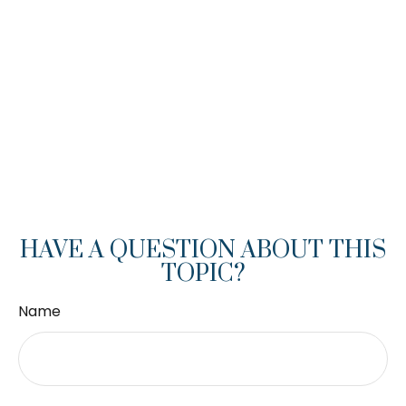
HAVE A QUESTION ABOUT THIS
TOPIC?
Name