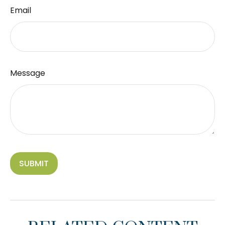
Email
Message