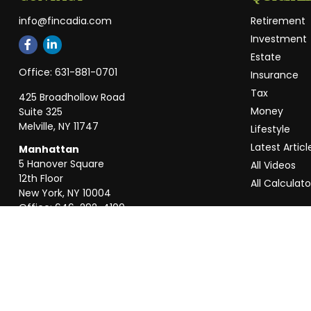
info@fincadia.com
Retirement
Investment
Estate
Office:
631-881-0701
Insurance
Tax
425 Broadhollow Road
Money
Suite 325
Melville,
NY
11747
Lifestyle
Latest Articl
Manhattan
5 Hanover Square
All Videos
12th Floor
All Calculato
New York,
NY
10004
Office:
646-292-4100
Weston
55 Weston Rd
Suite 202
Sunrise,
FL
33326
Office:
954-820-8040