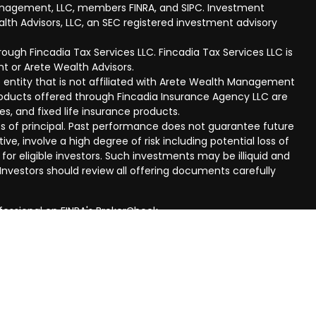
anagement, LLC, members FINRA, and SIPC. Investment
lth Advisors, LLC, an SEC registered investment advisory
ough Fincadia Tax Services LLC. Fincadia Tax Services LLC is
t or Arete Wealth Advisors.
 entity that is not affiliated with Arete Wealth Management
products offered through Fincadia Insurance Agency LLC are
ies, and fixed life insurance products.
 loss of principal. Past performance does not guarantee future
ive, involve a high degree of risk including potential loss of
 for eligible investors. Such investments may be illiquid and
nvestors should review all offering documents carefully
fessional on FINRA's
BrokerCheck
.
eved to be providing accurate information. The information
al advice. Please consult legal or tax professionals for
ual situation. Some of this material was developed and
n on a topic that may be of interest. FMG Suite is not
oker - dealer, state - or SEC - registered investment
aterial provided are for general information, and should not