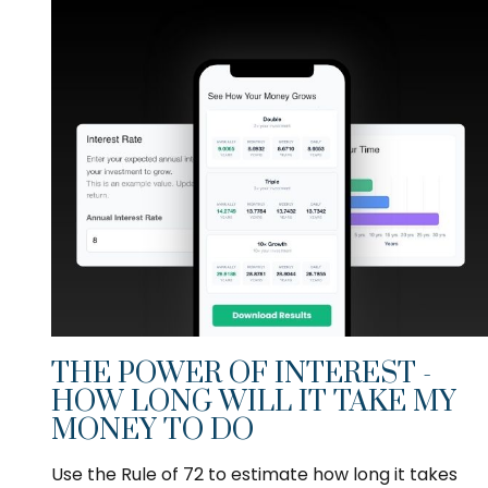
THE POWER OF INTEREST -
HOW LONG WILL IT TAKE MY
MONEY TO DO
Use the Rule of 72 to estimate how long it takes