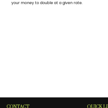
your money to double at a given rate.
CONTACT
QUICK L