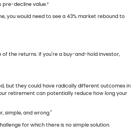
s pre-decline value.²
line, you would need to see a 43% market rebound to
of the returns. If you're a buy-and-hold investor,
, but they could have radically different outcomes in
our retirement can potentially reduce how long your
, simple, and wrong."
hallenge for which there is no simple solution.