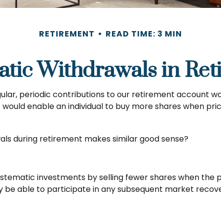
RETIREMENT
READ TIME: 3 MIN
atic Withdrawals in Ret
lar, periodic contributions to our retirement account wa
nt would enable an individual to buy more shares when p
wals during retirement makes similar good sense?
stematic investments by selling fewer shares when the pr
ay be able to participate in any subsequent market recove