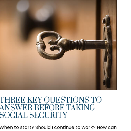
THREE KEY QUESTIONS TO
ANSWER BEFORE TAKING
SOCIAL SECURITY
When to start? Should I continue to work? How can