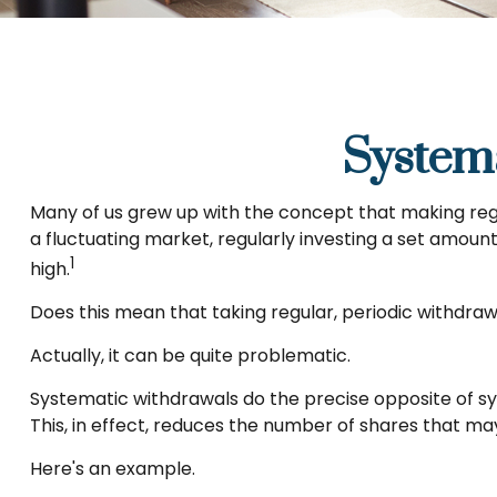
System
Many of us grew up with the concept that making regu
a fluctuating market, regularly investing a set amou
1
high.
Does this mean that taking regular, periodic withdra
Actually, it can be quite problematic.
Systematic withdrawals do the precise opposite of sy
This, in effect, reduces the number of shares that m
Here's an example.