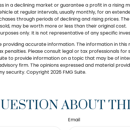
ss in a declining market or guarantee a profit in a rising 
icle at regular intervals, usually monthly, for an extende
chases through periods of declining and rising prices. The 
old, may be worth more or less than their original cost.
 purposes only. It is not representative of any specific i
roviding accurate information. The information in this ma
 penalties. Please consult legal or tax professionals for s
 to provide information on a topic that may be of intere
dvisory firm. The opinions expressed and material provid
any security. Copyright
2026 FMG Suite.
QUESTION ABOUT THI
Email