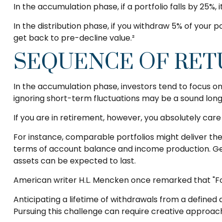
In the accumulation phase, if a portfolio falls by 25%, 
In the distribution phase, if you withdraw 5% of your
get back to pre-decline value.²
SEQUENCE OF RET
In the accumulation phase, investors tend to focus on
ignoring short-term fluctuations may be a sound lo
If you are in retirement, however, you absolutely car
For instance, comparable portfolios might deliver th
terms of account balance and income production. Gene
assets can be expected to last.
American writer H.L. Mencken once remarked that "For
Anticipating a lifetime of withdrawals from a defined a
Pursuing this challenge can require creative approach