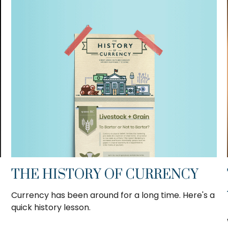
THE HISTORY OF CURRENCY
Currency has been around for a long time. Here's a
quick history lesson.