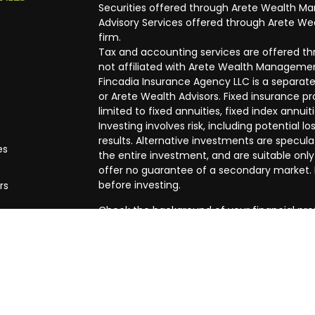
Securities offered through Arete Wealth M
Advisory Services offered through Arete Wea
firm.
Tax and accounting services are offered thr
not affiliated with Arete Wealth Managemen
Fincadia Insurance Agency LLC is a separate
or Arete Wealth Advisors. Fixed insurance 
limited to fixed annuities, fixed index annuit
Investing involves risk, including potential
results. Alternative investments are speculat
es
the entire investment, and are suitable only
offer no guarantee of a secondary market. I
before investing.
rs
Check the background of your financial pro
The content is developed from sources beli
in this material is not intended as tax or leg
specific information regarding your individ
produced by FMG Suite to provide informatio
affiliated with the named representative, br
advisory firm. The opinions expressed and m