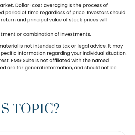
market. Dollar-cost averaging is the process of
d period of time regardless of price. Investors should
return and principal value of stock prices will
nvestment or combination of investments.
terial is not intended as tax or legal advice. It may
pecific information regarding your individual situation.
st. FMG Suite is not affiliated with the named
ed are for general information, and should not be
S TOPIC?