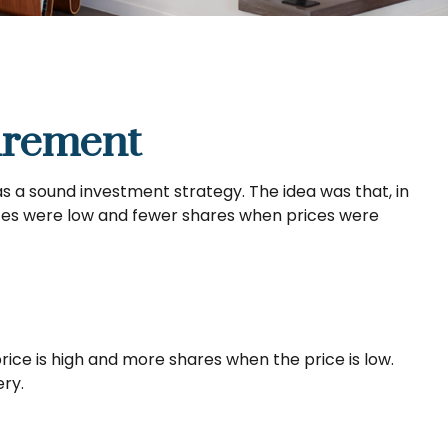
irement
s a sound investment strategy. The idea was that, in
rices were low and fewer shares when prices were
ice is high and more shares when the price is low.
ry.