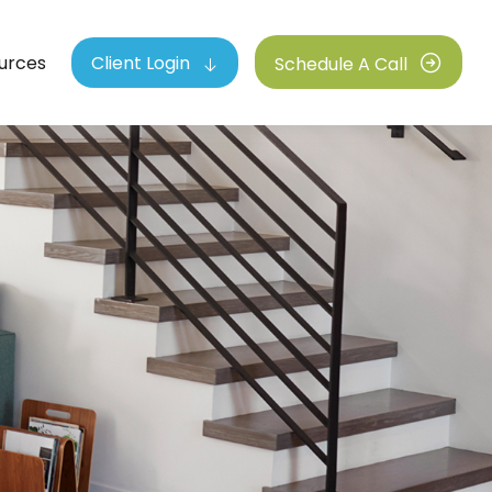
urces
Client Login
Schedule A Call