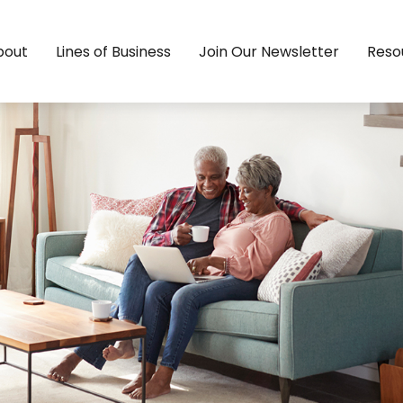
bout
Lines of Business
Join Our Newsletter
Reso