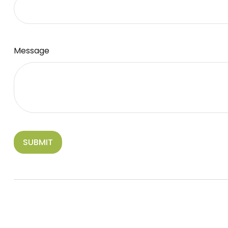
Message