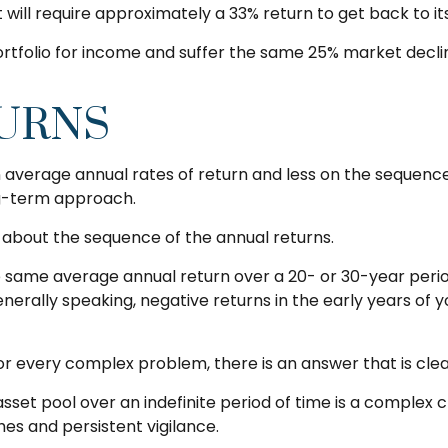
it will require approximately a 33% return to get back to it
 portfolio for income and suffer the same 25% market dec
URNS
 average annual rates of return and less on the sequence 
ng-term approach.
e about the sequence of the annual returns.
e same average annual return over a 20- or 30-year period
rally speaking, negative returns in the early years of y
 every complex problem, there is an answer that is clear
sset pool over an indefinite period of time is a complex c
es and persistent vigilance.