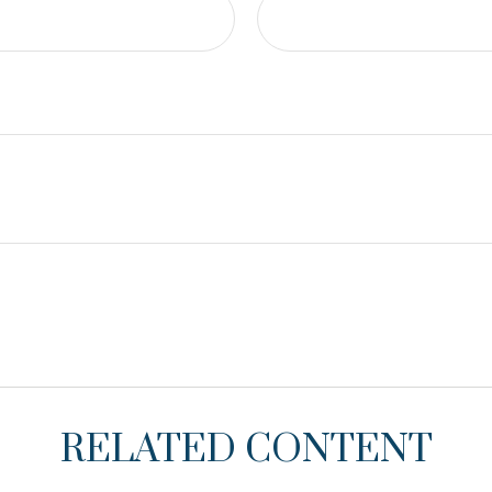
RELATED CONTENT