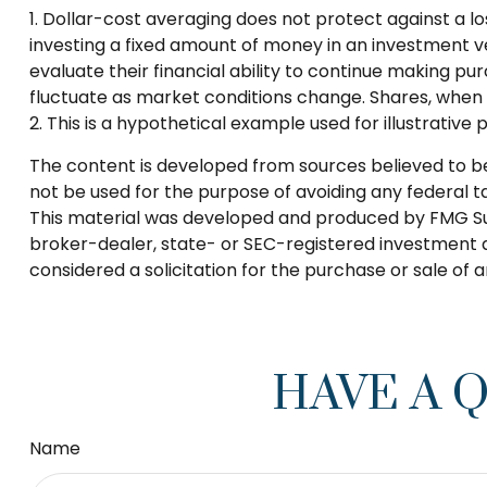
1. Dollar-cost averaging does not protect against a lo
investing a fixed amount of money in an investment veh
evaluate their financial ability to continue making pur
fluctuate as market conditions change. Shares, when s
2. This is a hypothetical example used for illustrative
The content is developed from sources believed to be p
not be used for the purpose of avoiding any federal tax
This material was developed and produced by FMG Suite
broker-dealer, state- or SEC-registered investment a
considered a solicitation for the purchase or sale of 
HAVE A 
Name