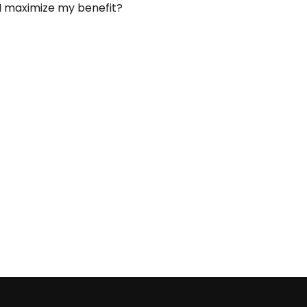
I maximize my benefit?