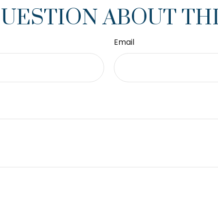
QUESTION ABOUT THI
Email