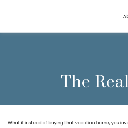
A
The Real
What if instead of buying that vacation home, you i