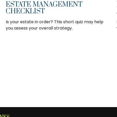
ESTATE MANAGEMENT
CHECKLIST
Is your estate in order? This short quiz may help
you assess your overall strategy.