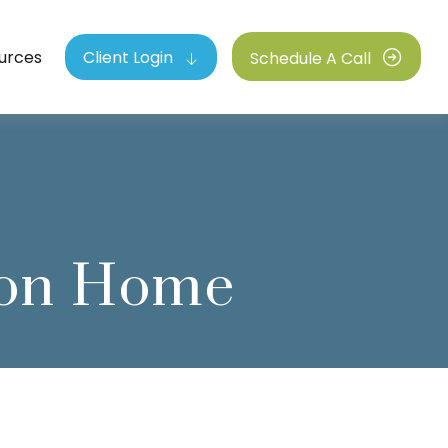
urces
Client Login
Schedule A Call
tion Home