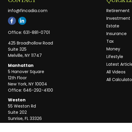
CONTACT
QUICK L
info@fincadia.com
Retirement
Investment
Estate
Office:
631-881-0701
Insurance
Tax
425 Broadhollow Road
Money
Suite 325
Melville,
NY
11747
Lifestyle
Latest Articl
Manhattan
5 Hanover Square
All Videos
12th Floor
All Calculato
New York,
NY
10004
Office:
646-292-4100
Weston
55 Weston Rd
Suite 202
Sunrise,
FL
33326
Office:
954-820-8040