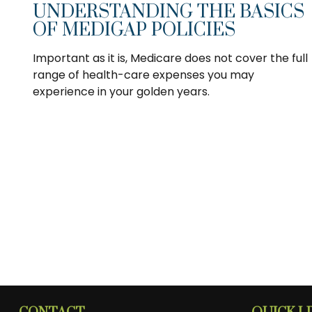
UNDERSTANDING THE BASICS
OF MEDIGAP POLICIES
Important as it is, Medicare does not cover the full
range of health-care expenses you may
experience in your golden years.