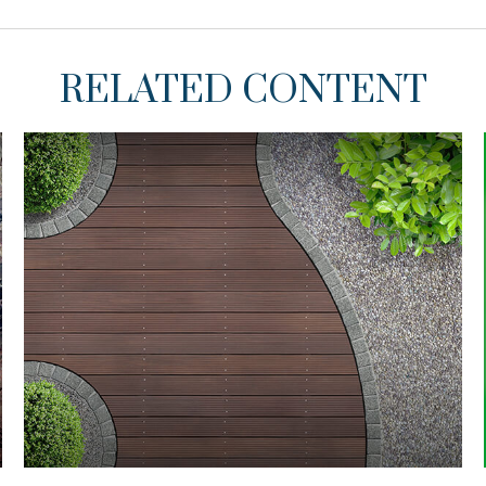
RELATED CONTENT