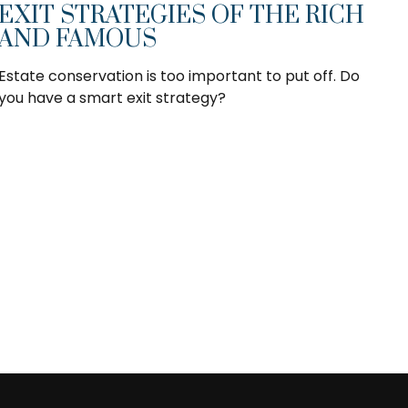
EXIT STRATEGIES OF THE RICH
AND FAMOUS
Estate conservation is too important to put off. Do
you have a smart exit strategy?