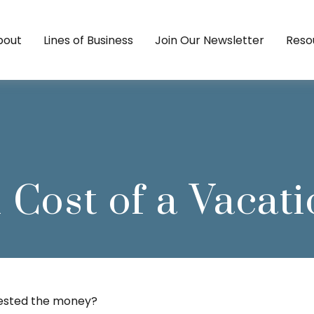
bout
Lines of Business
Join Our Newsletter
Reso
 Cost of a Vaca
nvested the money?