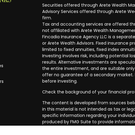
INKS
Securities offered through Arete Wealth M
Advisory Services offered through Arete Wea
firm.
Tax and accounting services are offered thr
not affiliated with Arete Wealth Managemen
Fincadia Insurance Agency LLC is a separate
or Arete Wealth Advisors. Fixed insurance 
limited to fixed annuities, fixed index annuit
Investing involves risk, including potential
results. Alternative investments are speculat
es
the entire investment, and are suitable only
offer no guarantee of a secondary market. I
before investing.
rs
Check the background of your financial pro
The content is developed from sources beli
in this material is not intended as tax or leg
specific information regarding your individ
produced by FMG Suite to provide informatio
affiliated with the named representative, br
advisory firm. The opinions expressed and m