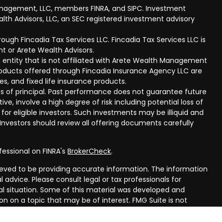
anagement, LLC, members FINRA, and SIPC. Investment
lth Advisors, LLC, an SEC registered investment advisory
ough Fincadia Tax Services LLC. Fincadia Tax Services LLC is
t or Arete Wealth Advisors.
 entity that is not affiliated with Arete Wealth Management
products offered through Fincadia Insurance Agency LLC are
ies, and fixed life insurance products.
 loss of principal. Past performance does not guarantee future
ive, involve a high degree of risk including potential loss of
 for eligible investors. Such investments may be illiquid and
nvestors should review all offering documents carefully
fessional on FINRA's
BrokerCheck
.
eved to be providing accurate information. The information
al advice. Please consult legal or tax professionals for
ual situation. Some of this material was developed and
n on a topic that may be of interest. FMG Suite is not
oker - dealer, state - or SEC - registered investment
aterial provided are for general information, and should not