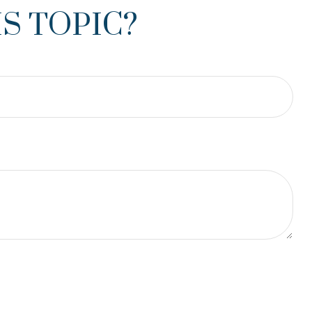
S TOPIC?