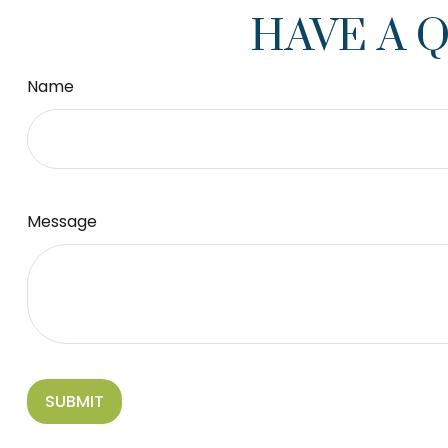
HAVE A 
Name
Message